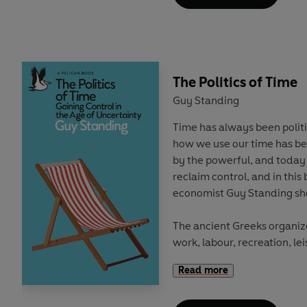
shows how race still deter
education in Britain, and wh
Through case studies, origi
with students, teachers an
The Politics of Time
reveals how the construction
young age: with Whiteness 
Guy Standing
gilded path from cradle to c
Time has always been politi
struggle to build the future
how we use our time has be
by the powerful, and today 
This book highlights how cl
reclaim control, and in this
are at the centre of perpet
economist Guy Standing sh
how racism continues to exis
The ancient Greeks organize
'A timely and excellent book
work, labour, recreation, l
racism continues to play in
Labour was onerous, while t
read for teachers, school l
Read more
self-chosen work and leisur
politicians. We need more h
participation in public life 
and rigorous work like this