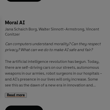
claims about the Internet, explores how
representations in TV and film may influence
perceptions of self, and traces overarching trends while
attending to crucial local context, from the United
Moral AI
States to China, Norway to Malaysia, and Brazil to
Jana Schaich Borg
Walter Sinnott-Armstrong
Vincent
,
,
Britain.
Understanding Media
is an accessible and
Conitzer
essential guide to the world's most influential force
-
Can computers understand morality? Can they respect
the contemporary media.
privacy? What can we do to make AI safe and fair?
The artificial intelligence revolution has begun. Today,
there are self-driving cars on our streets, autonomous
weapons in our armies, robot surgeons in our hospitals –
and AI's presence in our lives will only increase. Some
see this as the dawn of a new era in innovation and
ease; others are alarmed by its destructive potential.
Read more
But one thing is clear: this is a technology like no other,
one that raises profound questions about the very
definitions of human intelligence and morality.