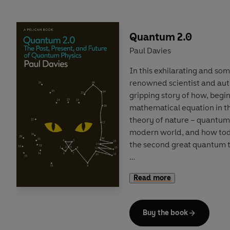
books. Over the course of t
creative and commercial fo
form and its future, from D
Quantum 2.0
Paul Davies
Reading widely across the
In this exhilarating and s
and the utterly (if unfairly) 
renowned scientist and auth
investigative verve that mak
gripping story of how, begin
widening the canon. But it i
mathematical equation in t
read untold thousands of b
theory of nature – quantum
Novel in Britain
is his hoard
modern world, and how tod
discovered, wondered at an
the second great quantum t
Quantum 2.0
reveals how ex
Read more
have no counterpart in the
harnessed to enable forms 
‘spooky’ telepathic links b
Buy the book
Powerful new tools such a