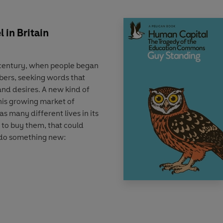
 in Britain
h century, when people began
bers, seeking words that
and desires. A new kind of
his growing market of
as many different lives in its
 to buy them, that could
 do something new:
tory of both an art and an
scribes how the evolutionary
lishers to get attention
n writing techniques, and
ng, distributing, and selling