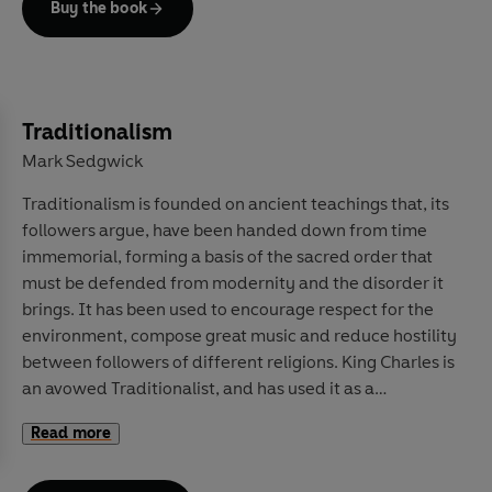
Buy the book
In
Moral AI
, world-renowned researchers in moral
psychology, philosophy, and artificial intelligence –
Jana Schaich Borg, Walter Sinnott-Armstrong and
Vincent Conitzer – tackle these thorny issues head-on.
Traditionalism
Writing lucidly and calmly, they lay out the recent
Mark Sedgwick
advances in this still nascent field, peeling away the
Traditionalism is founded on ancient teachings that, its
exaggeration and misleading arguments. Instead, they
followers argue, have been handed down from time
offer clear examinations of the moral concerns at the
immemorial, forming a basis of the sacred order that
heart of AI programs, from racial equity to personal
must be defended from modernity and the disorder it
privacy, fake news to autonomous weaponry.
brings. It has been used to encourage respect for the
Ultimately, they argue that artificial intelligence can be
environment, compose great music and reduce hostility
built and used safely and ethically, but that its potential
between followers of different religions. King Charles is
cannot be achieved without careful reflection on the
an avowed Traditionalist, and has used it as a
values we wish to imbue it with. This is an essential
framework to encourage protecting the rural
primer for any thinking person.
Read more
landscape.