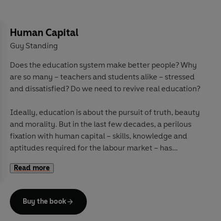
Human Capital
Guy Standing
Does the education system make better people? Why
are so many – teachers and students alike – stressed
and dissatisfied? Do we need to revive real education?
Ideally, education is about the pursuit of truth, beauty
and morality. But in the last few decades, a perilous
fixation with human capital – skills, knowledge and
aptitudes required for the labour market – has
trampled over curricula, schools and universities.
Read more
Rather than learning how to think critically about the
world, from cradle to grave students are trained to be
more effective workers, to make more money, and to
Buy the book
serve an hegemonic ideology. Teachers and
researchers are pressed to serve those goals.