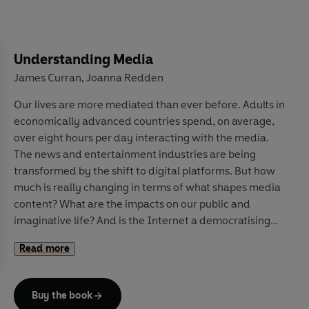
advice to pandemics and climate change forecasts, and
explores how we can update our beliefs about the
future in the face of constantly changing experience.
Along the way, he explains why roughly 40% of football
Understanding Media
results come down to luck rather than talent, how the
James Curran
Joanna Redden
,
National Risk Register assesses near-term risks to the
Our lives are more mediated than ever before. Adults in
United Kingdom, and why we can be so confident that
economically advanced countries spend, on average,
two properly shuffled packs of cards have never, ever
over eight hours per day interacting with the media.
been in the exact same order.
The news and entertainment industries are being
transformed by the shift to digital platforms.
But how
Drawing on a wide range of captivating real-world
much is really changing in terms of what shapes media
examples, this is an essential guide to navigating
content? What are the impacts on our public and
uncertainty while also having the humility to admit
imaginative life? And is the Internet a democratising
what we do not know.
tool of social protest, or of state and commercial
Read more
manipulation?
Drawing on decades of research to examine these and
Buy the book
other questions,
Understanding Media
interrogates