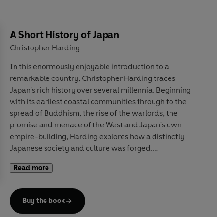
In this concluding book in his series on the commons,
Guy Standing shows us how education – intrinsically a
A Short History of Japan
common public good – has been enclosed, privatised,
Christopher Harding
financialised and corrupted, turned into an instrument
In this enormously enjoyable introduction to a
of societal control, not human emancipation,
remarkable country, Christopher Harding traces
weakening democracy, not strengthening it.
Human
Japan's rich history over several millennia. Beginning
Capital
charts how the education industry largely
with its earliest coastal communities through to the
serves commercial interests, not its teachers and
spread of Buddhism, the rise of the warlords, the
students, and considers how to revive its lost values, to
promise and menace of the West and Japan's own
save society for the common good.
empire-building, Harding explores how a distinctly
Japanese society and culture was forged.
Read more
Drawing on the latest scholarship,
A Short History of
Japan
moves beyond traditional tourist-board clichés
to consider Japan's own view of its past, values and
Buy the book
culture, from ceramics and theatre to food and