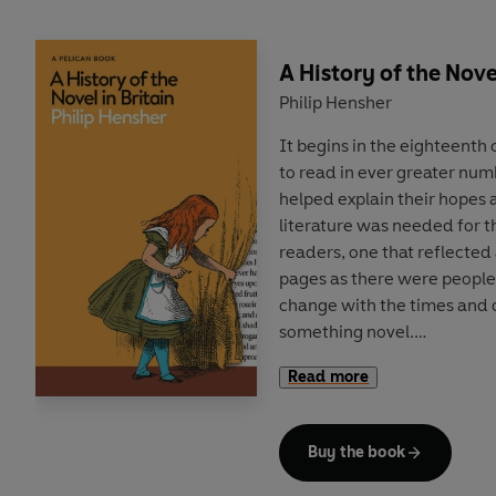
A History of the Novel
Philip Hensher
It begins in the eighteent
to read in ever greater num
helped explain their hopes 
literature was needed for t
readers, one that reflected 
pages as there were people
change with the times and
something novel.
Read more
In this illuminating new his
industry, Philip Hensher de
scramble by writers and pub
Buy the book
drove constant innovation i
produced new ways of printi