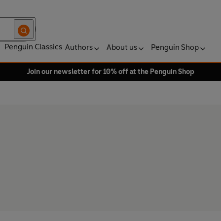
Penguin Classics
Authors
About us
Penguin Shop
Join our newsletter for 10% off at the Penguin Shop