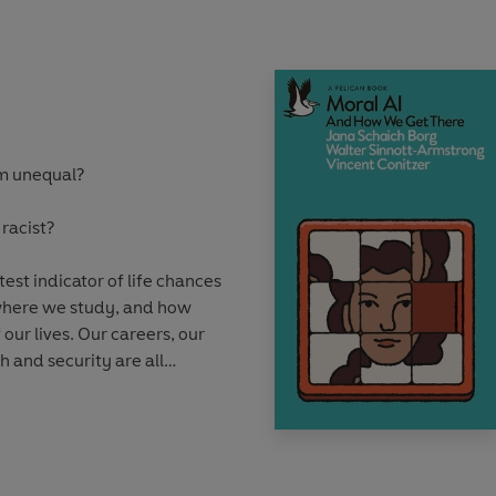
timate option.
resworn war, have
sks and have wished to
tive societies. And yet
tances emerge under which
em unequal?
able or even desirable.
 racist?
est indicator of life chances
 where we study, and how
 our lives. Our careers, our
h and security are all
matters the most.
ofessor Kalwant Bhopal