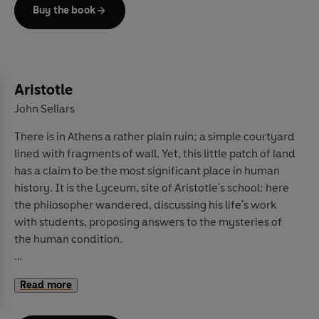
But Traditionalism has also been used to support darker
Buy the book
causes: from the election of Donald Trump to fascist
movements and even terrorism. How has
Traditionalism been so influential for so long, yet so
little acknowledged and understood? Its followers
have never aimed to reach the masses and have sought
Aristotle
to affect the world quietly. In this book, the first of its
John Sellars
kind for a wide audience, Traditionalism's history, ideas
There is in Athens a rather plain ruin; a simple courtyard
and profound impact are laid out, shining a light onto
lined with fragments of wall. Yet, this little patch of land
this shadowy world and the thought of its three
has a claim to be the most significant place in human
founders, René Guénon, Julius Evola and Frithjof
history. It is the Lyceum, site of Aristotle's school: here
Schuon. Once you understand Traditionalism, you will
the philosopher wandered, discussing his life's work
see its influence everywhere.
with students, proposing answers to the mysteries of
the human condition.
Today, it can be difficult to fully comprehend the
Read more
staggering influence of these lessons. Aristotle's
observations about the world around him and his