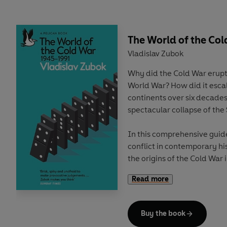
quantum cryptography and 
attracted billions of dollars
frantic quantum arms race.
horizon is the most awes
The World of the Col
prospect of all – quantum A
Vladislav Zubok
Why did the Cold War erupt
Yet underpinning this dazzl
World War? How did it escal
Although quantum mechanics
continents over six decades
scientific theory ever, qu
spectacular collapse of the
properties that defy intuit
notions of reality. Albert E
In this comprehensive guid
believe it. And decades aft
conflict in contemporary hi
introduced his famous cat pa
the origins of the Cold War
divided over how to make 
the tumultuous decades of c
realm, one where ghostly 
Read more
the Berlin Wall and beyond.
tiny forces in nanotechnolo
evaporate – and may even 
With remarkable clarity, Zu
expand faster and faster. I
Buy the book
War, often seen as an exist
the imprint of a quantum p