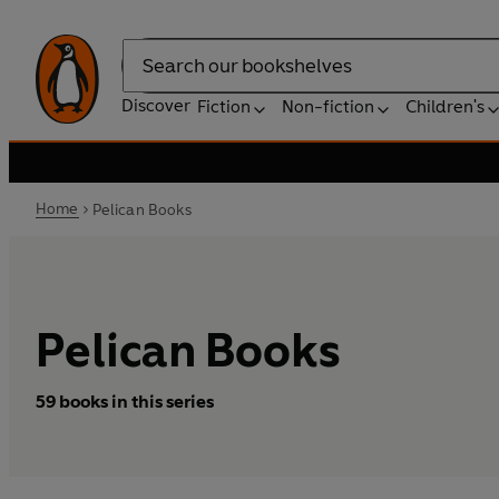
Search
Discover
Fiction
Non-fiction
Children's
Home
Pelican Books
Pelican Books
59 books in this series