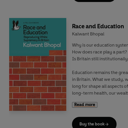
can suddenly appear a legi
Repeatedly humans have fo
understood its appalling ri
Race and Education
create more pacific, produc
Kalwant Bhopal
almost inevitably circums
Why is our education syst
war once more seems inevit
How does race play a part?
Is Britain still institutionally
Education remains the great
in Britain. What we study,
long for shape all aspects of
long-term health, our wealt
moulded in the classroom.
Read more
But
who we are
ultimately 
Buy the book
In
Race and Education
, Pr