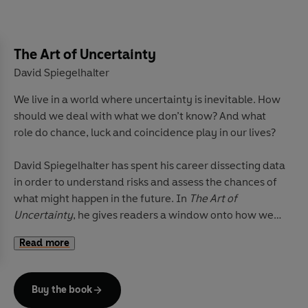
architecture. The result is a sensory, tactile history
conveying to the reader much about Japan’s special
nature. Harding skilfully shows how these everyday
details are intimately bound up with the bigger
The Art of Uncertainty
historical picture, as an expression of the values that
David Spiegelhalter
have been extraordinarily successful in helping the
We live in a world where uncertainty is inevitable. How
country to cope with centuries of radical change.
should we deal with what we don’t know? And what
role do chance, luck and coincidence play in our lives?
David Spiegelhalter has spent his career dissecting data
in order to understand risks and assess the chances of
what might happen in the future. In
The Art of
Uncertainty
, he gives readers a window onto how we
can all do this better.
Read more
In engaging, crystal-clear prose, he takes us through
the principles of probability, showing how it can help us
Buy the book
think more analytically about everything from medical