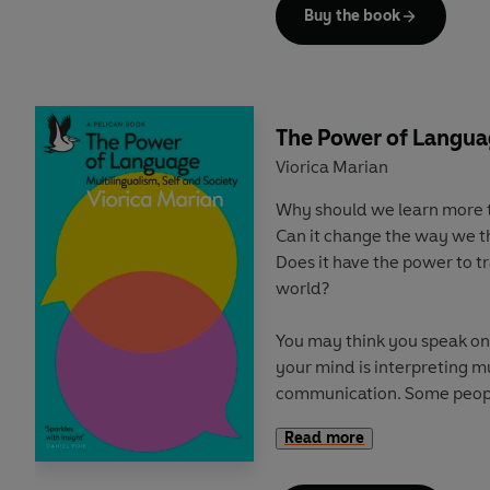
now our jobs are supposed t
Buy the book
life, our time outside labou
off', and politicians prioriti
Today, we are experiencing
uncertainty. Stress and ment
The Power of Langu
more and more time is bein
Viorica Marian
ways, particularly from the
Why should we learn more 
precariat.
Can it change the way we t
Does it have the power to 
But there is a way forward
world?
politics of time, one that li
planet, through strengtheni
You may think you speak onl
on shared endeavours thr
your mind is interpreting mu
retake control of our time, 
communication. Some peop
Mandarin. Some speak poetr
Read more
maths. Humans are built for