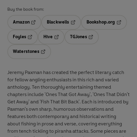
Buy the book from:
Amazon
Blackwells
Bookshop.org
Opens in a new tab
Opens in a new tab
Opens in 
Foyles
Hive
TGJones
Opens in a new tab
Opens in a new tab
Opens in a new tab
Waterstones
Opens in a new tab
Jeremy Paxman has created the perfect literary catch
for fellow angling enthusiasts in this rich and varied
anthology. Ten thoroughly entertaining themed
chapters include 'Ones That Got Away', 'Ones That Didn't
Get Away' and 'Fish That Bit Back'. Each is introduced by
Paxman's own sharp, humorous observations and
features both contemporary and historical writing
about fishing in prose and verse, covering everything
from tench tickling to piranha attacks. Some pieces are