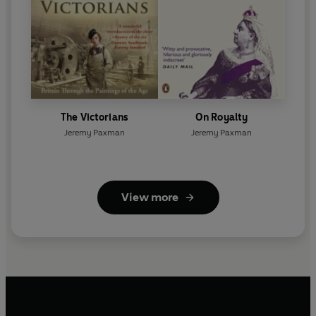
The Victorians
On Royalty
Jeremy Paxman
Jeremy Paxman
View more