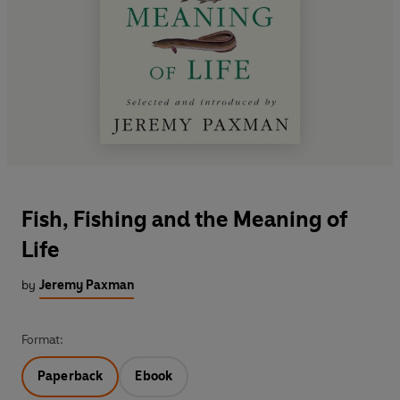
Fish, Fishing and the Meaning of
Life
by
Jeremy Paxman
Format:
Paperback
Ebook