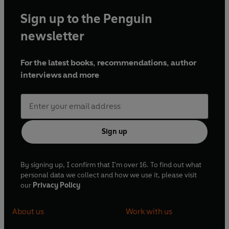
Sign up to the Penguin
newsletter
For the latest books, recommendations, author
interviews and more
Sign up
By signing up, I confirm that I'm over 16. To find out what
personal data we collect and how we use it, please visit
our
Privacy Policy
About us
Work with us