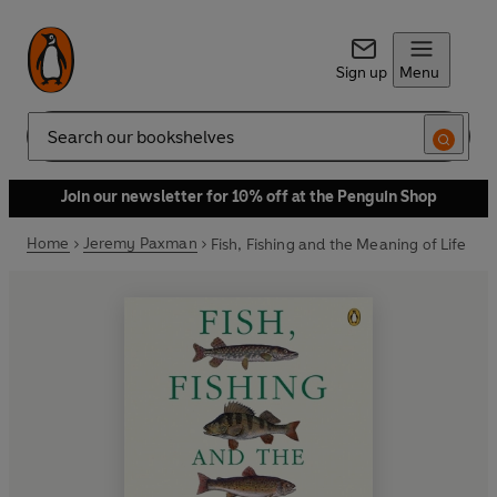
Sign up
Menu
Search
Join our newsletter for 10% off at the Penguin Shop
Home
Jeremy Paxman
Fish, Fishing and the Meaning of Life