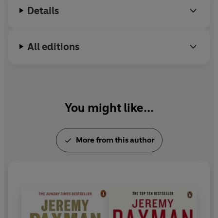
Details
All editions
You might like...
More from this author