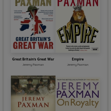
Great Britain's Great War
Empire
Jeremy Paxman
Jeremy Paxman