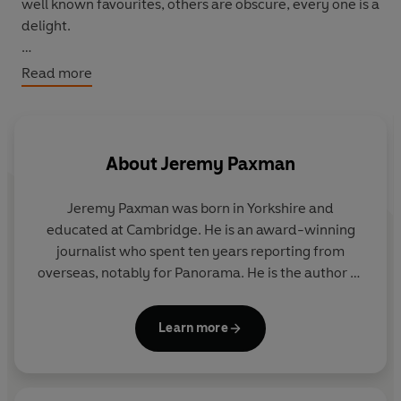
well known favourites, others are obscure, every one is a
delight.
'A superb compilation because it roams from carp to
Read more
cod, trout to tarpon and does not regurgitate the same
old clippings. Paxman has clearly read widely and
wisely in putting this together ... probably the definitive
anthology of angling writing.' Keith Elliott,
Independent
About
Jeremy Paxman
on Sunday.
Jeremy Paxman was born in Yorkshire and
educated at Cambridge. He is an award-winning
journalist who spent ten years reporting from
overseas, notably for Panorama. He is the author of
five books including The English. He is the presenter
of
Newsnight
and
University Challenge
and has
Learn more
presented BBC documentaries on various subjects
including Victorian art and Wilfred Owen.