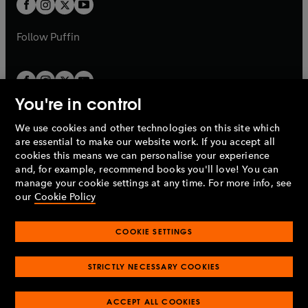
t
b
b
a
a
b
b
Follow
Puffin
You're in control
We use cookies and other technologies on this site which
Penguin Books Limited
are essential to make our website work. If you accept all
A
Penguin Random House
Company.
cookies this means we can personalise your experience
© 1995 –
2026
Penguin Books Ltd. Registered number: 861590
and, for example, recommend books you'll love! You can
England.
Registered office: One Embassy Gardens, 8 Viaduct
manage your cookie settings at any time. For more info, see
Gardens, London, SW11 7BW, UK.
our
Cookie Policy
COOKIE SETTINGS
Privacy policy
Cookies policy
Cookie settings
O
O
Opens
p
p
STRICTLY NECESSARY COOKIES
in
Modern slavery statement
Accessibility
Product recalls
O
O
O
e
e
a
Terms & conditions
Pay gap reports
p
p
p
n
n
O
O
new
ACCEPT ALL COOKIES
e
e
e
s
s
Industry commitment to professional behaviour