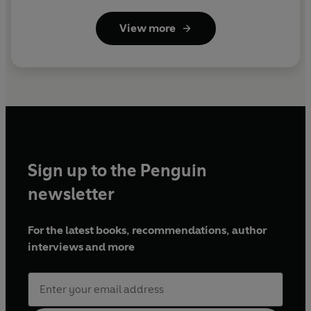
View more
Sign up to the Penguin
newsletter
For the latest books, recommendations, author
interviews and more