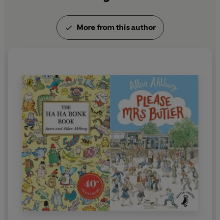
More from this author