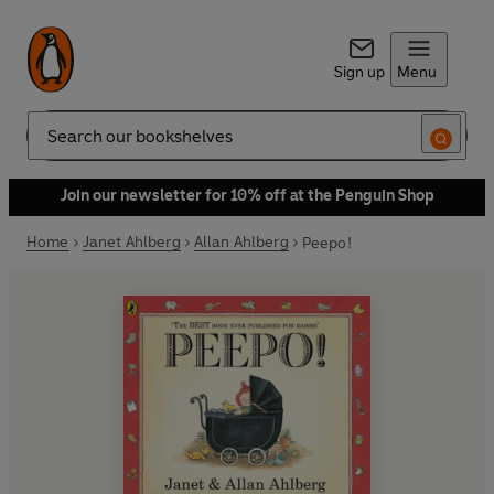
Sign up
Menu
Search
Join our newsletter for 10% off at the Penguin Shop
Home
Janet Ahlberg
Allan Ahlberg
Peepo!