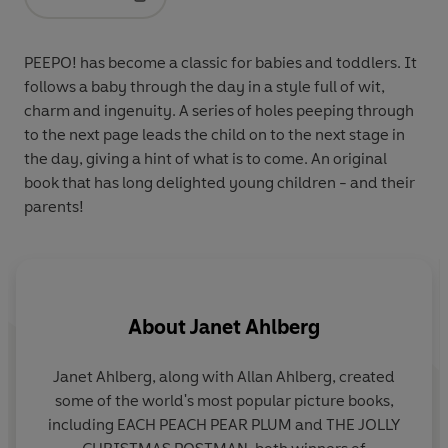
Opens in a new tab
PEEPO! has become a classic for babies and toddlers. It
follows a baby through the day in a style full of wit,
charm and ingenuity. A series of holes peeping through
to the next page leads the child on to the next stage in
the day, giving a hint of what is to come. An original
book that has long delighted young children - and their
parents!
About
Janet Ahlberg
Janet Ahlberg, along with Allan Ahlberg, created
some of the world's most popular picture books,
p
including EACH PEACH PEAR PLUM and THE JOLLY
le