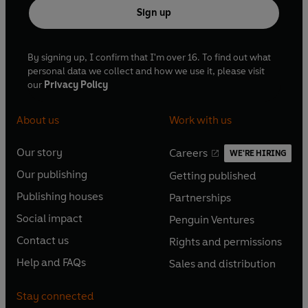
Sign up
By signing up, I confirm that I'm over 16. To find out what
personal data we collect and how we use it, please visit
our
Privacy Policy
About us
Work with us
Our story
Careers
WE'RE HIRING
O
O
Our publishing
Getting published
p
p
O
O
e
e
Publishing houses
Partnerships
p
p
O
O
n
n
e
e
Social impact
Penguin Ventures
p
p
s
O
s
O
n
n
e
e
Contact us
Rights and permissions
i
p
i
p
s
O
s
O
n
n
n
e
n
e
Help and FAQs
Sales and distribution
i
p
i
p
s
O
s
O
a
n
a
n
n
e
n
e
i
p
i
p
n
s
n
s
Stay connected
a
n
a
n
n
e
n
e