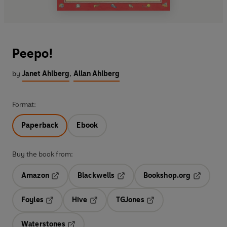
Peepo!
by
Janet Ahlberg
,
Allan Ahlberg
Format:
Paperback
Ebook
Buy the book from:
Amazon
Blackwells
Bookshop.org
Opens in a new tab
Opens in a new tab
Opens in 
Foyles
Hive
TGJones
Opens in a new tab
Opens in a new tab
Opens in a new tab
Waterstones