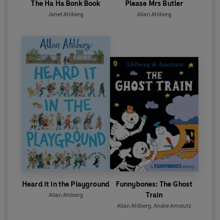
The Ha Ha Bonk Book
Please Mrs Butler
Janet Ahlberg
Allan Ahlberg
Heard it in the Playground
Funnybones: The Ghost
Train
Allan Ahlberg
Allan Ahlberg
,
Andre Amstutz