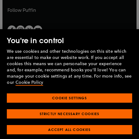
a
a
b
b
Follow
Puffin
You're in control
We use cookies and other technologies on this site which
Penguin Books Limited
are essential to make our website work. If you accept all
A
Penguin Random House
Company.
cookies this means we can personalise your experience
© 1995 –
2026
Penguin Books Ltd. Registered number: 861590
and, for example, recommend books you'll love! You can
England.
Registered office: One Embassy Gardens, 8 Viaduct
manage your cookie settings at any time. For more info, see
Gardens, London, SW11 7BW, UK.
our
Cookie Policy
COOKIE SETTINGS
Privacy policy
Cookies policy
Cookie settings
O
O
Opens
p
p
STRICTLY NECESSARY COOKIES
in
Modern slavery statement
Accessibility
Product recalls
O
O
O
e
e
a
Terms & conditions
Pay gap reports
p
p
p
n
n
O
O
new
ACCEPT ALL COOKIES
e
e
e
s
s
Industry commitment to professional behaviour
p
p
tab
O
n
n
n
i
i
e
e