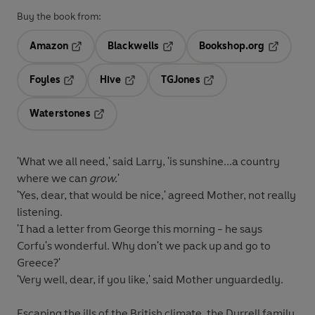
Buy the book from:
Amazon
Blackwells
Bookshop.org
Opens in a new tab
Opens in a new tab
Opens in 
Foyles
Hive
TGJones
Opens in a new tab
Opens in a new tab
Opens in a new tab
Waterstones
Opens in a new tab
'What we all need,' said Larry, 'is sunshine...a country
where we can
grow.
'
'Yes, dear, that would be nice,' agreed Mother, not really
listening.
'I had a letter from George this morning - he says
Corfu's wonderful. Why don't we pack up and go to
Greece?'
'Very well, dear, if you like,' said Mother unguardedly.
Escaping the ills of the British climate, the Durrell family