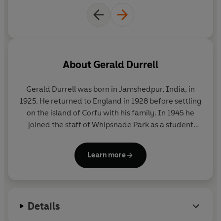
About
Gerald Durrell
Gerald Durrell was born in Jamshedpur, India, in
1925. He returned to England in 1928 before settling
on the island of Corfu with his family. In 1945 he
joined the staff of Whipsnade Park as a student
keeper, and in 1947 he led his first animal-collecting
expedition to the Cameroons. He later undertook
Learn more
numerous further expeditions, visiting Paraguay,
Argentina, Sierra Leone, Mexico, Mauritius, Assam
and Madagascar. His first television programme,
Two in the Bush
¸ which documented his travels to
Details
New Zealand, Australia and Malaya
was made in
1962; he went on to make seventy programmes