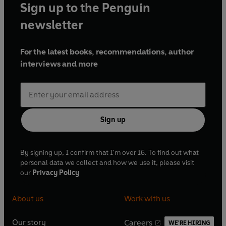
Sign up to the Penguin
newsletter
For the latest books, recommendations, author
interviews and more
Sign up
By signing up, I confirm that I'm over 16. To find out what
personal data we collect and how we use it, please visit
our
Privacy Policy
About us
Work with us
Our story
Careers
WE'RE HIRING