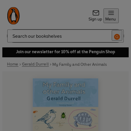
Sign up
Menu
Search
Join our newsletter for 10% off at the Penguin Shop
Home
Gerald Durrell
My Family and Other Animals