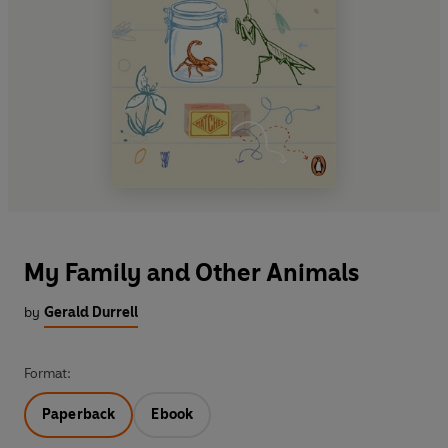
My Family and Other Animals
by
Gerald Durrell
Format:
Paperback
Ebook