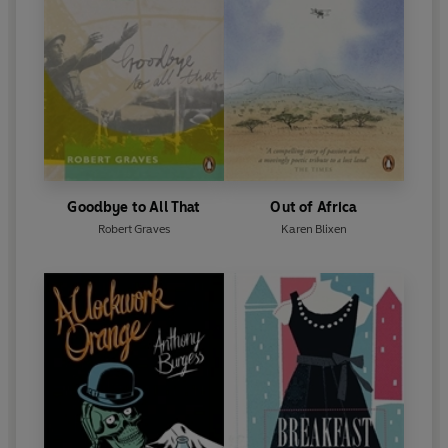
Goodbye to All That
Out of Africa
Robert Graves
Karen Blixen