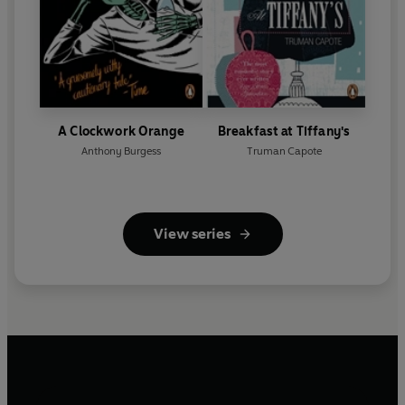
A Clockwork Orange
Breakfast at Tiffany's
Anthony Burgess
Truman Capote
View series