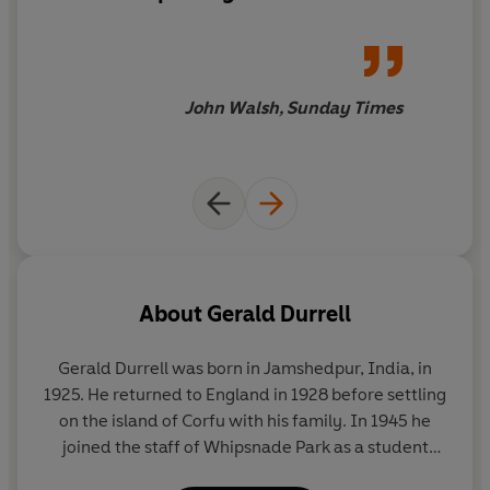
most beloved conservationists and prose stylists.
John Walsh, Sunday Times
About
Gerald Durrell
Gerald Durrell was born in Jamshedpur, India, in
1925. He returned to England in 1928 before settling
on the island of Corfu with his family. In 1945 he
joined the staff of Whipsnade Park as a student
keeper, and in 1947 he led his first animal-collecting