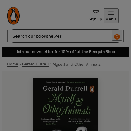
Sign up
Menu
Search
Join our newsletter for 10% off at the Penguin Shop
Home
Gerald Durrell
Myself and Other Animals