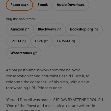
Paperback
Ebook
Audio Download
Buy the book from:
Amazon
Blackwells
Bookshop.org
Opens in a new tab
Opens in a new tab
Opens in 
Foyles
Hive
TGJones
Opens in a new tab
Opens in a new tab
Opens in a new tab
Waterstones
Opens in a new tab
A final posthumous work from the beloved
conservationist and naturalist Gerald Durrell, to
celebrate the centenary of his birth, with a new
foreword by HRH Princess Anne.
‘Gerald Durrell was magic’ SIR DAVID ATTENBOROUGH •
‘One of the finest and most lyrical nature writers in