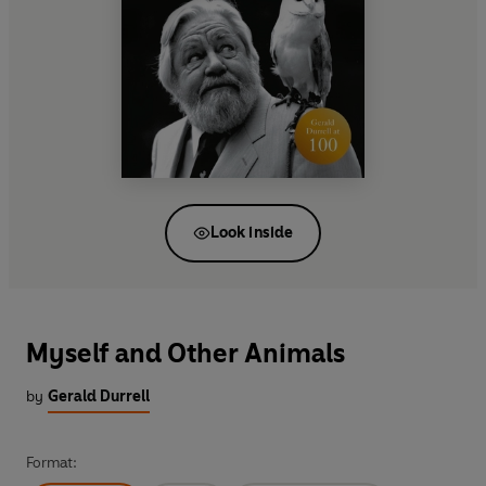
Look inside
Myself and Other Animals
by
Gerald Durrell
Format: