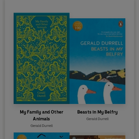
Durrell died in 1995.
My Family and Other
Beasts in My Belfry
Animals
Gerald Durrell
Gerald Durrell