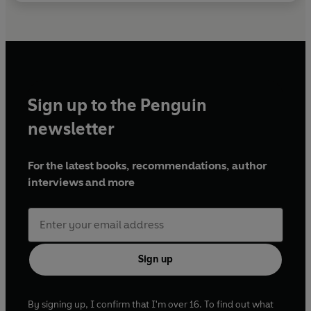
Sign up to the Penguin
newsletter
For the latest books, recommendations, author
interviews and more
Sign up
By signing up, I confirm that I'm over 16. To find out what