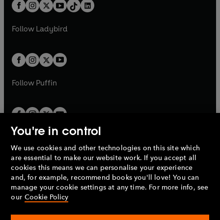
b
e
b
e
a
n
a
n
t
a
t
a
w
w
b
e
b
e
a
n
a
n
t
t
Follow
Ladybird
w
w
b
e
b
e
a
a
t
t
w
w
b
b
a
a
t
t
b
b
a
a
b
b
Follow
Puffin
You're in control
We use cookies and other technologies on this site which
Penguin Books Limited
are essential to make our website work. If you accept all
A
Penguin Random House
Company.
cookies this means we can personalise your experience
© 1995 –
2026
Penguin Books Ltd. Registered number: 861590
and, for example, recommend books you'll love! You can
England.
Registered office: One Embassy Gardens, 8 Viaduct
manage your cookie settings at any time. For more info, see
Gardens, London, SW11 7BW, UK.
our
Cookie Policy