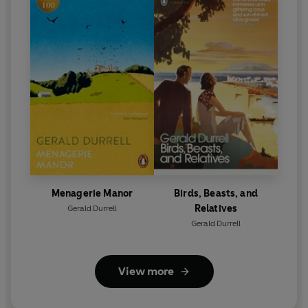
Menagerie Manor
Birds, Beasts, and
Relatives
Gerald Durrell
Gerald Durrell
View more