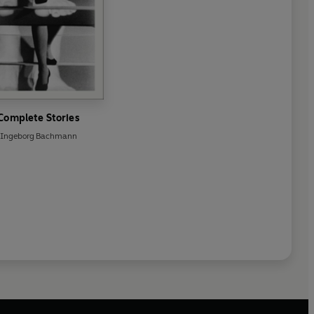
Complete Stories
Ingeborg Bachmann