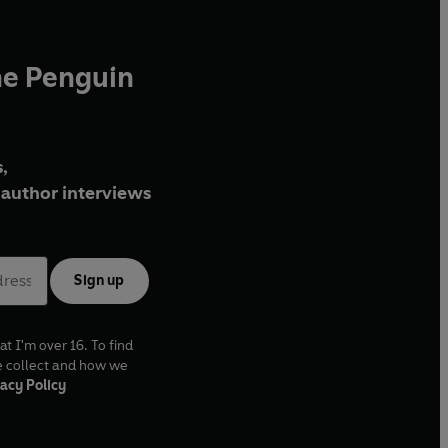
he Penguin
,
author interviews
Sign up
at I'm over 16. To find
e collect and how we
acy Policy