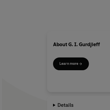
About
G. I. Gurdjieff
Learn more
Details