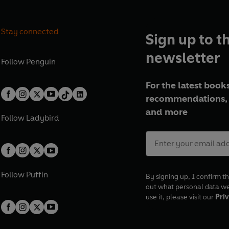
Stay connected
Sign up to t
newsletter
Follow
Penguin
For the latest books
recommendations, 
and more
Follow
Ladybird
Follow
Puffin
By signing up, I confirm th
out what personal data w
use it, please visit our
Priv