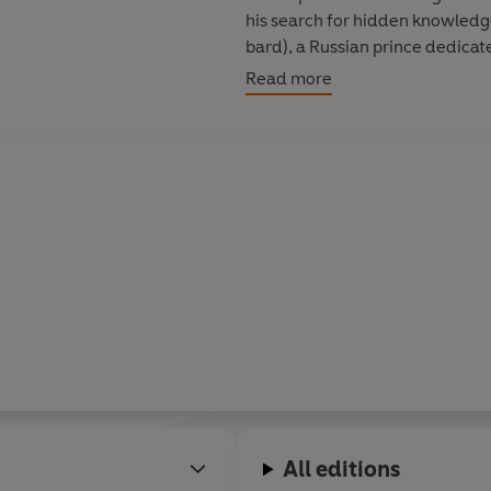
his search for hidden knowledge
bard), a Russian prince dedicat
entered a World Brotherhood d
Read more
a trusted member of Gurdjieff's
Meetings with Remarkable Me
with conscience, with purpose 
All editions