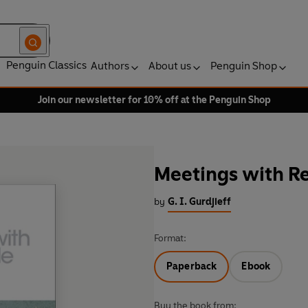
Penguin Classics
Authors
About us
Penguin Shop
Join our newsletter for 10% off at the Penguin Shop
Meetings with 
by
G. I. Gurdjieff
Format:
Paperback
Ebook
Buy the book from: