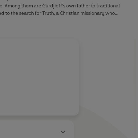
. Among them are Gurdjieff's own father (a traditional
ed to the search for Truth, a Christian missionary who
eep in Asia, and a woman who escaped slavery to become
 group of fellow seekers.
n
conveys a haunting sense of what it means to live fully -
and with heart.