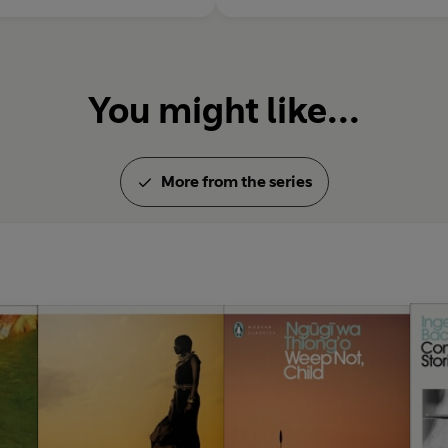
You might like...
More from the series