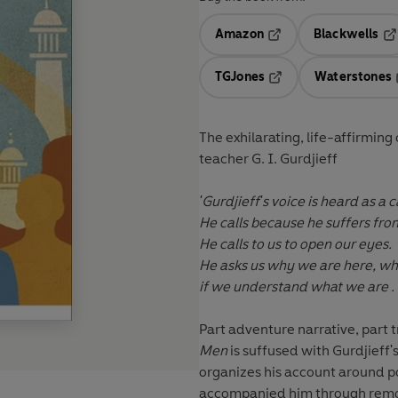
Amazon
Blackwells
Opens in a new tab
Op
TGJones
Waterstones
Opens in a new tab
The exhilarating, life-affirming
teacher G. I. Gurdjieff
'Gurdjieff's voice is heard as a ca
He calls because he suffers from
He calls to us to open our eyes.
He asks us why we are here, wha
if we understand what we are . . 
Part adventure narrative, part t
Men
is suffused with Gurdjieff'
organizes his account around 
accompanied him through remot