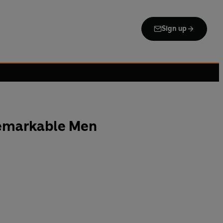
Sign up
Remarkable Men