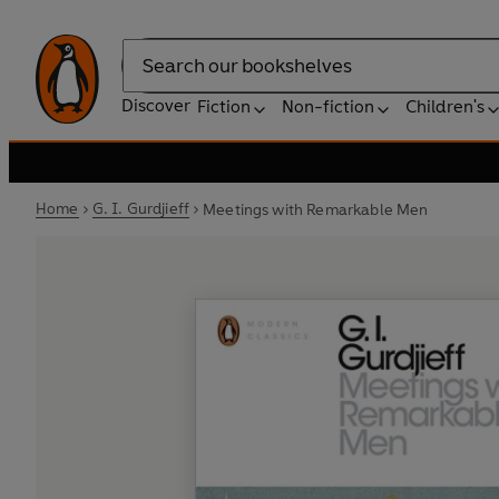
Search
Discover
Fiction
Non-fiction
Children's
Home
G. I. Gurdjieff
Meetings with Remarkable Men