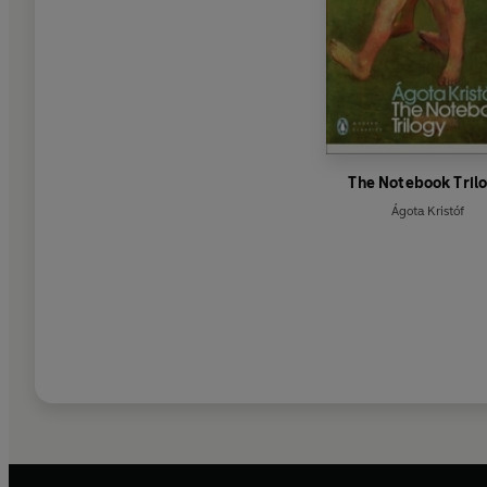
The Notebook Tril
Ágota Kristóf