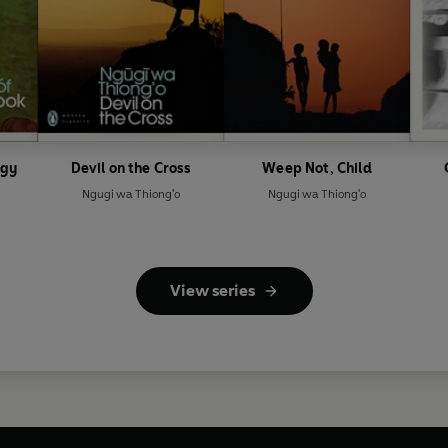
ogy
Devil on the Cross
Weep Not, Child
Ngugi wa Thiong'o
Ngugi wa Thiong'o
View series