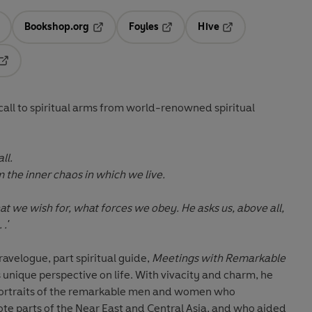
Bookshop.org
Foyles
Hive
ens in a new tab
Opens in a new tab
Opens in a new tab
Opens in a new tab
Opens in a new tab
 call to spiritual arms from world-renowned spiritual
ll.
 the inner chaos in which we live.
t we wish for, what forces we obey. He asks us, above all,
.'
ravelogue, part spiritual guide,
Meetings with Remarkable
s unique perspective on life. With vivacity and charm, he
portraits of the remarkable men and women who
e parts of the Near East and Central Asia, and who aided