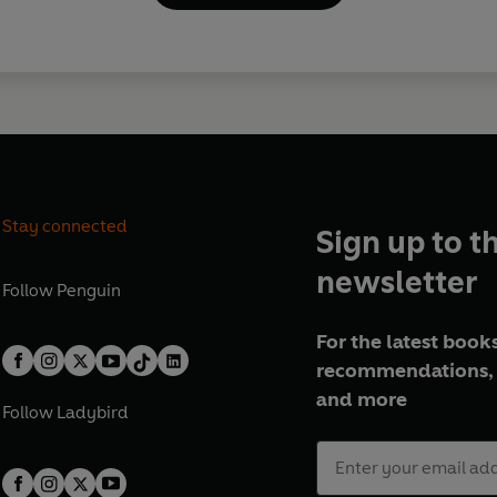
Stay connected
Sign up to t
newsletter
Follow
Penguin
For the latest books
recommendations, 
and more
Follow
Ladybird