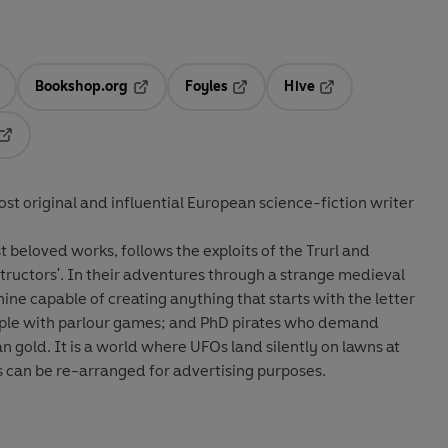
Bookshop.org
Foyles
Hive
ens in a new tab
Opens in a new tab
Opens in a new tab
Opens in a new tab
Opens in a new tab
st original and influential European science-fiction writer
 beloved works, follows the exploits of the Trurl and
tructors'. In their adventures through a strange medieval
ne capable of creating anything that starts with the letter
eople with parlour games; and PhD pirates who demand
 gold. It is a world where UFOs land silently on lawns at
 can be re-arranged for advertising purposes.