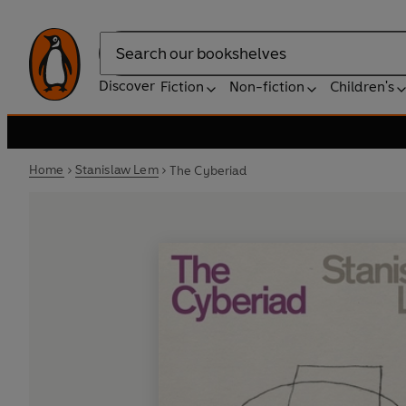
Search
Discover
Fiction
Non-fiction
Children's
Home
Stanislaw Lem
The Cyberiad