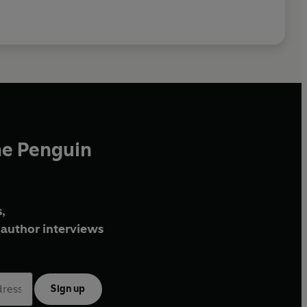
he Penguin
,
author interviews
Sign up