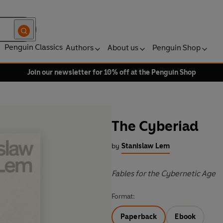
Penguin Classics
Authors
About us
Penguin Shop
Join our newsletter for 10% off at the Penguin Shop
The Cyberiad
by
Stanislaw Lem
Fables for the Cybernetic Age
Format:
Paperback
Ebook