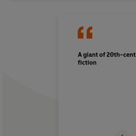
A giant of 20th-cent
fiction