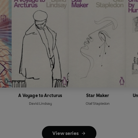
A Voyage to Arcturus
Star Maker
Un
David Lindsay
Olaf Stapledon
View series