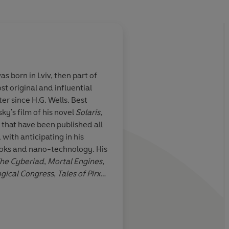
 born in Lviv, then part of
t original and influential
or the Space
The linguistic inventi
er since H.G. Wells. Best
extraordinary ... Lem
ky's film of his novel
Solaris
,
curious world in whi
 that have been published all
rockets rub shoulders
 with anticipating in his
dragons, witches and
-books and nano-technology. His
New York Times
he Cyberiad
,
Mortal Engines
,
ogical Congress
,
Tales of Pirx
Inde