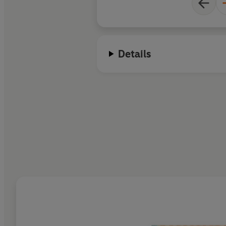
Details