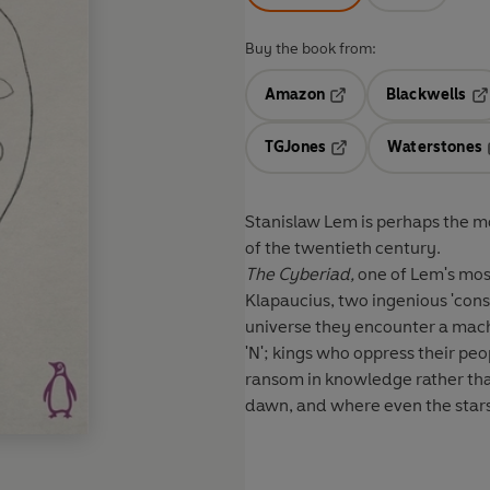
Buy the book from:
Amazon
Blackwells
Opens in a new tab
Op
TGJones
Waterstones
Opens in a new tab
Stanislaw Lem is perhaps the mo
of the twentieth century.
The Cyberiad,
one of Lem's most
Klapaucius, two ingenious 'cons
universe they encounter a machi
'N'; kings who oppress their p
ransom in knowledge rather than
dawn, and where even the stars