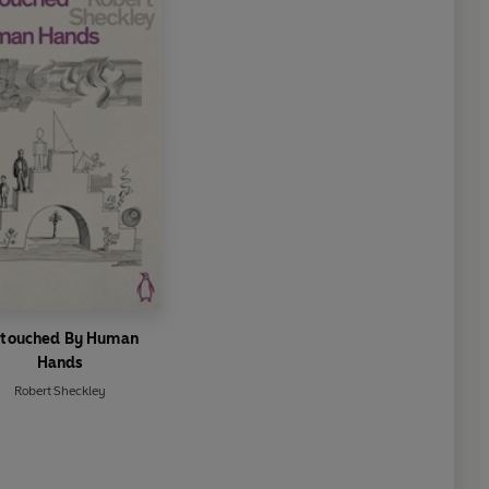
touched By Human
Hands
Robert Sheckley