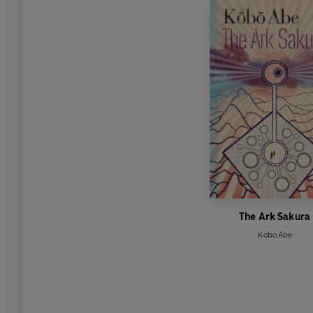
The Ark Sakura
Kobo Abe