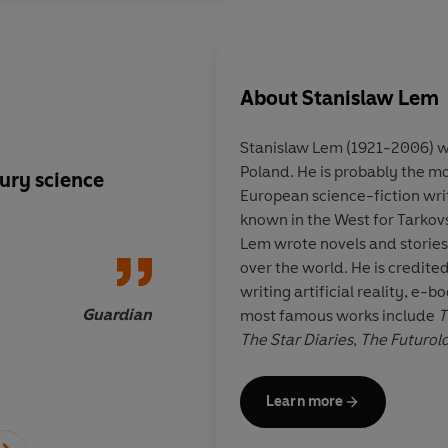
About
Stanislaw Lem
Stanislaw Lem (1921-2006) was
Poland. He is probably the mos
ury science
A Jorge Luis Borges f
European science-fiction writ
Age
known in the West for Tarkovs
Lem wrote novels and stories
over the world. He is credited
writing artificial reality, e
Guardian
most famous works include
T
The Star Diaries
,
The Futurol
the Pilot
and
Solaris
.
Learn more