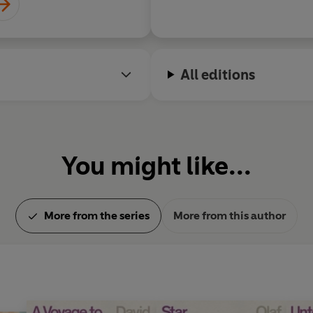
All editions
You might like...
More from the series
More from this author