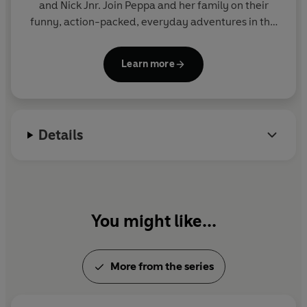
and Nick Jnr. Join Peppa and her family on their
funny, action-packed, everyday adventures in this
collection of activity, story and novelty books.
Learn more
Details
You might like...
More from the series