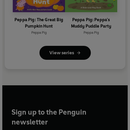
Peppa Pig: The Great Big
Peppa Pig: Peppa’s
Pumpkin Hunt
Muddy Puddle Party
Peppa Pig
Peppa Pig
View series
Sign up to the Penguin
newsletter