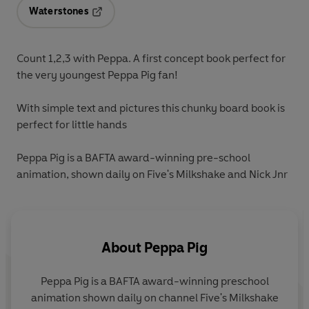
Waterstones
Opens in a new tab
Count 1,2,3 with Peppa. A first concept book perfect for
the very youngest Peppa Pig fan!
With simple text and pictures this chunky board book is
perfect for little hands
Peppa Pig is a BAFTA award-winning pre-school
animation, shown daily on Five's Milkshake and Nick Jnr
About
Peppa Pig
Peppa Pig is a BAFTA award-winning preschool
animation shown daily on channel Five's Milkshake