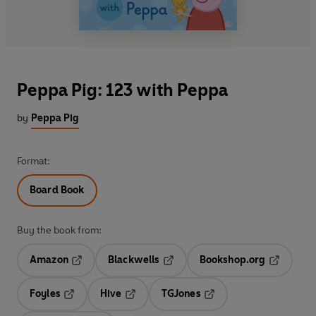
Peppa Pig: 123 with Peppa
by
Peppa Pig
Format:
Board Book
Buy the book from:
Amazon
Blackwells
Bookshop.org
Opens in a new tab
Opens in a new tab
Opens in 
Foyles
Hive
TGJones
Opens in a new tab
Opens in a new tab
Opens in a new tab