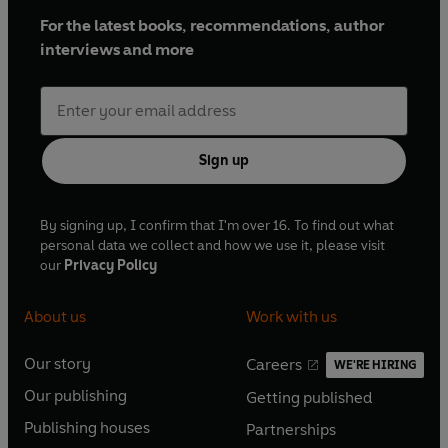
For the latest books, recommendations, author
interviews and more
Sign up
By signing up, I confirm that I'm over 16. To find out what
personal data we collect and how we use it, please visit
our
Privacy Policy
About us
Work with us
Our story
Careers
WE'RE HIRING
O
O
Our publishing
Getting published
p
p
O
O
e
e
Publishing houses
Partnerships
p
p
O
O
n
n