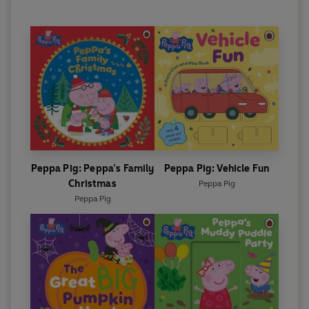
Peppa Pig: Peppa’s Family
Peppa Pig: Vehicle Fun
Christmas
Peppa Pig
Peppa Pig