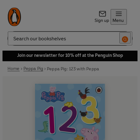
Sign up
Menu
Search
Join our newsletter for 10% off at the Penguin Shop
Home
Peppa Pig
Peppa Pig: 123 with Peppa