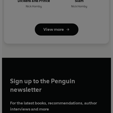
Dickens and Prince
Slam
Nick Hornby
Nick Hornby
View more
Sign up to the Penguin
newsletter
For the latest books, recommendations, author
interviews and more