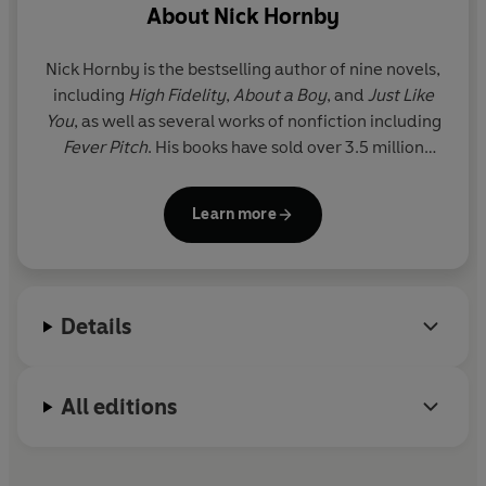
About
Nick Hornby
Nick Hornby is the bestselling author of nine novels,
including
High Fidelity
,
About a Boy
, and
Just Like
You
, as well as several works of nonfiction including
Fever Pitch
. His books have sold over 3.5 million
copies in the UK, and many have been turned into
successful films and TV series. He has been Oscar-
Learn more
nominated twice for his screenplays, and his TV
work has won three Emmys. His work has been
translated into more than 40 languages. He lives in
London.
Details
All editions