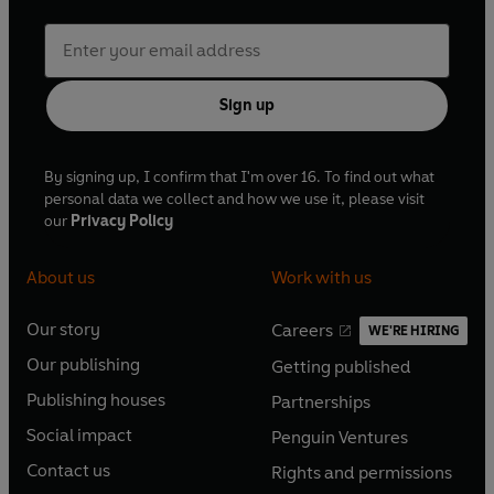
Sign up
By signing up, I confirm that I'm over 16. To find out what
personal data we collect and how we use it, please visit
our
Privacy Policy
About us
Work with us
Our story
Careers
WE'RE HIRING
O
O
Our publishing
Getting published
p
p
O
O
e
e
Publishing houses
Partnerships
p
p
O
O
n
n
e
e
Social impact
Penguin Ventures
p
p
s
O
s
O
n
n
e
e
Contact us
Rights and permissions
i
p
i
p
s
O
s
O
n
n