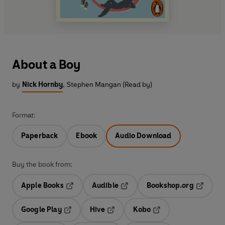
About a Boy
by
Nick Hornby
,
Stephen Mangan (Read by)
Format:
Paperback
Ebook
Audio Download
Buy the book from:
Apple Books
Audible
Bookshop.org
Opens in a new tab
Opens in a new tab
Opens in
Google Play
Hive
Kobo
Opens in a new tab
Opens in a new tab
Opens in a new tab