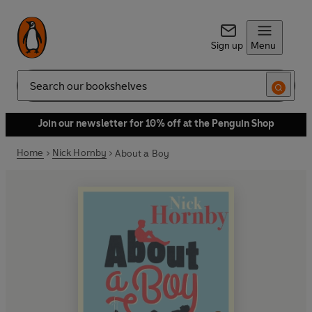
Sign up
Menu
Search
Join our newsletter for 10% off at the Penguin Shop
Home
Nick Hornby
About a Boy