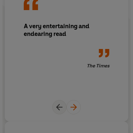
A very entertaining and
endearing read
The Times