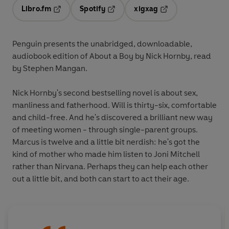
Libro.fm
Spotify
xigxag
Opens in a new tab
Opens in a new tab
Opens in a new tab
Penguin presents the unabridged, downloadable,
audiobook edition of About a Boy by Nick Hornby, read
by Stephen Mangan.
Nick Hornby's second bestselling novel is about sex,
manliness and fatherhood. Will is thirty-six, comfortable
and child-free. And he's discovered a brilliant new way
of meeting women - through single-parent groups.
Marcus is twelve and a little bit nerdish: he's got the
kind of mother who made him listen to Joni Mitchell
rather than Nirvana. Perhaps they can help each other
out a little bit, and both can start to act their age.