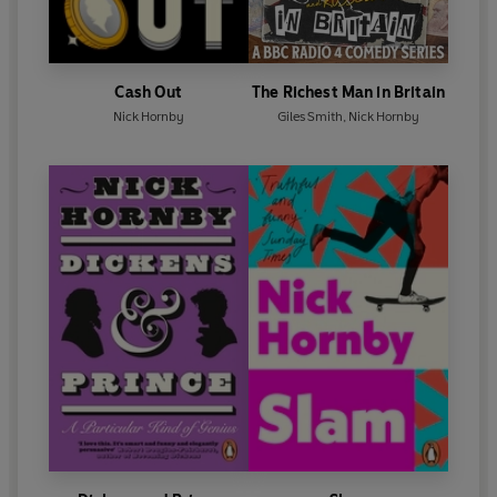
Cash Out
The Richest Man in Britain
Nick Hornby
Giles Smith
,
Nick Hornby