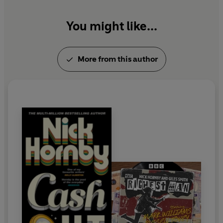
You might like...
More from this author