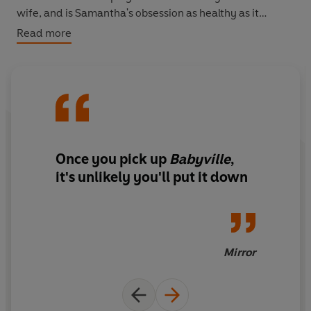
wife, and is Samantha's obsession as healthy as it
seems?
Read more
Once you pick up
Babyville
,
it's unlikely you'll put it down
Mirror