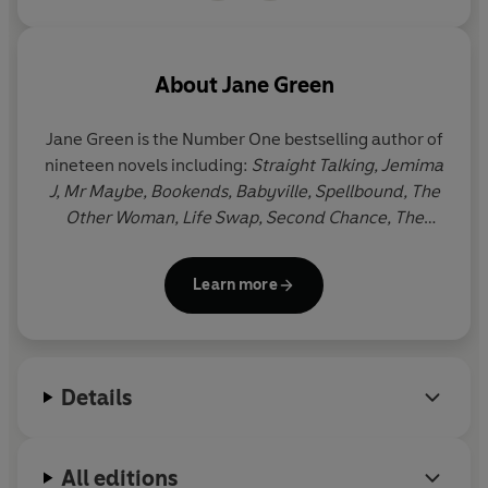
About
Jane Green
Jane Green is the Number One bestselling author of
nineteen novels including:
Straight Talking, Jemima
J, Mr Maybe, Bookends, Babyville, Spellbound, The
Other Woman, Life Swap, Second Chance, The
Beach House, Girl Friday, The Love Verb, The
Patchwork Marriage, The Accidental Husband
and
Learn more
Tempting Fate.
Jane and her husband live in
Connecticut with their blended family of six
children.
Details
All editions