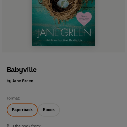
Babyville
by
Jane Green
Format:
Paperback
Ebook
Buy the book from: