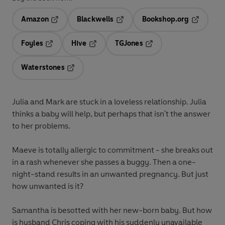
Amazon
Blackwells
Bookshop.org
Opens in a new tab
Opens in a new tab
Opens in 
Foyles
Hive
TGJones
Opens in a new tab
Opens in a new tab
Opens in a new tab
Waterstones
Opens in a new tab
Julia and Mark are stuck in a loveless relationship. Julia
thinks a baby will help, but perhaps that isn't the answer
to her problems.
Maeve is totally allergic to commitment - she breaks out
in a rash whenever she passes a buggy. Then a one-
night-stand results in an unwanted pregnancy. But just
how unwanted is it?
Samantha is besotted with her new-born baby. But how
is husband Chris coping with his suddenly unavailable