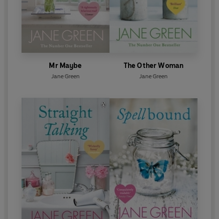
Mr Maybe
The Other Woman
Jane Green
Jane Green