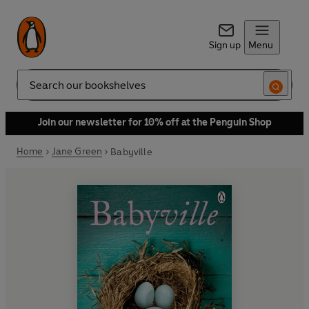
Sign up
Menu
Search
Join our newsletter for 10% off at the Penguin Shop
Home
Jane Green
Babyville