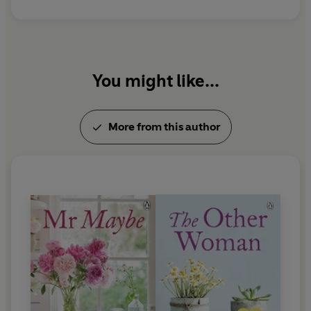
You might like...
More from this author