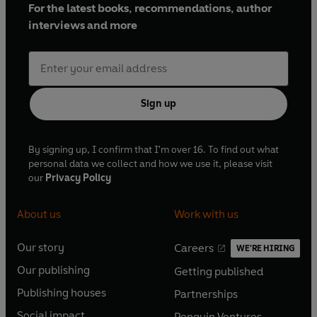
For the latest books, recommendations, author
interviews and more
Sign up
By signing up, I confirm that I'm over 16. To find out what
personal data we collect and how we use it, please visit
our
Privacy Policy
About us
Work with us
Our story
Careers
WE'RE HIRING
O
O
Our publishing
Getting published
p
p
O
O
e
e
Publishing houses
Partnerships
p
p
O
O
n
n
e
e
Social impact
Penguin Ventures
p