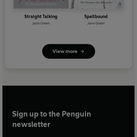
Straight Talking
Spellbound
Jane Green
Jane Green
View more
Sign up to the Penguin
newsletter