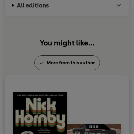
All editions
You might like...
More from this author