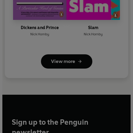
Dickens and Prince
Slam
Nick Hornby
Nick Hornby
View more
Sign up to the Penguin
newsletter