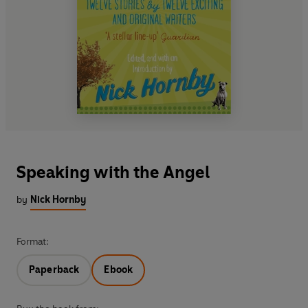
Speaking with the Angel
by
Nick Hornby
Format:
Paperback
Ebook