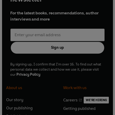
For the latest books, recommendations, author
interviews and more
Sign up
By signing up, I confirm that I'm over 16. To find out what
personal data we collect and how we use it, please visit
our
Privacy Policy
About us
Work with us
Our story
Careers
WE'RE HIRING
O
O
Our publishing
Getting published
p
p
O
O
e