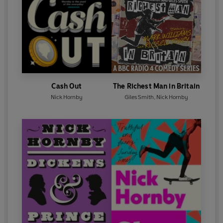
Cash Out
The Richest Man in Britain
Nick Hornby
Giles Smith
,
Nick Hornby