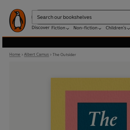
Search
Discover
Fiction
Non-fiction
Children's
Home
Albert Camus
The Outsider