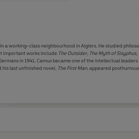
n a working-class neighbourhood in Algiers. He studied philosop
st important works include
The Outsider
,
The Myth of Sisyphus,
 Germans in 1941, Camus became one of the intellectual leader
d his last unfinished novel,
The First Man
, appeared posthumous