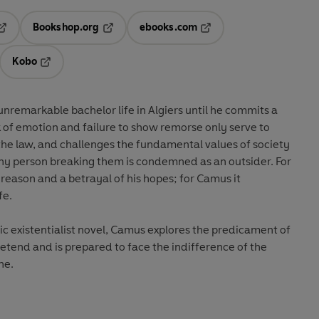
Bookshop.org
ebooks.com
pens in a new tab
Opens in a new tab
Opens in a new tab
Kobo
ab
s in a new tab
Opens in a new tab
nremarkable bachelor life in Algiers until he commits a
k of emotion and failure to show remorse only serve to
f the law, and challenges the fundamental values of society
t any person breaking them is condemned as an outsider. For
is reason and a betrayal of his hopes; for Camus it
fe.
sic existentialist novel, Camus explores the predicament of
retend and is prepared to face the indifference of the
ne.