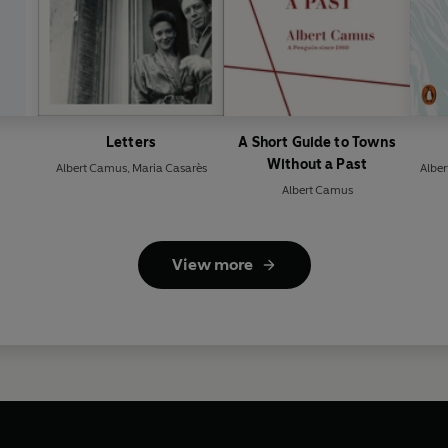
Letters
A Short Guide to Towns
Without a Past
Albert Camus
,
Maria Casarès
Albe
Albert Camus
View more