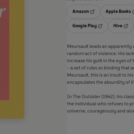
Amazon
Apple Books
Opens in a new tab
O
Google Play
Hive
Opens in a new t
Open
Meursault leads an apparently u
random act of violence. His lac
increase his guilt in the eyes o
- a set of rules so binding tha
Meursault, this is an insult to h
encapsulates the absurdity of li
In The Outsider (1942), his clas
the individual who refuses to p
universe, courageously and alo