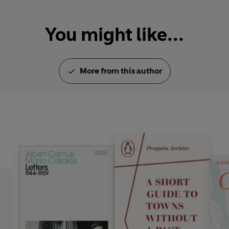
You might like...
More from this author