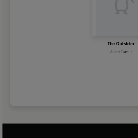
The Outsider
Albert Camus