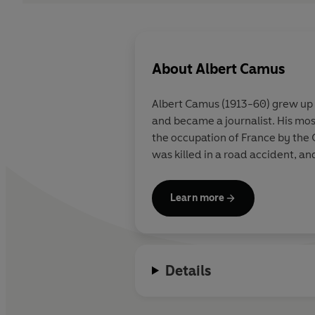
About
Albert Camus
Albert Camus (1913-60) grew up i
and became a journalist. His mo
the occupation of France by the
was killed in a road accident, an
Learn more
Details