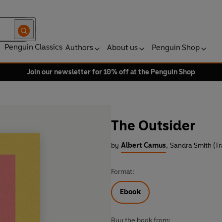
Penguin Classics
Authors
About us
Penguin Shop
Join our newsletter for 10% off at the Penguin Shop
The Outsider
by
Albert Camus
,
Sandra Smith (Tr
Format:
Ebook
Buy the book from: