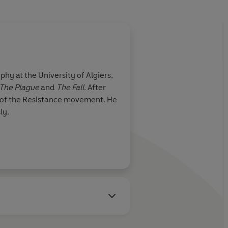
hy at the University of Algiers,
The Plague
and
The Fall
. After
s of the Resistance movement. He
ly.