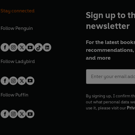
Stay connected
Sign up to t
newsletter
Follow
Penguin
For the latest books
recommendations, 
and more
Follow
Ladybird
Follow
Puffin
By signing up, I confirm th
out what personal data w
use it, please visit our
Priv