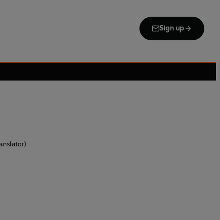
Sign up
anslator)