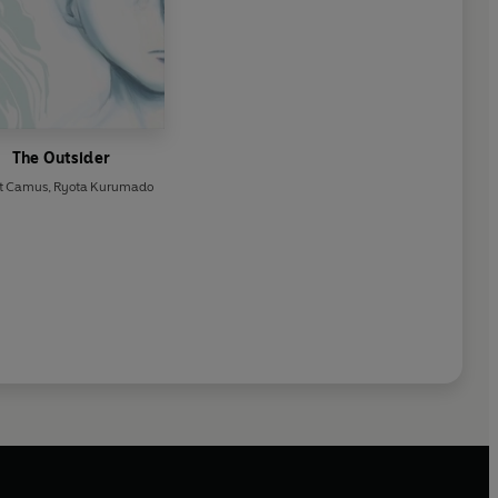
The Outsider
rt Camus
,
Ryota Kurumado