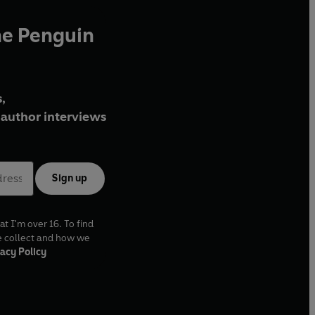
he Penguin
,
author interviews
Sign up
at I'm over 16. To find
e collect and how we
acy Policy