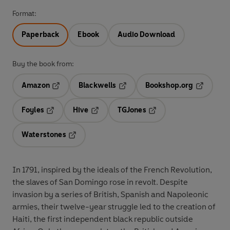
Format:
Paperback
Ebook
Audio Download
Buy the book from:
Amazon
Blackwells
Bookshop.org
Opens in a new tab
Opens in a new tab
Opens in 
Foyles
Hive
TGJones
Opens in a new tab
Opens in a new tab
Opens in a new tab
Waterstones
Opens in a new tab
In 1791, inspired by the ideals of the French Revolution,
the slaves of San Domingo rose in revolt. Despite
invasion by a series of British, Spanish and Napoleonic
armies, their twelve-year struggle led to the creation of
Haiti, the first independent black republic outside