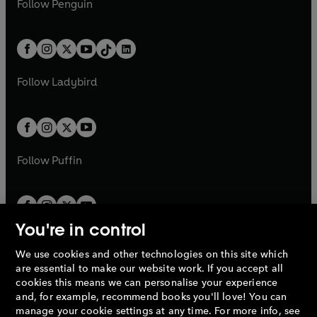
n
s
Follow
Penguin
n
s
t
a
t
a
w
n
w
n
e
i
e
i
a
n
a
n
t
a
t
a
w
n
w
n
b
e
b
e
a
n
a
n
t
a
t
a
w
w
b
e
b
e
a
n
a
n
t
t
Follow
Ladybird
w
w
b
e
b
e
a
a
t
t
w
w
b
b
a
a
t
t
b
b
a
a
b
b
Follow
Puffin
You're in control
We use cookies and other technologies on this site which
Penguin Books Limited
are essential to make our website work. If you accept all
A
Penguin Random House
Company.
cookies this means we can personalise your experience
© 1995 –
2026
Penguin Books Ltd. Registered number: 861590
and, for example, recommend books you'll love! You can
England.
Registered office: One Embassy Gardens, 8 Viaduct
manage your cookie settings at any time. For more info, see