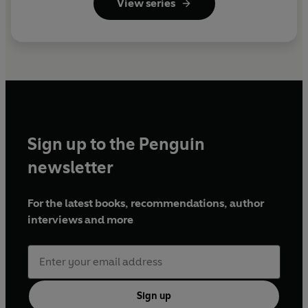
View series
Sign up to the Penguin
newsletter
For the latest books, recommendations, author
interviews and more
Sign up