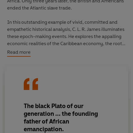
Africa. Only three years later, the British and Americans
ended the Atlantic slave trade.
In this outstanding example of vivid, committed and
empathetic historical analysis, C. L. R. James illuminates
these epoch-making events. He explores the appalling
economic realities of the Caribbean economy, the roots
of the world's only successful slave revolt and the
Read more
utterly extraordinary former slave - Toussaint
L'Ouverture - who led them. Explicitly written as part of
the fight to end colonialism in Africa,
The Black Jacobins
put the slaves themselves centre stage, boldly forging
their own destiny against nearly impossible odds. It
remains one of the essential texts for understanding the
Caribbean - and the region's inextricable links with
The black Plato of our
Europe, Africa and the Americas.
generation ... the founding
father of African
emancipation.