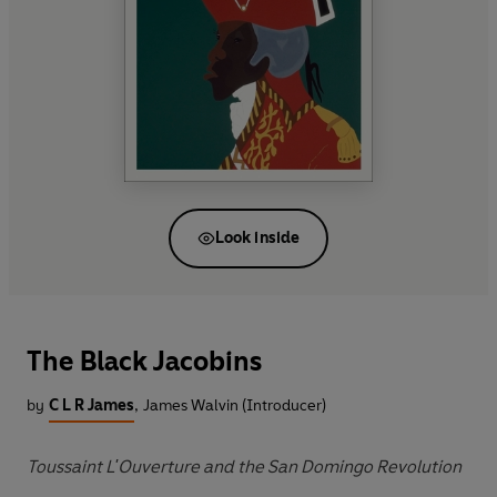
Look inside
The Black Jacobins
by
C L R James
,
James Walvin (Introducer)
Toussaint L'Ouverture and the San Domingo Revolution