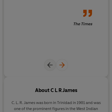
The Times
About
C L R James
C. L. R. James
was born in Trinidad in 1901 and was
one of the prominent figures in the West Indian