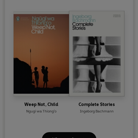
Weep Not, Child
Complete Stories
Ngugi wa Thiong'o
Ingeborg Bachmann