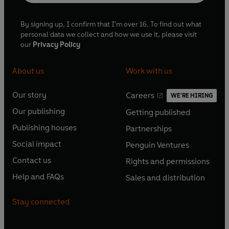
By signing up, I confirm that I'm over 16. To find out what
personal data we collect and how we use it, please visit
our
Privacy Policy
About us
Work with us
Our story
Careers
WE'RE HIRING
O
O
Our publishing
Getting published
p
p
O
O
e
e
Publishing houses
Partnerships
p
p
O
O
n
n
e
e
Social impact
Penguin Ventures
p
p
s
O
s
O
n
n
e
e
Contact us
Rights and permissions
i
p
i
p
s
O
s
O
n
n
n
e
n
e
Help and FAQs
Sales and distribution
i
p
i
p
s
O
s
O
a
n
a
n
n
e
n
e
i
p
i
p
n
s
n
s
Stay connected
a
n
a
n
n
e
n
e
e
i
e
i
n
s
n
s
a
n
a
n
w
n
w
n
e
i
e
i