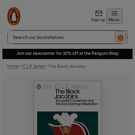
Sign up
Menu
Search
Join our newsletter for 10% off at the Penguin Shop
Home
C L R James
The Black Jacobins