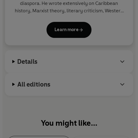
diaspora. He wrote extensively on Caribbean
history, Marxist theory, literary criticism, Western
civilisation, African politics, cricket and popular
culture. He died in 1989.
Learn more
Details
All editions
You might like...