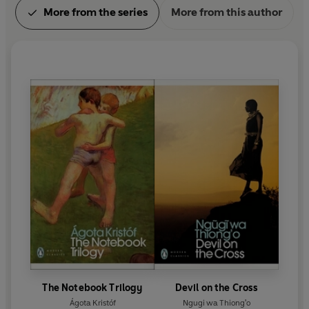
More from the series
More from this author
The Notebook Trilogy
Devil on the Cross
Ágota Kristóf
Ngugi wa Thiong'o