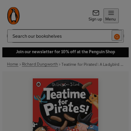
Sign up
Menu
Search
Join our newsletter for 10% off at the Penguin Shop
Home
Richard Dungworth
Teatime for Pirates!: A Ladybird Skullabones Island picture book