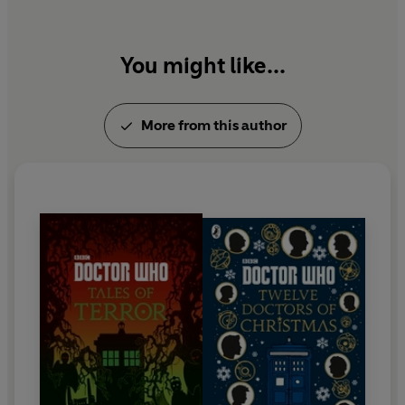
You might like...
More from this author