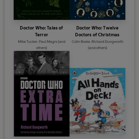
Doctor Who: Tales of
Doctor Who: Twelve
Terror
Doctors of Christmas
Mike Tucker
,
Paul Magrs
(and
Colin Brake
,
Richard Dungworth
others)
(and others)