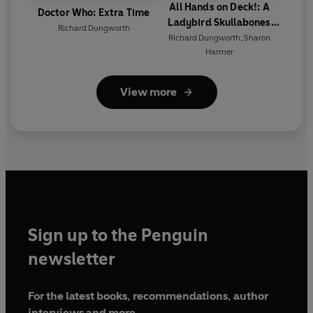
All Hands on Deck!: A
Doctor Who: Extra Time
Ladybird Skullabones
Richard Dungworth
Island picture book
Richard Dungworth
,
Sharon
Harmer
View more
Sign up to the Penguin
newsletter
For the latest books, recommendations, author
interviews and more