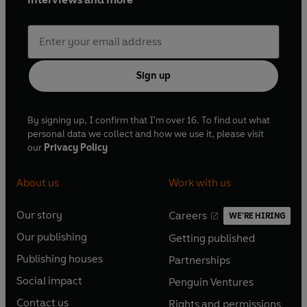
Sign up
By signing up, I confirm that I'm over 16. To find out what
personal data we collect and how we use it, please visit
our
Privacy Policy
About us
Work with us
Our story
Careers
WE'RE HIRING
O
O
Our publishing
Getting published
p
p
O
O
e
e
Publishing houses
Partnerships
p
p
O
O
n
n
e
e
Social impact
Penguin Ventures
p
p
s
O
s
O
n
n
e
e
Contact us
Rights and permissions
i
p
i
p