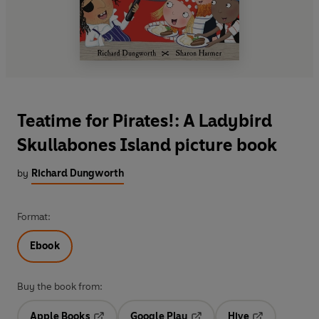
Teatime for Pirates!: A Ladybird
Skullabones Island picture book
by
Richard Dungworth
Format:
Ebook
Buy the book from:
Apple Books
Google Play
Hive