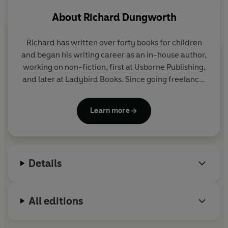
About
Richard Dungworth
Richard has written over forty books for children
and began his writing career as an in-house author,
working on non-fiction, first at Usborne Publishing,
and later at Ladybird Books. Since going freelance,
he has created original stories to support a wide
range of exciting licensed properties such as Doctor
Learn more
Who; Wallace and Gromit; Transformers; MI High;
Captain Scarlet and The Incredibles. Richard lives
in Leicestershire with his wife and two young
children. Richard's rather unfortunate surname
Details
comes from a village in South Yorkshire, where his
ancestors lived. It means 'a dwelling with dried
cow pats for roofing'. Lovely.
All editions