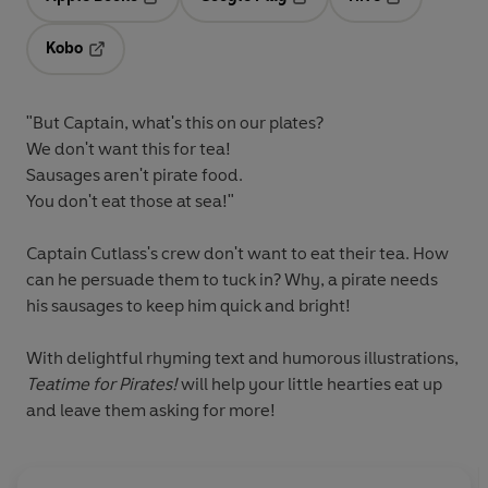
Opens in a new tab
Opens in a new tab
Opens in a ne
Kobo
Opens in a new tab
"But Captain, what's this on our plates?
We don't want this for tea!
Sausages aren't pirate food.
You don't eat those at sea!"
Captain Cutlass's crew don't want to eat their tea. How
can he persuade them to tuck in? Why, a pirate needs
his sausages to keep him quick and bright!
With delightful rhyming text and humorous illustrations,
Teatime for Pirates!
will help your little hearties eat up
and leave them asking for more!