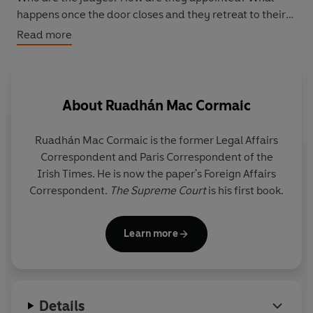
happens once the door closes and they retreat to their
chambers? And how do the judges and government
Read more
negotiate one of the most delicate relationships in
Ireland's power structure?
This book - the first ever written on the subject - is a
About
Ruadhán Mac Cormaic
revealing account of a fascinating institution.
Ruadhán Mac Cormaic is the former Legal Affairs
Correspondent and Paris Correspondent of the
Irish Times. He is now the paper's Foreign Affairs
Correspondent.
The Supreme Court
is his first book.
Learn more
Details