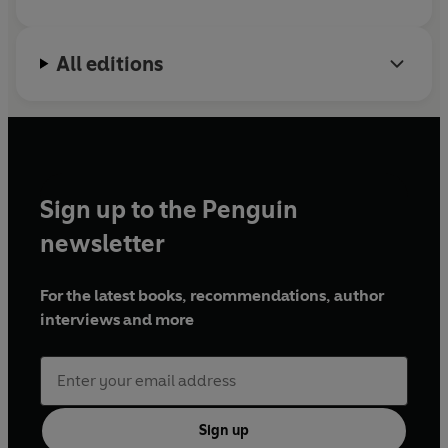
All editions
Sign up to the Penguin
newsletter
For the latest books, recommendations, author
interviews and more
Sign up