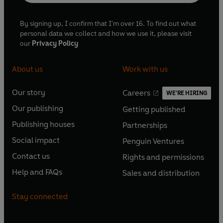
By signing up, I confirm that I'm over 16. To find out what
personal data we collect and how we use it, please visit
our
Privacy Policy
About us
Work with us
Our story
Careers
WE'RE HIRING
O
O
Our publishing
Getting published
p
p
O
O
e
e
Publishing houses
Partnerships
p
p
O
O
n
n
e
e
Social impact
Penguin Ventures
p
p
s
O
s
O
n
n
e
e
Contact us
Rights and permissions
i
p
i
p
s
O
s
O
n
n
n
e
n
e
Help and FAQs
Sales and distribution
i
p
i
p
s
O
s
O
a
n
a
n
n
e
n
e
i
p
i
p
n
s
n
s
Stay connected
a
n
a
n
n
e
n
e
e
i
e
i
n
s
n
s
a
n
a
n
w
n
w
n
e
i
e
i