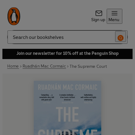
Sign up
Menu
Search
Join our newsletter for 10% off at the Penguin Shop
Home
Ruadhán Mac Cormaic
The Supreme Court