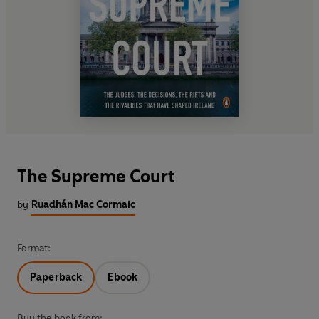
The Supreme Court
by
Ruadhán Mac Cormaic
Format:
Paperback
Ebook
Buy the book from: