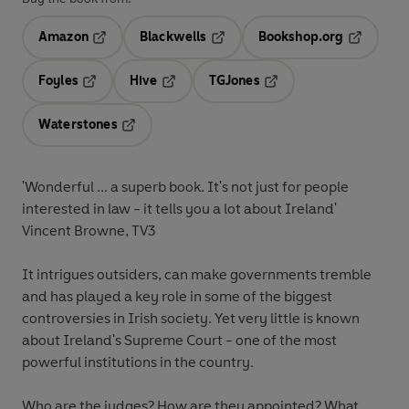
Amazon
Blackwells
Bookshop.org
Opens in a new tab
Opens in a new tab
Opens in 
Foyles
Hive
TGJones
Opens in a new tab
Opens in a new tab
Opens in a new tab
Waterstones
Opens in a new tab
'Wonderful ... a superb book. It's not just for people
interested in law - it tells you a lot about Ireland'
Vincent Browne, TV3
It intrigues outsiders, can make governments tremble
and has played a key role in some of the biggest
controversies in Irish society. Yet very little is known
about Ireland's Supreme Court - one of the most
powerful institutions in the country.
Who are the judges? How are they appointed? What