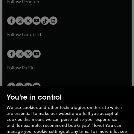
n
s
Follow
Penguin
n
s
t
a
t
a
w
n
w
n
e
i
e
i
a
n
a
n
t
a
t
a
w
n
w
n
b
e
b
e
a
n
a
n
t
a
t
a
w
w
b
e
b
e
a
n
a
n
t
t
Follow
Ladybird
w
w
b
e
b
e
a
a
t
t
w
w
b
b
a
a
t
t
b
b
a
a
b
b
Follow
Puffin
You're in control
We use cookies and other technologies on this site which
Penguin Books Limited
are essential to make our website work. If you accept all
A
Penguin Random House
Company.
cookies this means we can personalise your experience
© 1995 –
2026
Penguin Books Ltd. Registered number: 861590
and, for example, recommend books you'll love! You can
England.
Registered office: One Embassy Gardens, 8 Viaduct
manage your cookie settings at any time. For more info, see