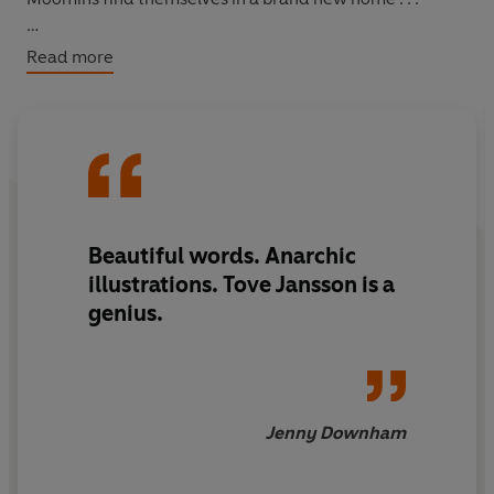
They seem to grow in wisdom and delight every time I
Read more
read them
-
Philip Pullman
Beautiful words. Anarchic
illustrations. Tove Jansson is a
genius.
Jenny Downham