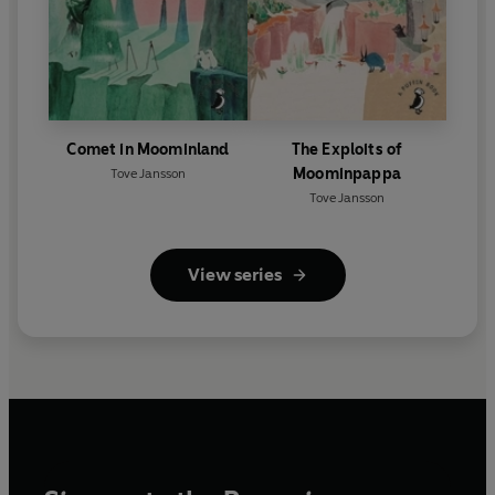
Comet in Moominland
The Exploits of
Moominpappa
Tove Jansson
Tove Jansson
View series