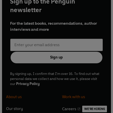
Sign up to the Penguin
newsletter
For the latest books, recommendations, author
interviews and more
Sign up
By signing up, I confirm that I'm over 16. To find out what
personal data we collect and how we use it, please visit
our
Privacy Policy
About us
Work with us
Our story
Careers
WE'RE HIRING
O
O