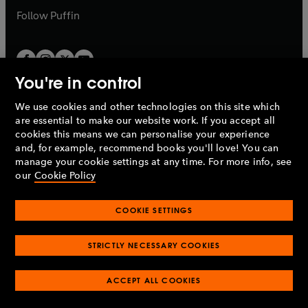
b
b
Follow
Puffin
You're in control
We use cookies and other technologies on this site which
Penguin Books Limited
are essential to make our website work. If you accept all
A
Penguin Random House
Company.
cookies this means we can personalise your experience
© 1995 –
2026
Penguin Books Ltd. Registered number: 861590
and, for example, recommend books you'll love! You can
England.
Registered office: One Embassy Gardens, 8 Viaduct
manage your cookie settings at any time. For more info, see
Gardens, London, SW11 7BW, UK.
our
Cookie Policy
COOKIE SETTINGS
Privacy policy
Cookies policy
Cookie settings
O
O
Opens
p
p
STRICTLY NECESSARY COOKIES
in
Modern slavery statement
Accessibility
Product recalls
O
O
O
e
e
a
Terms & conditions
Pay gap reports
p
p
p
n
n
O
O
new
ACCEPT ALL COOKIES
e
e
e
s
s
Industry commitment to professional behaviour
p
p
tab
O
n
n
n
i
i
e
e
p