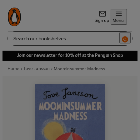
Sign up
Menu
Search
Join our newsletter for 10% off at the Penguin Shop
Home
Tove Jansson
Moominsummer Madness