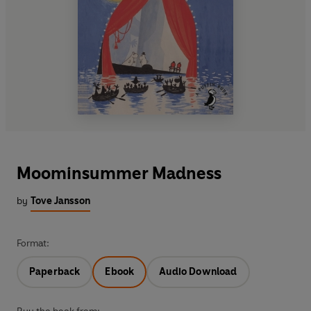
Moominsummer Madness
by
Tove Jansson
Format:
Paperback
Ebook
Audio Download