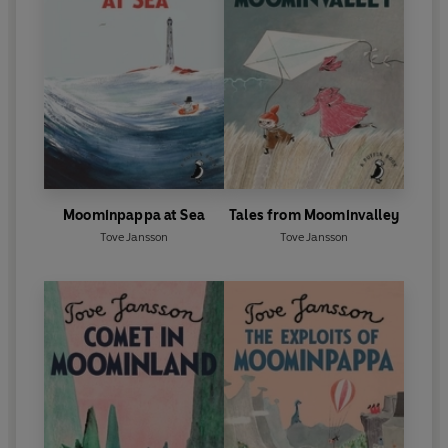
Moominpappa at Sea
Tales from Moominvalley
Tove Jansson
Tove Jansson