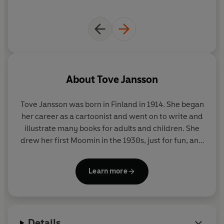
About
Tove Jansson
Tove Jansson was born in Finland in 1914. She began
her career as a cartoonist and went on to write and
illustrate many books for adults and children. She
drew her first Moomin in the 1930s, just for fun, and
in 1945 he became a character in a children's story.
Tove became world-famous for her Moomin books,
Learn more
which began with The Moomins and the Great
Flood in 1945, closely followed by Comet in
Moominland in 1946, Finn Family Moomintroll in
1948 and six more Moomin adventures. During the
Details