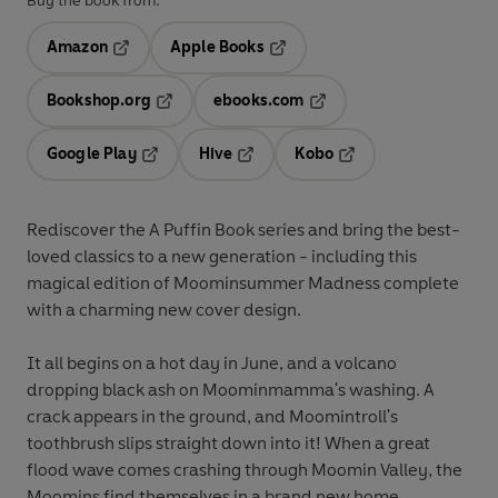
Buy the book from:
Amazon
Apple Books
Opens in a new tab
Opens in a new tab
Bookshop.org
ebooks.com
Opens in a new tab
Opens in a new tab
Google Play
Hive
Kobo
Opens in a new tab
Opens in a new tab
Opens in a new tab
Rediscover the A Puffin Book series and bring the best-
loved classics to a new generation - including this
magical edition of Moominsummer Madness complete
with a charming new cover design.
It all begins on a hot day in June, and a volcano
dropping black ash on Moominmamma's washing. A
crack appears in the ground, and Moomintroll's
toothbrush slips straight down into it! When a great
flood wave comes crashing through Moomin Valley, the
Moomins find themselves in a brand new home . . .