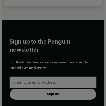
Sign up to the Penguin
newsletter
For the latest books, recommendations, author
interviews and more
Sign up