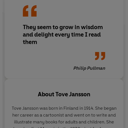
strange adventures, ones that were odd even by
Moomin standards. . .
They seem to grow in wisdom
and delight every time I read
them
Philip Pullman
About
Tove Jansson
Tove Jansson was born in Finland in 1914. She began
her career as a cartoonist and went on to write and
illustrate many books for adults and children. She