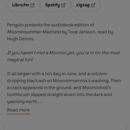
Libro.fm
Spotify
xigxag
Opens in a new tab
Opens in a new tab
Opens in a new tab
Penguin presents the audiobook edition of
Moominsummer Madness
by Tove Jansson, read by
Hugh Dennis.
If you haven't met a Moomin yet, you're in for the most
magical fun!
It all began with a hot day in June, and a volcano
dropping black ash on Moominmamma's washing. Then
a crack appeared in the ground, and Moomintroll's
toothbrush slipped straight down into the dark and
yawning earth.
Read more
Then a great flood wave came crashing through Moomin
Valley. And that was why the Moomins found
themselves a new home, and why they all had so many