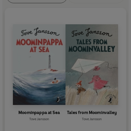
Moominpappa at Sea
Tales from Moominvalley
Tove Jansson
Tove Jansson