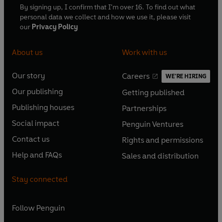
By signing up, I confirm that I'm over 16. To find out what
personal data we collect and how we use it, please visit
our
Privacy Policy
About us
Work with us
Our story
Careers
WE'RE HIRING
O
O
Our publishing
Getting published
p
p
O
O
e
e
Publishing houses
Partnerships
p
p
O
O
n
n
e
e
Social impact
Penguin Ventures
p
p
s
O
s
O
n
n
e
e
Contact us
Rights and permissions
i
p
i
p
s
O
s
O
n
n
n
e
n
e
Help and FAQs
Sales and distribution
i
p
i
p
s
O
s
O
a
n
a
n
n
e
n
e
i
p
i
p
n
s
n
s
Stay connected
a
n
a
n
n
e
n
e
e
i
e
i
n
s
n
s
a
n
a
n
w
n
w
n
e
i
e
i
n
s
Follow
Penguin
n
s
t
a
t
a
w
n
w
n
e
i
e
i