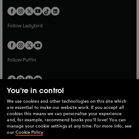
a
n
a
n
t
a
t
a
w
n
w
n
b
e
b
e
a
n
a
n
t
a
t
a
w
w
b
e
b
e
a
n
a
n
t
t
Follow
Ladybird
w
w
b
e
b
e
a
a
t
t
w
w
b
b
a
a
t
t
b
b
a
a
b
b
Follow
Puffin
You're in control
We use cookies and other technologies on this site which
Penguin Books Limited
are essential to make our website work. If you accept all
A
Penguin Random House
Company.
cookies this means we can personalise your experience
© 1995 –
2026
Penguin Books Ltd. Registered number: 861590
and, for example, recommend books you'll love! You can
England.
Registered office: One Embassy Gardens, 8 Viaduct
manage your cookie settings at any time. For more info, see
Gardens, London, SW11 7BW, UK.
our
Cookie Policy