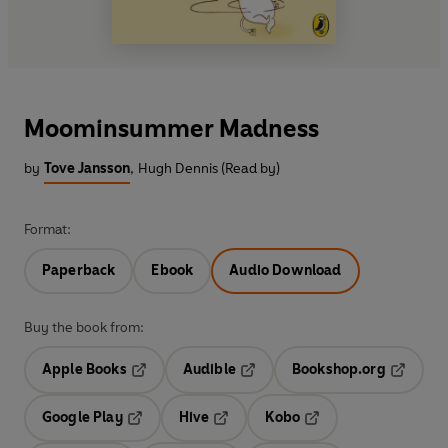
Moominsummer Madness
by
Tove Jansson
,
Hugh Dennis (Read by)
Format:
Paperback
Ebook
Audio Download
Buy the book from:
Apple Books
Audible
Bookshop.org
Opens in a new tab
Opens in a new tab
Opens in
Google Play
Hive
Kobo
Opens in a new tab
Opens in a new tab
Opens in a new tab