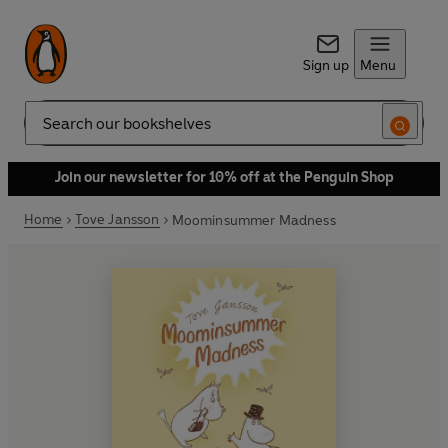
Sign up
Menu
Search
Join our newsletter for 10% off at the Penguin Shop
Home
Tove Jansson
Moominsummer Madness