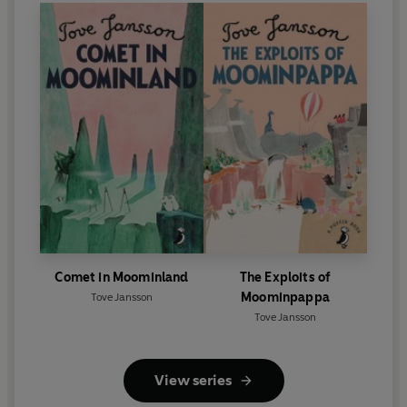
Comet in Moominland
The Exploits of
Moominpappa
Tove Jansson
Tove Jansson
View series