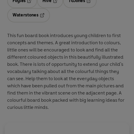
Foyles
Hive
TGJones
Opens in a new tab
Opens in a new tab
Opens in a new tab
Waterstones
Opens in a new tab
This fun board book introduces young children to first
concepts and themes. A great introduction to colours,
little ones will be encouraged to look and find all the
different coloured objects in this beautifully illustrated
book. There is lots of opportunity to extend your child's
vocabulary talking about all the colourful things they
can see. Help them to look at the everyday objects
which have been pulled out from the main pictures and
find them in the vibrant scene on the adjacent page. A
colourful board book packed with big learning ideas for
curious little minds.