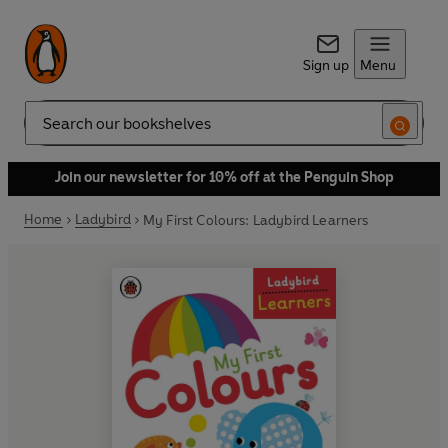
Sign up
Menu
Search
Join our newsletter for 10% off at the Penguin Shop
Home
Ladybird
My First Colours: Ladybird Learners