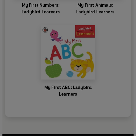
My First Numbers:
My First Animals:
Ladybird Learners
Ladybird Learners
My First ABC: Ladybird
Learners