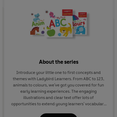
About the series
Introduce your little one to first concepts and
themes with Ladybird Learners. From ABC to 123,
animals to colours, we've got you covered for fun
early learning experiences. The engaging
illustrations and clear text offer lots of
opportunities to extend young learners' vocabulary
and get them talking.