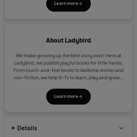
Learn more
A colourful board book series packed with big
learning ideas for curious little minds.
Look out for all the titles in the series:
About
Ladybird
My First Animals: Ladybird Learners
My First ABC: Ladybird Learners
We make growing up the best story ever! Here at
My First Numbers: Ladybird Learners
Ladybird, we publish playful books for little hands.
My First Colours: Ladybird Learners
From touch-and-feel books to bedtime stories and
non-fiction, we help 0-7s to learn, play and grow -
sparking plenty of smiles along the way. The home
of Ten Minutes to Bed, Baby Touch, Peppa Pig and
Learn more
Hey Duggee, we know just how to capture curious
little imaginations and guide them from one story
to the next.
Details