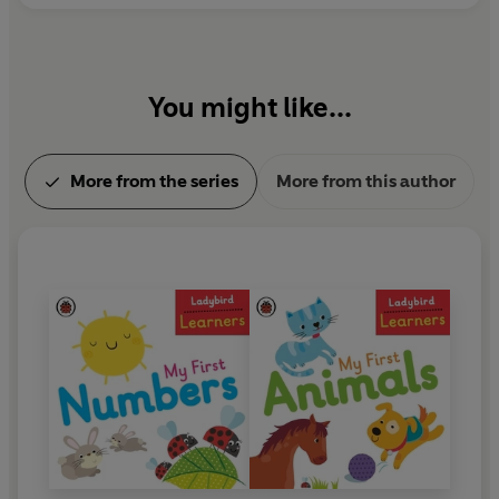
You might like...
More from the series
More from this author