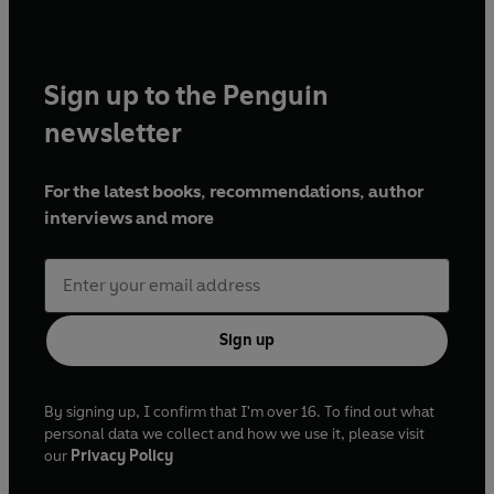
Sign up to the Penguin
newsletter
For the latest books, recommendations, author
interviews and more
Sign up
By signing up, I confirm that I'm over 16. To find out what
personal data we collect and how we use it, please visit
our
Privacy Policy