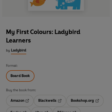
My First Colours: Ladybird
Learners
by
Ladybird
Format:
Board Book
Buy the book from:
Amazon
Blackwells
Bookshop.org
Opens in a new tab
Opens in a new tab
Opens in 