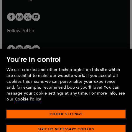
b
e
b
e
a
a
t
t
w
w
b
b
a
a
t
t
b
b
a
a
b
b
Follow
Puffin
You're in control
We use cookies and other technologies on this site which
Penguin Books Limited
are essential to make our website work. If you accept all
A
Penguin Random House
Company.
cookies this means we can personalise your experience
© 1995 –
2026
Penguin Books Ltd. Registered number: 861590
and, for example, recommend books you'll love! You can
England.
Registered office: One Embassy Gardens, 8 Viaduct
manage your cookie settings at any time. For more info, see
Gardens, London, SW11 7BW, UK.
our
Cookie Policy
COOKIE SETTINGS
Privacy policy
Cookies policy
Cookie settings
O
O
Opens
p
p
STRICTLY NECESSARY COOKIES
in
Modern slavery statement
Accessibility
Product recalls