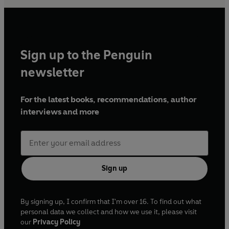
Sign up to the Penguin
newsletter
For the latest books, recommendations, author
interviews and more
Sign up
By signing up, I confirm that I'm over 16. To find out what
personal data we collect and how we use it, please visit
our
Privacy Policy