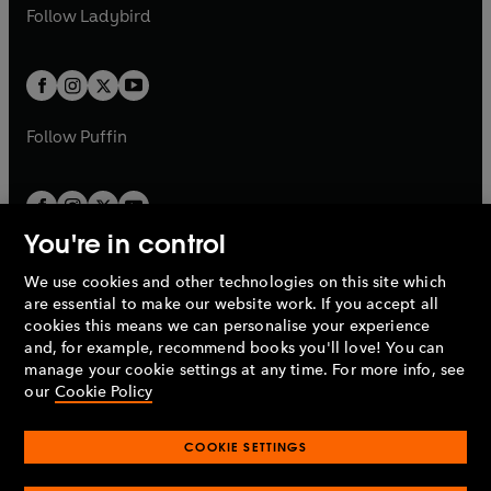
a
n
t
t
Follow
Ladybird
w
w
b
e
b
e
a
a
t
t
w
w
b
b
a
a
t
t
b
b
a
a
b
b
Follow
Puffin
You're in control
We use cookies and other technologies on this site which
Penguin Books Limited
are essential to make our website work. If you accept all
A
Penguin Random House
Company.
cookies this means we can personalise your experience
© 1995 –
2026
Penguin Books Ltd. Registered number: 861590
and, for example, recommend books you'll love! You can
England.
Registered office: One Embassy Gardens, 8 Viaduct
manage your cookie settings at any time. For more info, see
Gardens, London, SW11 7BW, UK.
our
Cookie Policy
COOKIE SETTINGS
Privacy policy
Cookies policy
Cookie settings
O
O
Opens