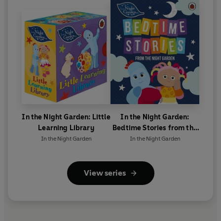
In the Night Garden: Little
In the Night Garden:
Learning Library
Bedtime Stories from the
Night Garden
In the Night Garden
In the Night Garden
View series