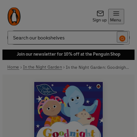
Sign up
Menu
Search
Join our newsletter for 10% off at the Penguin Shop
Home
In the Night Garden
In the Night Garden: Goodnight Igglepiggle