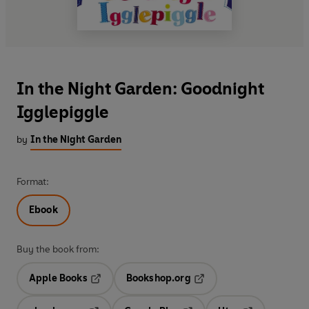
In the Night Garden: Goodnight
Igglepiggle
by
In the Night Garden
Format:
Ebook
Buy the book from:
Apple Books
Bookshop.org
Opens in a new tab
Opens in a new tab