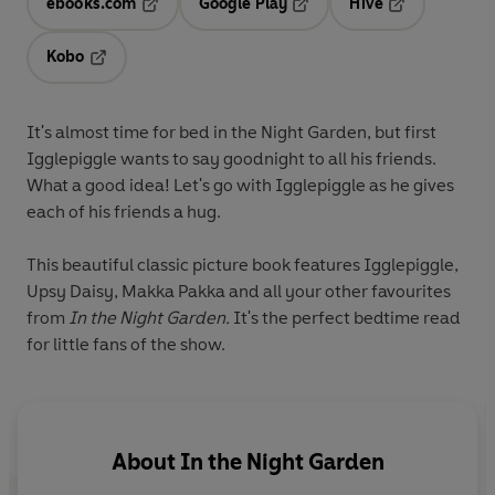
ebooks.com
Google Play
Hive
Opens in a new tab
Opens in a new tab
Opens in a ne
Kobo
Opens in a new tab
It's almost time for bed in the Night Garden, but first
Igglepiggle wants to say goodnight to all his friends.
What a good idea! Let's go with Igglepiggle as he gives
each of his friends a hug.
This beautiful classic picture book features Igglepiggle,
Upsy Daisy, Makka Pakka and all your other favourites
from
In the Night Garden.
It's the perfect bedtime read
for little fans of the show.
About
In the Night Garden