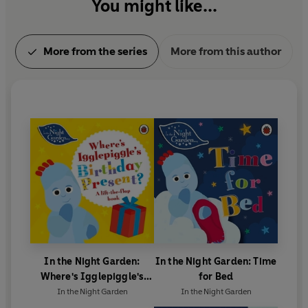
You might like...
More from the series
More from this author
In the Night Garden:
In the Night Garden: Time
Where's Igglepiggle's
for Bed
Birthday Present?
In the Night Garden
In the Night Garden