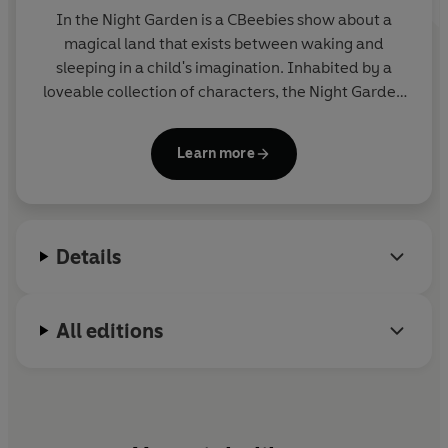
In the Night Garden
is a CBeebies show about a
magical land that exists between waking and
sleeping in a child's imagination. Inhabited by a
loveable collection of characters, the Night Garden
is a happy, calming world of music and friendship.
The hit show is often used as part of children's
Learn more
bedtime or nap-time routine. It was devised and
produced by the award-winning Teletubbies
creators, Anne Wood and Andy Davenport.
Details
All editions