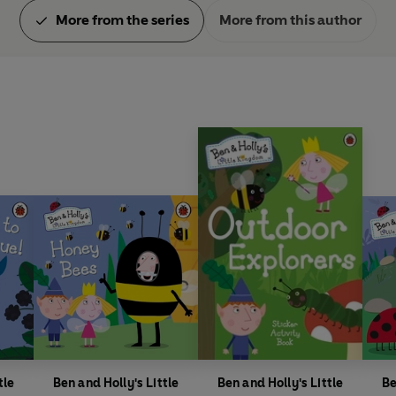
More from the series
More from this author
tle
Ben and Holly's Little
Ben and Holly's Little
Be