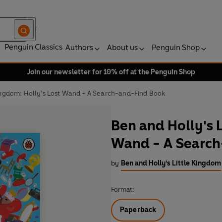
Penguin Classics
Authors
About us
Penguin Shop
Join our newsletter for 10% off at the Penguin Shop
Kingdom: Holly's Lost Wand - A Search-and-Find Book
Ben and Holly's 
Wand - A Searc
by
Ben and Holly's Little Kingdom
Format:
Paperback