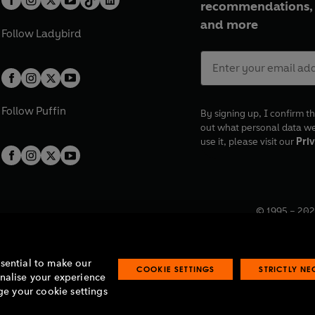
recommendations, 
and more
Follow
Ladybird
Follow
Puffin
By signing up, I confirm th
out what personal data w
use it, please visit our
Priv
© 1995 –
202
Registered o
7BW, UK.
ssential to make our
COOKIE SETTINGS
STRICTLY N
onalise your experience
e your cookie settings
lavery statement
Accessibility
Product recalls
Terms & conditions
Pay gap
O
O
O
O
p
p
p
p