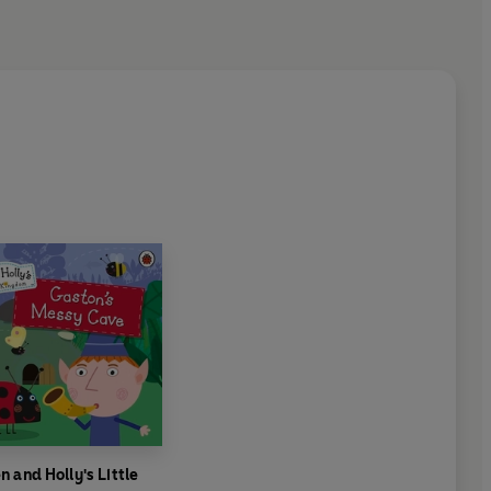
n and Holly's Little