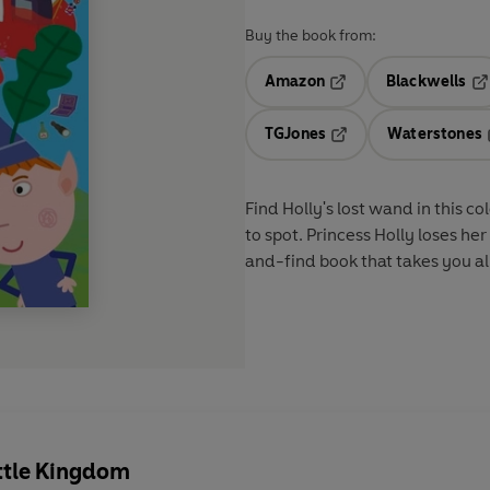
Buy the book from:
Amazon
Blackwells
Opens in a new tab
Op
TGJones
Waterstones
Opens in a new tab
Find Holly's lost wand in this 
to spot. Princess Holly loses her
and-find book that takes you al
ittle Kingdom