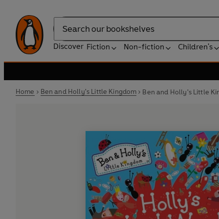
Search
Discover
Fiction
Non-fiction
Children's
Home
Ben and Holly's Little Kingdom
Ben and Holly's Little 