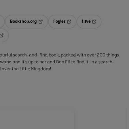
Bookshop.org
Foyles
Hive
ens in a new tab
Opens in a new tab
Opens in a new tab
Opens in a new tab
Opens in a new tab
colourful search-and-find book, packed with over 200 things
 wand and it's up to her and Ben Elf to find it, in a search-
l over the Little Kingdom!