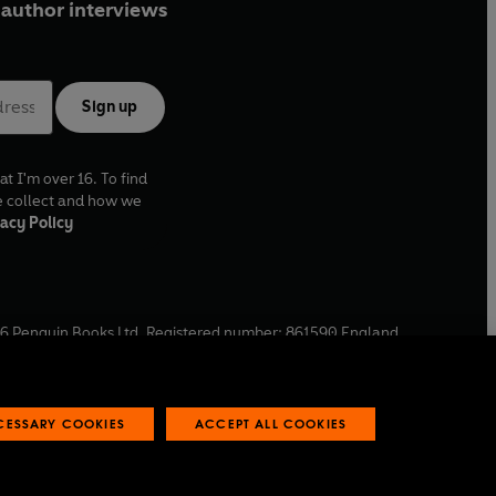
author interviews
Sign up
at I'm over 16. To find
e collect and how we
acy Policy
6
Penguin Books Ltd. Registered number: 861590 England.
ffice: One Embassy Gardens, 8 Viaduct Gardens, London, SW11
ECESSARY COOKIES
ACCEPT ALL COOKIES
 reports
Industry commitment to professional behaviour
O
p