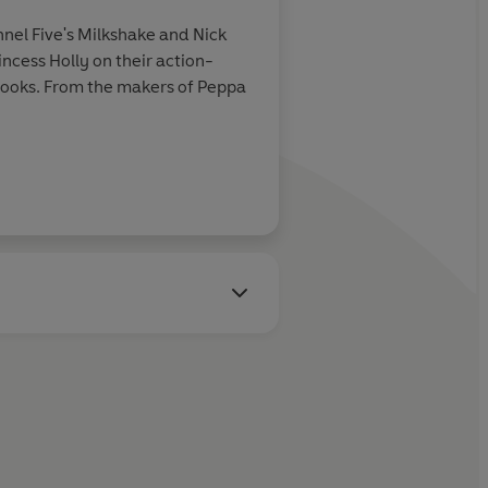
nel Five's Milkshake and Nick
ncess Holly on their action-
y books. From the makers of Peppa