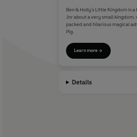
Ben & Holly's Little Kingdom is
Jnr about a very small kingdom, 
packed and hilarious magical adve
Pig.
Learn more
Details