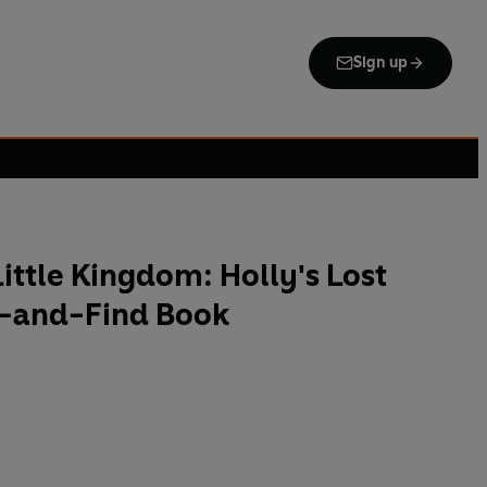
Sign up
Little Kingdom: Holly's Lost
h-and-Find Book