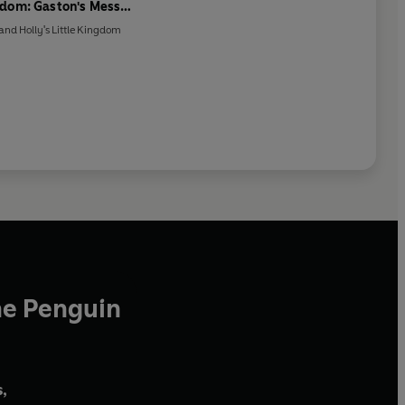
dom: Gaston's Messy
Cave Storybook
and Holly's Little Kingdom
he Penguin
,