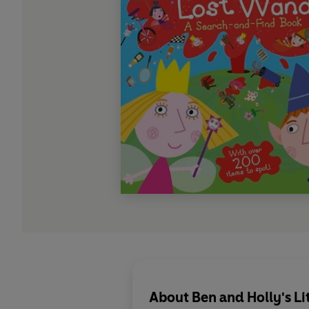
About
Ben and Holly's L