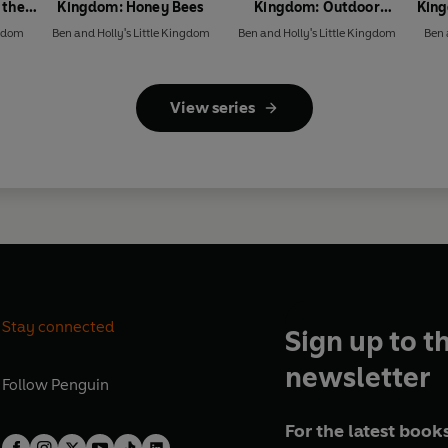
 the
Kingdom: Honey Bees
Kingdom: Outdoor
King
Explorers Sticker Activity
ngdom
Ben and Holly's Little Kingdom
Ben and Holly's Little Kingdom
Ben 
Book
View series
Stay connected
Sign up to t
newsletter
Follow
Penguin
For the latest books