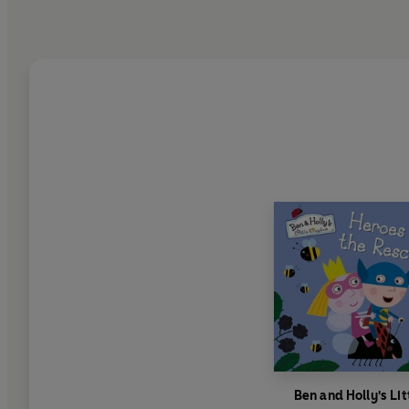
Ben and Holly's Lit