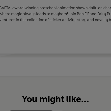
 a BAFTA-award winning preschool animation shown daily on chan
where magic always leads to mayhem! Join Ben Elf and Fairy Pri
ntures in this collection of sticker activity, story and novelt
You might like...