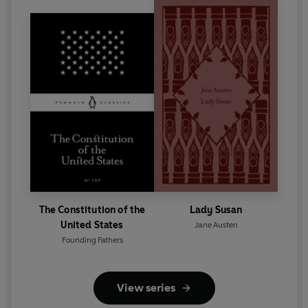
The Constitution of the
Lady Susan
United States
Jane Austen
Founding Fathers
View series