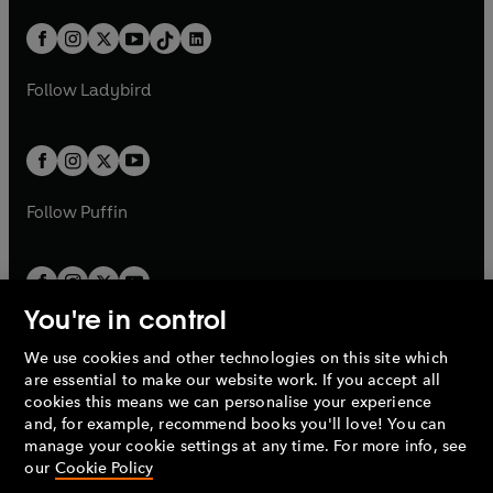
a
n
a
n
t
a
t
a
w
n
w
n
b
e
b
e
a
n
a
n
t
a
t
a
w
w
b
e
b
e
a
n
a
n
t
t
Follow
Ladybird
w
w
b
e
b
e
a
a
t
t
w
w
b
b
a
a
t
t
b
b
a
a
b
b
Follow
Puffin
You're in control
We use cookies and other technologies on this site which
Penguin Books Limited
are essential to make our website work. If you accept all
A
Penguin Random House
Company.
cookies this means we can personalise your experience
© 1995 –
2026
Penguin Books Ltd. Registered number: 861590
and, for example, recommend books you'll love! You can
England.
Registered office: One Embassy Gardens, 8 Viaduct
manage your cookie settings at any time. For more info, see
Gardens, London, SW11 7BW, UK.
our
Cookie Policy