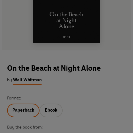
On the Beach at Night Alone
by
Walt Whitman
Format:
Paperback
Ebook
Buy the book from: