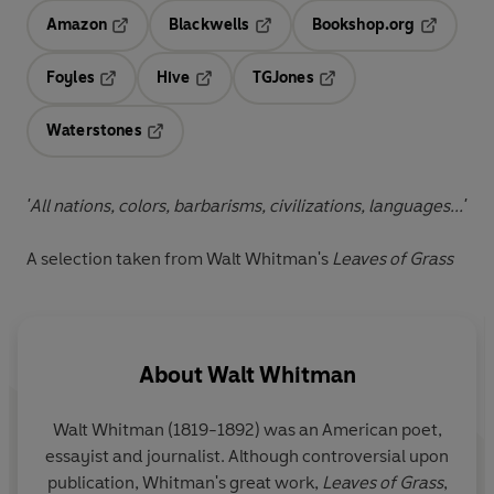
Amazon
Blackwells
Bookshop.org
Opens in a new tab
Opens in a new tab
Opens in 
Foyles
Hive
TGJones
Opens in a new tab
Opens in a new tab
Opens in a new tab
Waterstones
Opens in a new tab
'All nations, colors, barbarisms, civilizations, languages...'
A selection taken from Walt Whitman's
Leaves of Grass
About
Walt Whitman
Walt Whitman (1819-1892) was an American poet,
essayist and journalist. Although controversial upon
publication, Whitman's great work,
Leaves of Grass
,