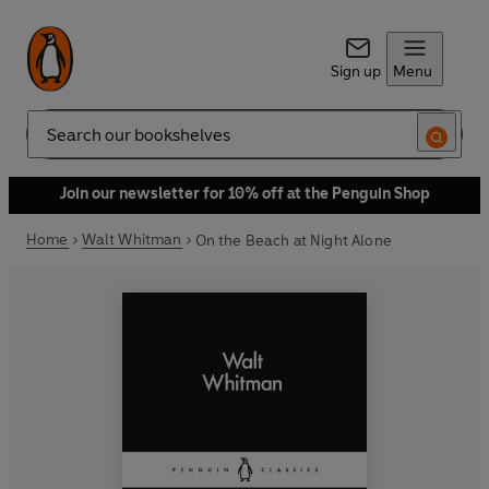
Sign up
Menu
Search
Join our newsletter for 10% off at the Penguin Shop
Home
Walt Whitman
On the Beach at Night Alone