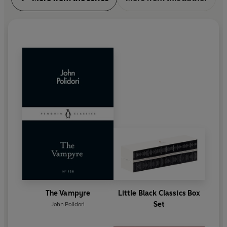
The Vampyre
Little Black Classics Box
Set
John Polidori