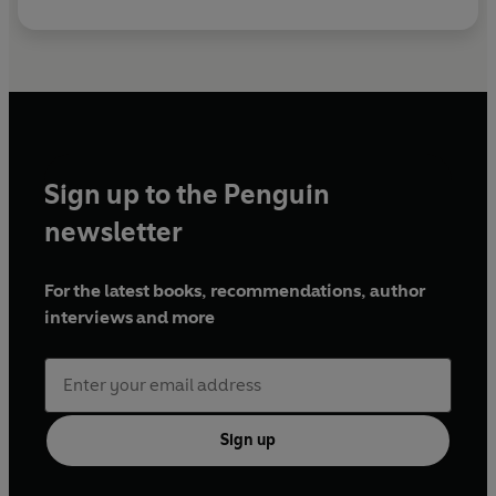
Sign up to the Penguin
newsletter
For the latest books, recommendations, author
interviews and more
Sign up