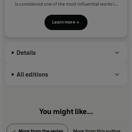
is considered one of the most influential works in
the American canon.
Learn more
Details
All editions
You might like...
More from the series
More from this author