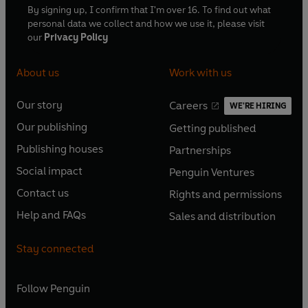
By signing up, I confirm that I'm over 16. To find out what
personal data we collect and how we use it, please visit
our
Privacy Policy
About us
Work with us
Our story
Careers
WE'RE HIRING
O
O
Our publishing
Getting published
p
p
O
O
e
e
Publishing houses
Partnerships
p
p
O
O
n
n
e
e
Social impact
Penguin Ventures
p
p
s
O
s
O
n
n
e
e
Contact us
Rights and permissions
i
p
i
p
s
O
s
O
n
n
n
e
n
e
Help and FAQs
Sales and distribution
i
p
i
p
s
O
s
O
a
n
a
n
n
e
n
e
i
p
i
p
n
s
n
s
Stay connected
a
n
a
n
n
e
n
e
e
i
e
i
n
s
n
s
a
n
a
n
w
n
w
n
e
i
e
i
n
s
Follow
Penguin
n
s
t
a
t
a
w
n
w
n
e
i
e
i