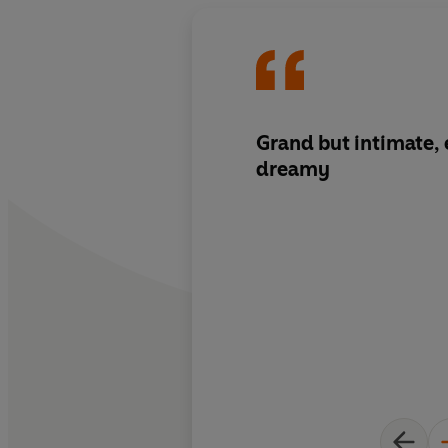
Grand but intimate, 
dreamy