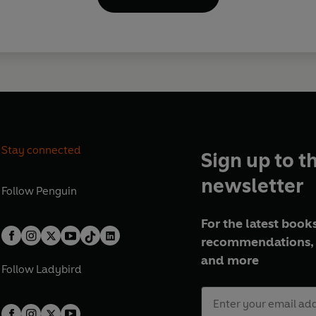
Stay connected
Sign up to t
newsletter
Follow
Penguin
For the latest books
recommendations, 
and more
Follow
Ladybird