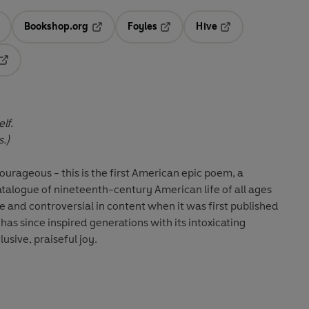
Bookshop.org
Foyles
Hive
ens in a new tab
Opens in a new tab
Opens in a new tab
Opens in a new tab
Opens in a new tab
lf.
s.)
ourageous - this is the first American epic poem, a
atalogue of nineteenth-century American life of all ages
e and controversial in content when it was first published
as since inspired generations with its intoxicating
usive, praiseful joy.