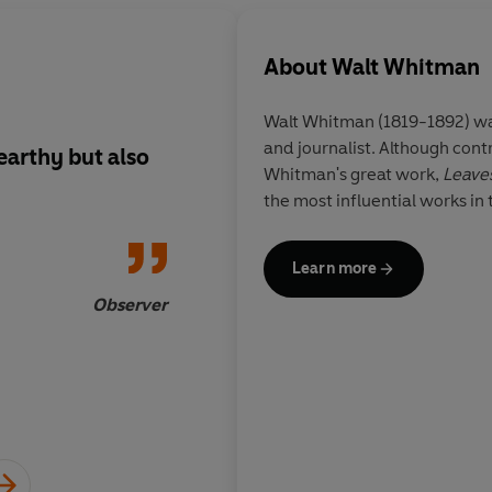
About
Walt Whitman
Walt Whitman (1819-1892) wa
and journalist. Although cont
earthy but also
Whitman had a fluid 
Whitman's great work,
Leaves
that made him able t
the most influential works in
invisibly, and with 
with the images of o
events that lodged in
Learn more
mind...unprecedent
Observer
of rhythm, sound, l
images