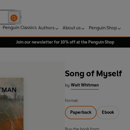
Penguin Classics
Authors
About us
Penguin Shop
Join our newsletter for 10% off at the Penguin Shop
Song of Myself
by
Walt Whitman
Format:
Paperback
Ebook
Buy the book from: