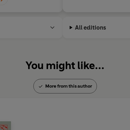
All editions
You might like...
More from this author