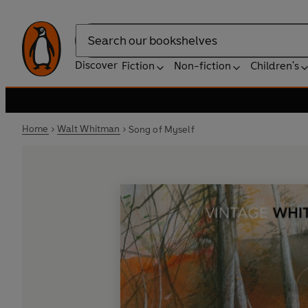
Search
Discover
Fiction
Non-fiction
Children's
Home
Walt Whitman
Song of Myself