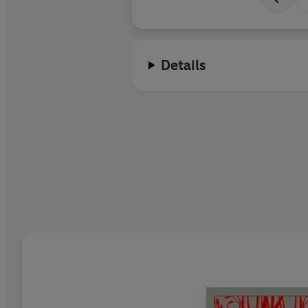
Details