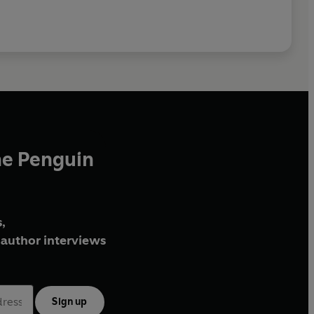
he Penguin
,
author interviews
Sign up