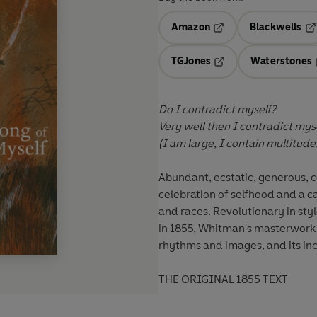
Amazon
Blackwells
Opens in a new tab
Op
TGJones
Waterstones
Opens in a new tab
Do I contradict myself?
Very well then I contradict myse
(I am large, I contain multitude
Abundant, ecstatic, generous, c
celebration of selfhood and a c
and races. Revolutionary in styl
in 1855, Whitman's masterwork h
rhythms and images, and its incl
THE ORIGINAL 1855 TEXT