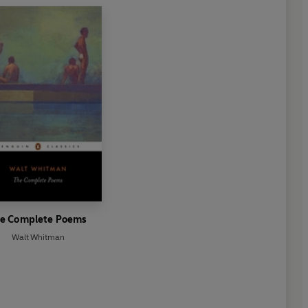
e Complete Poems
Walt Whitman