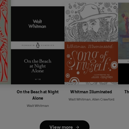
On the Beach at Night
Whitman Illuminated
Th
Alone
Walt Whitman
,
Allen Crawford
Walt Whitman
View more