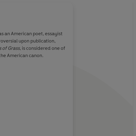
s an American poet, essayist
roversial upon publication,
personality
The great unrhymed, 
 of Grass
, is considered one of
o ''merge''
self-celebratory sens
 the American canon.
great empathy,
1850s
ther people and
 his
ed assembling
anguage and
New York Times