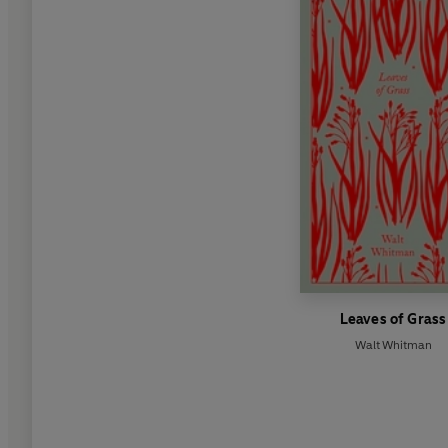
Leaves of Grass
Walt Whitman