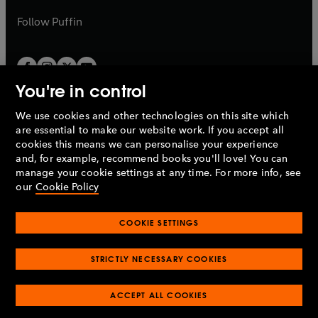
a
a
b
b
Follow
Puffin
You're in control
We use cookies and other technologies on this site which
Penguin Books Limited
are essential to make our website work. If you accept all
A
Penguin Random House
Company.
cookies this means we can personalise your experience
© 1995 –
2026
Penguin Books Ltd. Registered number: 861590
and, for example, recommend books you'll love! You can
England.
Registered office: One Embassy Gardens, 8 Viaduct
manage your cookie settings at any time. For more info, see
Gardens, London, SW11 7BW, UK.
our
Cookie Policy
COOKIE SETTINGS
Privacy policy
Cookies policy
Cookie settings
O
O
Opens
p
p
STRICTLY NECESSARY COOKIES
in
Modern slavery statement
Accessibility
Product recalls
O
O
O
e
e
a
Terms & conditions
Pay gap reports
p
p
p
n
n
O
O
new
ACCEPT ALL COOKIES
e
e
e
s
s
Industry commitment to professional behaviour
p
p
tab
O
n
n
n
i
i
e
e