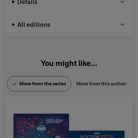
Details
All editions
You might like...
More from the series
More from this author