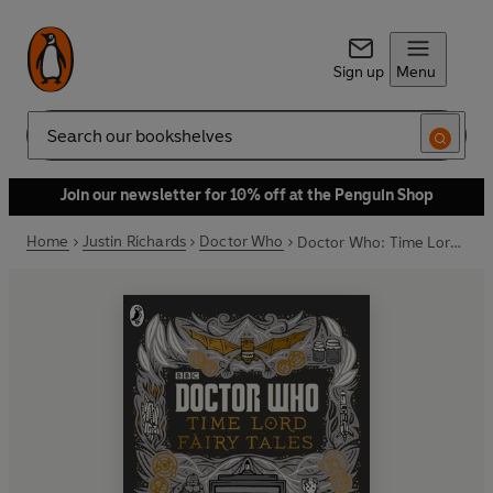
Sign up
Menu
Search
Join our newsletter for 10% off at the Penguin Shop
Home
Justin Richards
Doctor Who
Doctor Who: Time Lord Fairy Tales