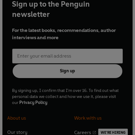
Sign up to the Penguin
newsletter
For the latest books, recommendations, author
interviews and more
Sign up
By signing up, I confirm that I'm over 16. To find out what
personal data we collect and how we use it, please visit
our
Privacy Policy
About us
Work with us
Our story
Careers
WE'RE HIRING