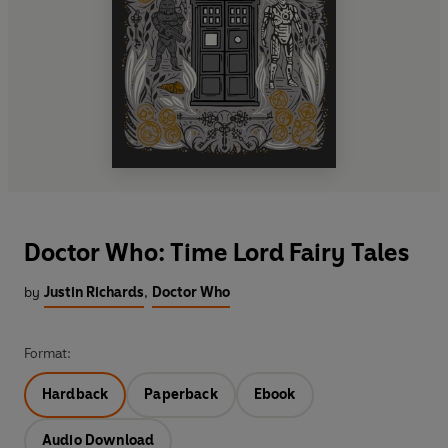
Doctor Who: Time Lord Fairy Tales
by
Justin Richards
,
Doctor Who
Format:
Hardback
Paperback
Ebook
Audio Download