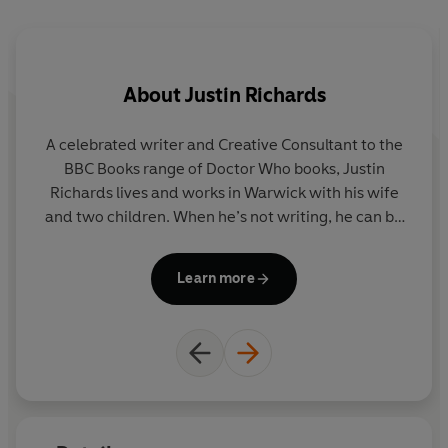
About
Justin Richards
A celebrated writer and Creative Consultant to the
Do
BBC Books range of Doctor Who books, Justin
wo
Richards lives and works in Warwick with his wife
and two children. When he’s not writing, he can be
D
found indulging his passion for inventing, reading
and watching far too much television.
Learn more