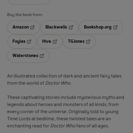
Buy the book from:
Amazon
Blackwells
Bookshop.org
Opens in a new tab
Opens in a new tab
Opens in 
Foyles
Hive
TGJones
Opens in a new tab
Opens in a new tab
Opens in a new tab
Waterstones
Opens in a new tab
An illustrated collection of dark and ancient fairy tales
from the world of
Doctor Who
.
These captivating stories include mysterious myths and
legends about heroes and monsters of all kinds, from
every corner of the universe. Originally told to young
Time Lords at bedtime, these twisted tales are an
enchanting read for
Doctor Who
fans of all ages.