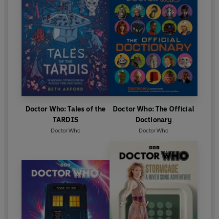
Doctor Who: Tales of the
Doctor Who: The Official
TARDIS
Doctionary
Doctor Who
Doctor Who