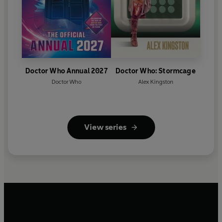
Doctor Who Annual 2027
Doctor Who: Stormcage
Doctor Who
Alex Kingston
View series