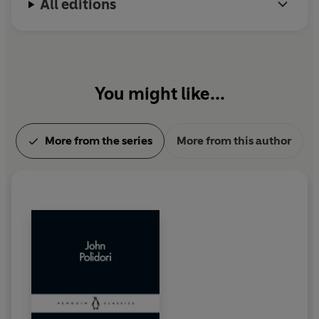
All editions
You might like...
More from the series
More from this author