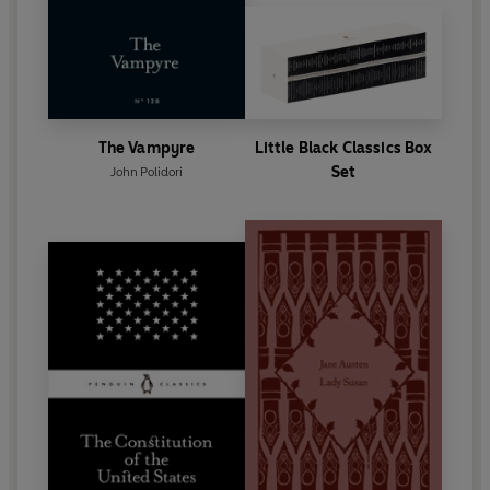
The Vampyre
Little Black Classics Box
Set
John Polidori