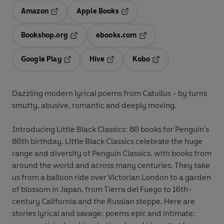
Amazon
Apple Books
Opens in a new tab
Opens in a new tab
Bookshop.org
ebooks.com
Opens in a new tab
Opens in a new tab
Google Play
Hive
Kobo
Opens in a new tab
Opens in a new tab
Opens in a new tab
Dazzling modern lyrical poems from Catullus - by turns
smutty, abusive, romantic and deeply moving.
Introducing Little Black Classics: 80 books for Penguin's
80th birthday. Little Black Classics celebrate the huge
range and diversity of Penguin Classics, with books from
around the world and across many centuries. They take
us from a balloon ride over Victorian London to a garden
of blossom in Japan, from Tierra del Fuego to 16th-
century California and the Russian steppe. Here are
stories lyrical and savage; poems epic and intimate;