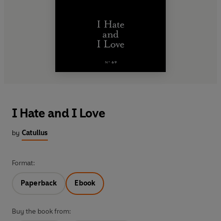
I Hate and I Love
by
Catullus
Format:
Paperback
Ebook
Buy the book from: