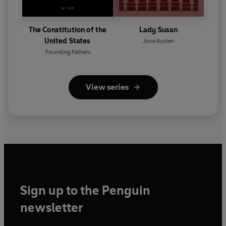
The Constitution of the
Lady Susan
United States
Jane Austen
Founding Fathers
View series
Sign up to the Penguin
newsletter