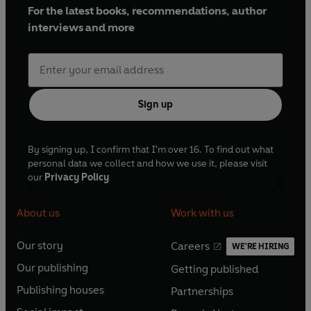
For the latest books, recommendations, author
interviews and more
Sign up
By signing up, I confirm that I'm over 16. To find out what
personal data we collect and how we use it, please visit
our
Privacy Policy
About us
Work with us
Our story
Careers
WE'RE HIRING
O
O
Our publishing
Getting published
p
p
O
O
e
e
Publishing houses
Partnerships
p
p
O
O
n
n
e
e