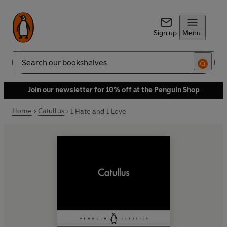
Sign up
Menu
Search
Join our newsletter for 10% off at the Penguin Shop
Home
Catullus
I Hate and I Love