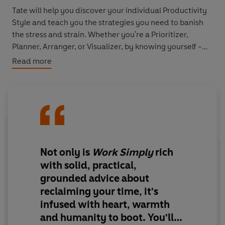
Tate will help you discover your individual Productivity
Style and teach you the strategies you need to banish
the stress and strain. Whether you're a Prioritizer,
Planner, Arranger, or Visualizer, by knowing yourself -
and those around you - your work will become more
Read more
productive and more effective.
Not only is
Work Simply
rich
with solid, practical,
grounded advice about
reclaiming your time, it's
infused with heart, warmth
and humanity to boot. You'll