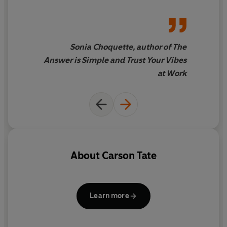
want everyone in your office
to read it
Sonia Choquette, author of The
Answer is Simple and Trust Your Vibes
at Work
About
Carson Tate
Learn more