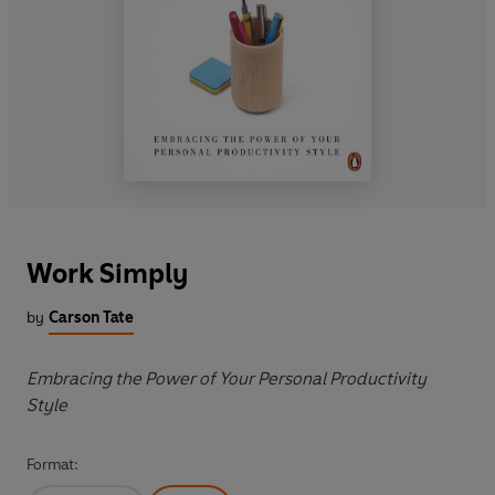
Work Simply
by
Carson Tate
Embracing the Power of Your Personal Productivity
Style
Format: