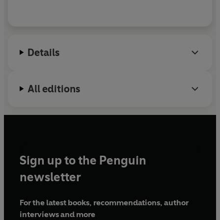
Details
All editions
Sign up to the Penguin
newsletter
For the latest books, recommendations, author
interviews and more