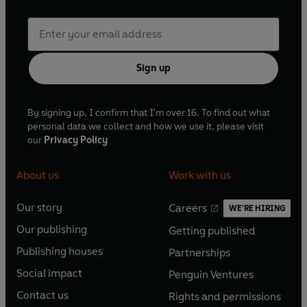
Sign up
By signing up, I confirm that I'm over 16. To find out what
personal data we collect and how we use it, please visit
our
Privacy Policy
About us
Work with us
Our story
Careers
WE'RE HIRING
O
O
Our publishing
Getting published
p
p
O
O
e
e
Publishing houses
Partnerships
p
p
O
O
n
n
e
e
Social impact
Penguin Ventures
p
p
s
O
s
O
n
n
e
e
Contact us
Rights and permissions
i
p
i
p
s
O
s
O