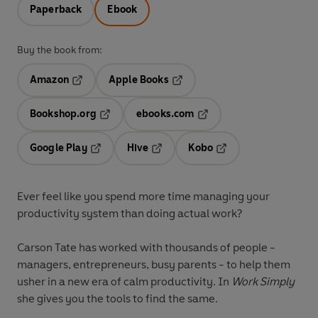
Paperback
Ebook
Buy the book from:
Amazon
Apple Books
Opens in a new tab
Opens in a new tab
Bookshop.org
ebooks.com
Opens in a new tab
Opens in a new tab
Google Play
Hive
Kobo
Opens in a new tab
Opens in a new tab
Opens in a new tab
Ever feel like you spend more time managing your
productivity system than doing actual work?
Carson Tate has worked with thousands of people -
managers, entrepreneurs, busy parents - to help them
usher in a new era of calm productivity. In
Work Simply
she gives you the tools to find the same.