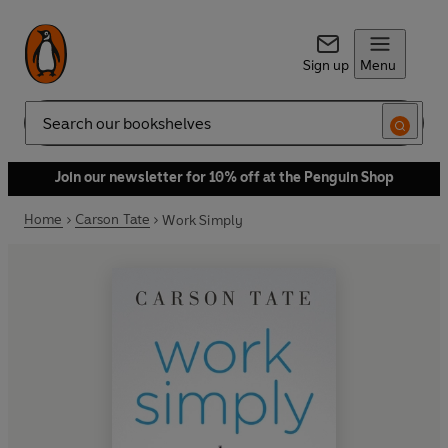
Sign up
Menu
Search
Join our newsletter for 10% off at the Penguin Shop
Home
Carson Tate
Work Simply