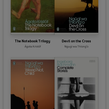
The Notebook Trilogy
Devil on the Cross
Ágota Kristóf
Ngugi wa Thiong'o