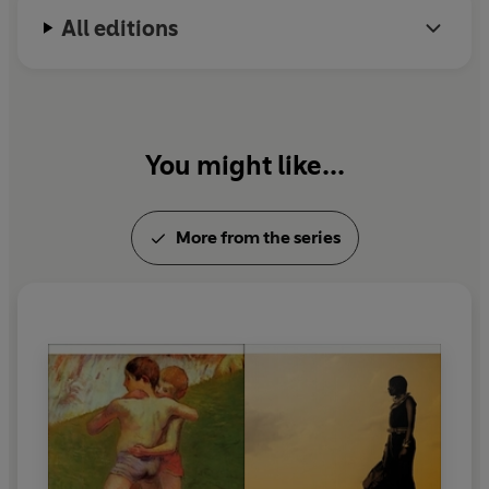
All editions
You might like...
More from the series