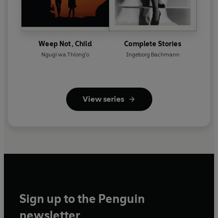
Weep Not, Child
Complete Stories
Ngugi wa Thiong'o
Ingeborg Bachmann
View series
Sign up to the Penguin
newsletter