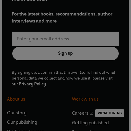
For the latest books, recommendations, author
interviews and more
Sign up
By signing up, I confirm that I'm over 16. To find out what
personal data we collect and how we use it, please visit
our
Privacy Policy
About us
Work with us
Our story
Careers
WE'RE HIRING
O
O
Our publishing
Getting published
p
p
O
O
e
e