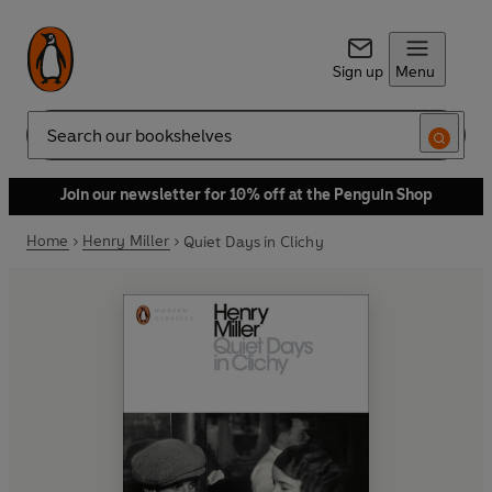
Sign up
Menu
Search
Join our newsletter for 10% off at the Penguin Shop
Home
Henry Miller
Quiet Days in Clichy