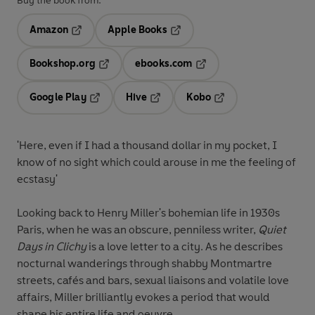
Buy the book from:
Amazon
Apple Books
Opens in a new tab
Opens in a new tab
Bookshop.org
ebooks.com
Opens in a new tab
Opens in a new tab
Google Play
Hive
Kobo
Opens in a new tab
Opens in a new tab
Opens in a new tab
'Here, even if I had a thousand dollar in my pocket, I
know of no sight which could arouse in me the feeling of
ecstasy'
Looking back to Henry Miller's bohemian life in 1930s
Paris, when he was an obscure, penniless writer,
Quiet
Days in Clichy
is a love letter to a city. As he describes
nocturnal wanderings through shabby Montmartre
streets, cafés and bars, sexual liaisons and volatile love
affairs, Miller brilliantly evokes a period that would
shape his entire life and oeuvre.