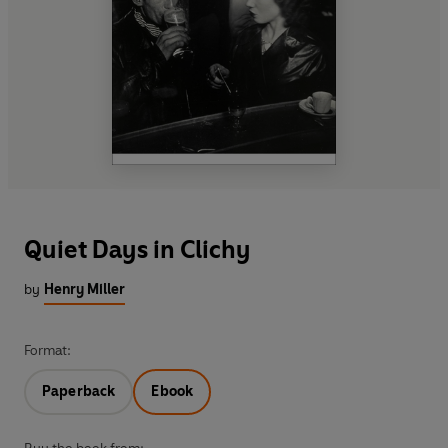
Quiet Days in Clichy
by
Henry Miller
Format:
Paperback
Ebook