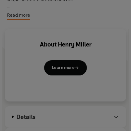
'His writing is flamboyant, torrential, chaotic,
Read more
treacherous, and dangerous' Anaïs Nin
About
Henry Miller
Learn more
Details