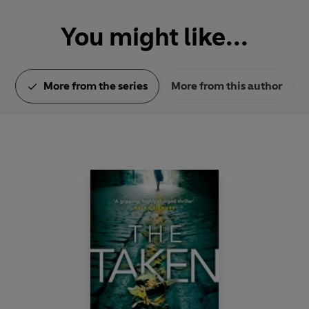
You might like...
More from the series
More from this author