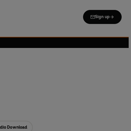
Sign up
dio Download