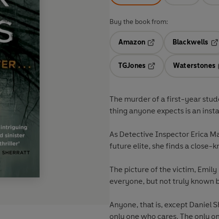
Buy the book from:
Amazon
Blackwells
Opens in a new tab
Op
TGJones
Waterstones
Opens in a new tab
The murder of a first-year stud
thing anyone expects is an insta
As Detective Inspector Erica Mar
future elite, she finds a close-
The picture of the victim, Emily
everyone, but not truly known 
Anyone, that is, except Daniel 
only one who cares. The only 