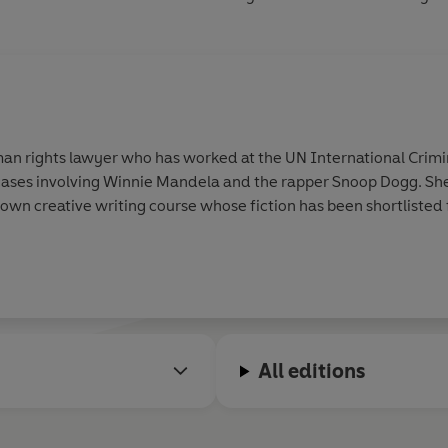
an rights lawyer who has worked at the UN International Crimin
ases involving Winnie Mandela and the rapper Snoop Dogg. She
rown creative writing course whose fiction has been shortlisted f
All editions