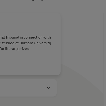
al Tribunal in connection with
 studied at Durham University
or literary prizes.