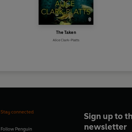
The Taken
Alice Clark-Platts
Stay connected
Sign up to t
newsletter
Follow
Penguin