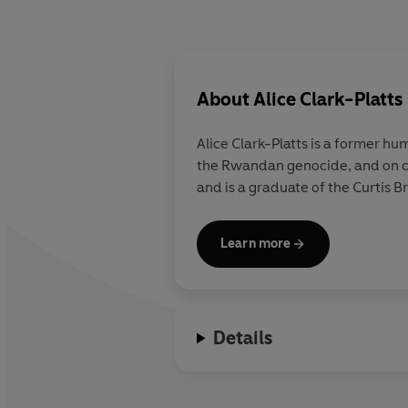
About
Alice Clark-Platts
Alice Clark-Platts
is a former hum
the Rwandan genocide, and on c
and is a graduate of the Curtis B
Learn more
Details