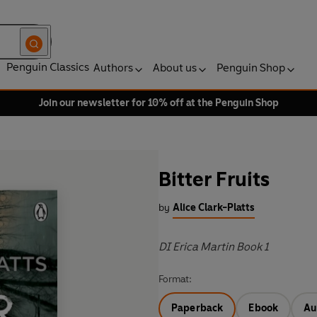
Penguin Classics
Authors
About us
Penguin Shop
Join our newsletter for 10% off at the Penguin Shop
Bitter Fruits
by
Alice Clark-Platts
DI Erica Martin Book 1
Format:
Paperback
Ebook
Au