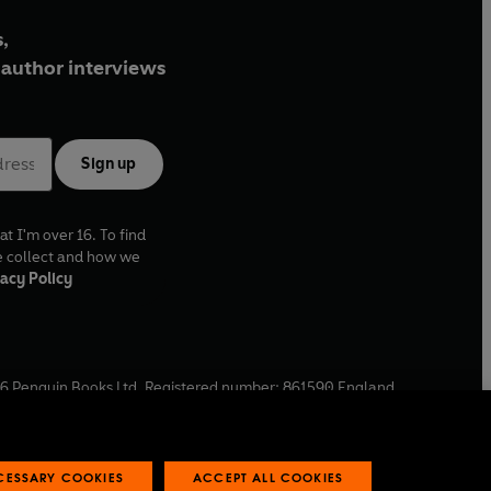
,
author interviews
Sign up
at I'm over 16. To find
e collect and how we
acy Policy
6
Penguin Books Ltd. Registered number: 861590 England.
ffice: One Embassy Gardens, 8 Viaduct Gardens, London, SW11
ECESSARY COOKIES
ACCEPT ALL COOKIES