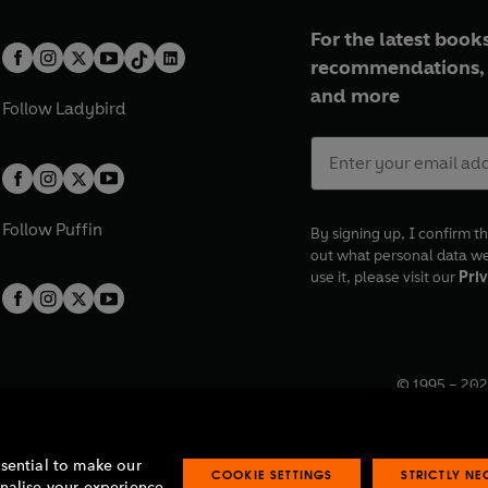
For the latest books
recommendations, 
and more
Follow
Ladybird
Follow
Puffin
By signing up, I confirm th
out what personal data w
use it, please visit our
Priv
© 1995 –
202
Registered o
7BW, UK.
ssential to make our
COOKIE SETTINGS
STRICTLY N
onalise your experience