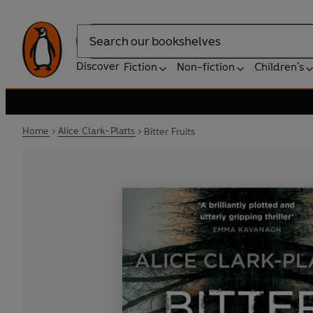
Search
Discover
Fiction
Non-fiction
Children's
Home
Alice Clark-Platts
Bitter Fruits