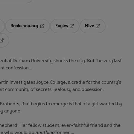
Bookshop.org
Foyles
Hive
ens in a new tab
Opens in a new tab
Opens in a new tab
Opens in a new tab
Opens in a new tab
ent at Durham University shocks the city. But the very last
nt confession...
tin investigates Joyce College, a cradle for the country's
knit community of secrets, jealousy and obsession.
 Brabents, that begins to emerge is that of a girl wanted by
by anyone.
Shepherd. Her fellow student, ever-faithful friend and the
one who would do
anything
for her ...