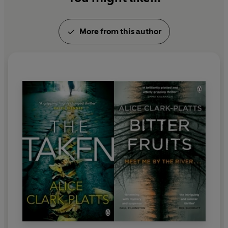
More from this author