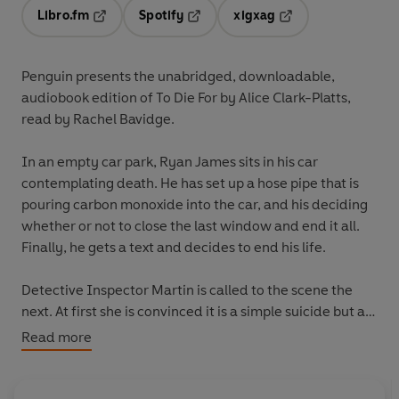
Libro.fm
Spotify
xigxag
Opens in a new tab
Opens in a new tab
Opens in a new tab
Penguin presents the unabridged, downloadable,
audiobook edition of To Die For by Alice Clark-Platts,
read by Rachel Bavidge.
In an empty car park, Ryan James sits in his car
contemplating death. He has set up a hose pipe that is
pouring carbon monoxide into the car, and his deciding
whether or not to close the last window and end it all.
Finally, he gets a text and decides to end his life.
Detective Inspector Martin is called to the scene the
next. At first she is convinced it is a simple suicide but as
she looks deeper into the boy's life and his relationships
Read more
she begins to wonder if someone else was involved.