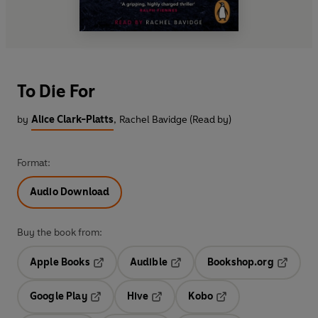
To Die For
by
Alice Clark-Platts
,
Rachel Bavidge (Read by)
Format:
Audio Download
Buy the book from:
Apple Books
Audible
Bookshop.org
Opens in a new tab
Opens in a new tab
Opens in
Google Play
Hive
Kobo
Opens in a new tab
Opens in a new tab
Opens in a new tab