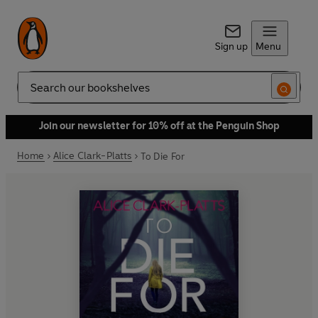
Sign up
Menu
Search
Join our newsletter for 10% off at the Penguin Shop
Home
Alice Clark-Platts
To Die For