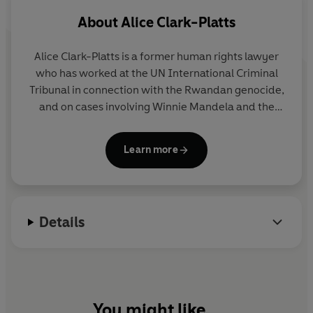
About
Alice Clark-Platts
Alice Clark-Platts
is a former human rights lawyer
who has worked at the UN International Criminal
Tribunal in connection with the Rwandan genocide,
and on cases involving Winnie Mandela and the
rapper Snoop Dogg. She studied at Durham
University and is a graduate of the Curtis Brown
Learn more
creative writing course whose fiction has been
shortlisted for literary prizes.
Details
You might like...