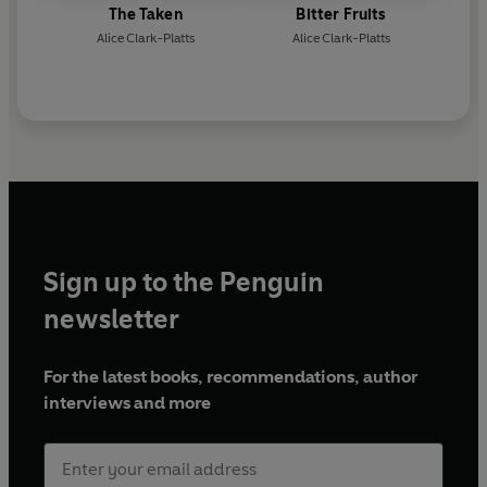
The Taken
Bitter Fruits
Alice Clark-Platts
Alice Clark-Platts
Sign up to the Penguin
newsletter
For the latest books, recommendations, author
interviews and more