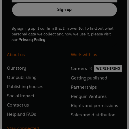
Sign up
By signing up, I confirm that I'm over 16. To find out what
personal data we collect and how we use it, please visit
our
Privacy Policy
About us
Work with us
Our story
Careers
WE'RE HIRING
O
O
Our publishing
Getting published
p
p
O
O
e
e
Publishing houses
Partnerships
p
p
O
O
n
n
e
e
Social impact
Penguin Ventures
p
p
s
O
s
O
n
n
e
e
Contact us
Rights and permissions
i
p
i
p
s
O
s
O
n
n
n
e
n
e
Help and FAQs
Sales and distribution
i
p
i
p
s
O
s
O
a
n
a
n
n
e
n
e
i
p
i
p
n
s
n
s
Stay connected
a
n