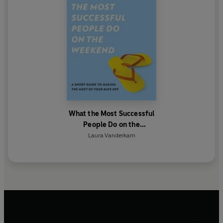
What the Most Successful
People Do on the
Weekend
Laura Vanderkam