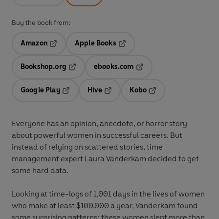
Buy the book from:
Amazon
Apple Books
Opens in a new tab
Opens in a new tab
Bookshop.org
ebooks.com
Opens in a new tab
Opens in a new tab
Google Play
Hive
Kobo
Opens in a new tab
Opens in a new tab
Opens in a new tab
Everyone has an opinion, anecdote, or horror story
about powerful women in successful careers. But
instead of relying on scattered stories, time
management expert Laura Vanderkam decided to get
some hard data.
Looking at time-logs of 1,001 days in the lives of women
who make at least $100,000 a year, Vanderkam found
some surprising patterns: these women slept more than