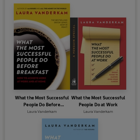
What the Most Successful
What the Most Successful
People Do Before
People Do at Work
Breakfast
Laura Vanderkam
Laura Vanderkam