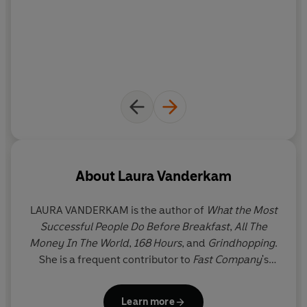
About
Laura Vanderkam
LAURA VANDERKAM
is the author of
What the Most
Successful People Do Before Breakfast
,
All The
Money In The World
,
168 Hours
, and
Grindhopping
.
She is a frequent contributor to
Fast Company
's
website, and a member of
USA Today
's Board of
Contributors. Her work has also appeared in
The
Learn more