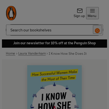
Sign up
Menu
Search
Join our newsletter for 10% off at the Penguin Shop
Home
Laura Vanderkam
I Know How She Does It