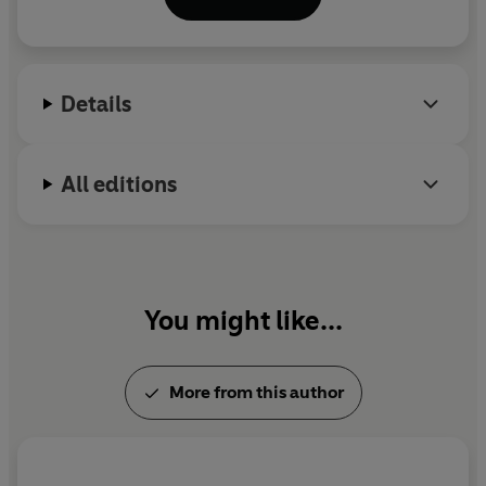
Wall Street Journal
,
City Journal
,
Scientific
American
,
Reader's Digest
,
Prevention
and other
publications. She lives with her husband and three
children outside Philadelphia.
Details
All editions
You might like...
More from this author