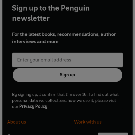
Sign up to the Penguin
newsletter
For the latest books, recommendations, author
interviews and more
Sign up
By signing up, I confirm that I'm over 16. To find out what
personal data we collect and how we use it, please visit
our
Privacy Policy
About us
Work with us