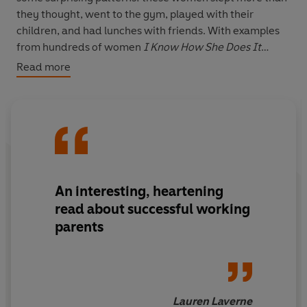
they thought, went to the gym, played with their
children, and had lunches with friends. With examples
from hundreds of women
I Know How She Does It
proves that you don't have to give up on the things you
Read more
really want and offers specific strategies to help you
build a life that works, one hour at a time.
An interesting, heartening
read about successful working
parents
Lauren Laverne