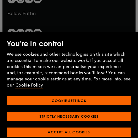
b
b
a
a
b
b
Follow
Puffin
You're in control
We use cookies and other technologies on this site which
Penguin Books Limited
are essential to make our website work. If you accept all
A
Penguin Random House
Company.
cookies this means we can personalise your experience
© 1995 –
2026
Penguin Books Ltd. Registered number: 861590
and, for example, recommend books you'll love! You can
England.
Registered office: One Embassy Gardens, 8 Viaduct
manage your cookie settings at any time. For more info, see
Gardens, London, SW11 7BW, UK.
our
Cookie Policy
COOKIE SETTINGS
Privacy policy
Cookies policy
Cookie settings
O
O
Opens
p
p
STRICTLY NECESSARY COOKIES
in
Modern slavery statement
Accessibility
Product recalls
O
O
O
e
e
a
Terms & conditions
Pay gap reports
p
p
p
n
n
O
O
new
ACCEPT ALL COOKIES
e
e
e
s
s
Industry commitment to professional behaviour
p
p
tab
O