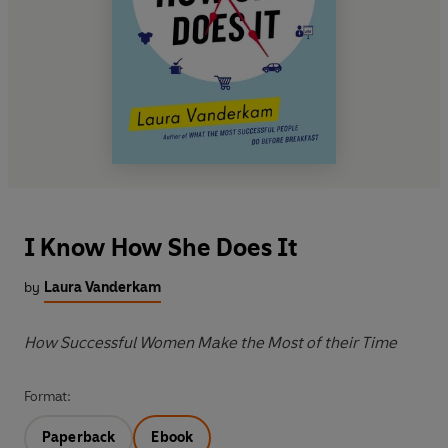
I Know How She Does It
by
Laura Vanderkam
How Successful Women Make the Most of their Time
Format:
Paperback
Ebook