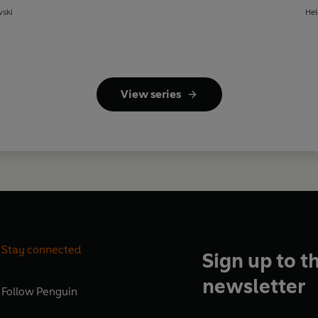
wski
Hel
View series
Stay connected
Sign up to t
newsletter
Follow
Penguin