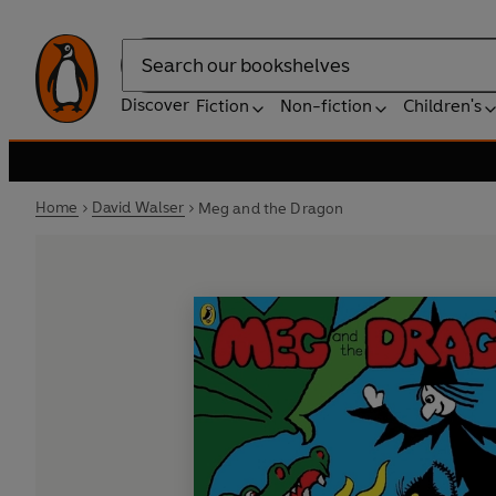
Search
Discover
Fiction
Non-fiction
Children's
Home
David Walser
Meg and the Dragon