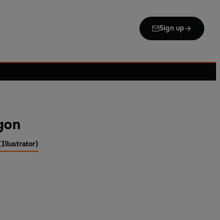
Sign up
gon
Illustrator)