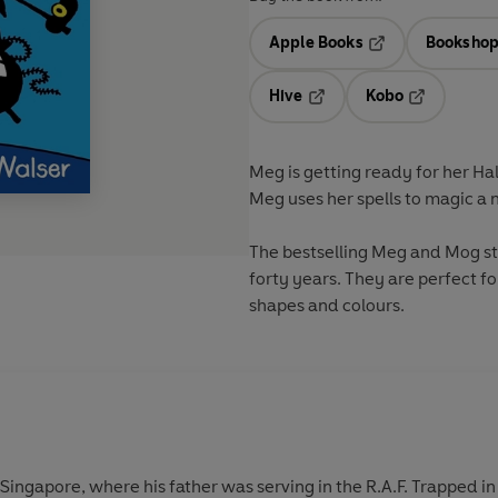
Apple Books
Bookshop
Opens in a new t
Hive
Kobo
Opens in a new tab
Opens in a 
Meg is getting ready for her Ha
Meg uses her spells to magic a ne
The bestselling Meg and Mog sto
forty years. They are perfect fo
shapes and colours.
 Singapore, where his father was serving in the R.A.F. Trapped i