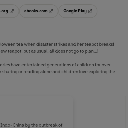
.org
ebooks.com
Google Play
ab
Opens in a new tab
Opens in a new tab
Opens in a new tab
new tab
lloween tea when disaster strikes and her teapot breaks!
w teapot, but as usual, all does not go to plan...!
ries have entertained generations of children for over
r sharing or reading alone and children love exploring the
About
Jan Pienkowski
n Indo-China by the outbreak of
Jan Pienkowski was born in W