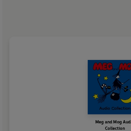
Meg and Mog Aud
Collection