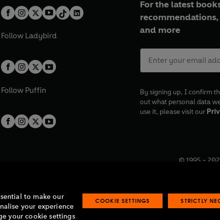
For the latest books
recommendations, 
and more
Follow
Ladybird
Follow
Puffin
By signing up, I confirm th
out what personal data w
use it, please visit our
Priv
© 1995 –
202
Registered o
7BW, UK.
ssential to make our
COOKIE SETTINGS
STRICTLY N
onalise your experience
e your cookie settings
lavery statement
Accessibility
Product recalls
Terms & conditions
Pay gap