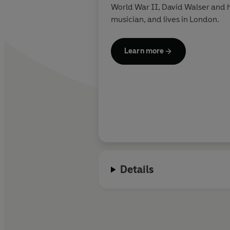
World War II, David Walser and hi
musician, and lives in London.
Learn more
Details