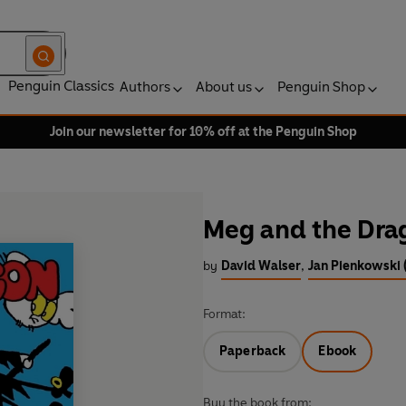
Penguin Classics
Authors
About us
Penguin Shop
Join our newsletter for 10% off at the Penguin Shop
Meg and the Dra
by
David Walser
,
Jan Pienkowski (
Format:
Paperback
Ebook
Buy the book from: