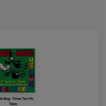
& Mog: Three Terrific
Tales