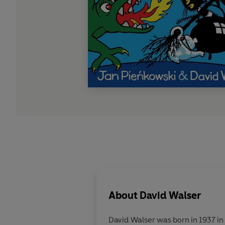
About
David Walser
David Walser was born in 1937 in