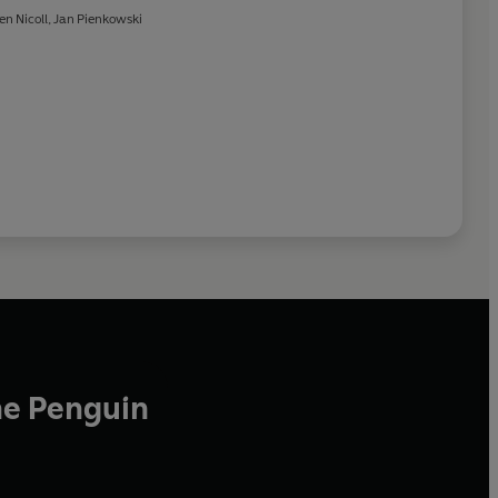
en Nicoll
,
Jan Pienkowski
he Penguin