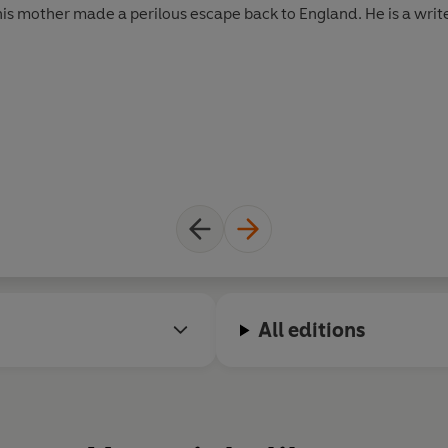
s mother made a perilous escape back to England. He is a writer,
All editions