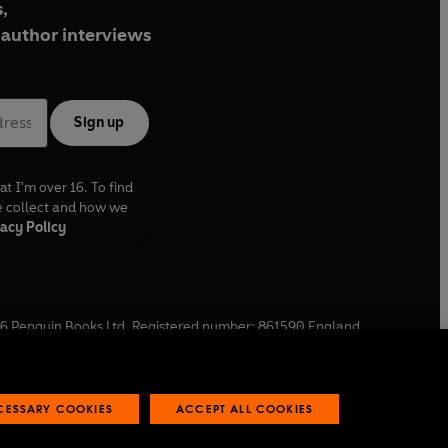
,
author interviews
Sign up
at I'm over 16. To find
e collect and how we
acy Policy
6
Penguin Books Ltd. Registered number: 861590 England.
ffice: One Embassy Gardens, 8 Viaduct Gardens, London, SW11
ECESSARY COOKIES
ACCEPT ALL COOKIES
 reports
Industry commitment to professional behaviour