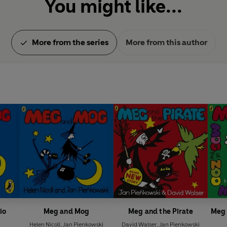
You might like...
More from the series
More from this author
io
Meg and Mog
Meg and the Pirate
Meg 
Helen Nicoll
,
Jan Pienkowski
David Walser
,
Jan Pienkowski