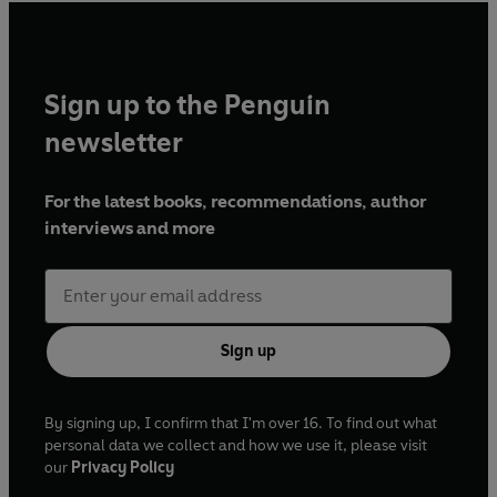
Sign up to the Penguin
newsletter
For the latest books, recommendations, author
interviews and more
Sign up
By signing up, I confirm that I'm over 16. To find out what
personal data we collect and how we use it, please visit
our
Privacy Policy