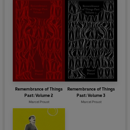
Remembrance of Things
Remembrance of Things
Past: Volume 2
Past: Volume 3
Marcel Proust
Marcel Proust