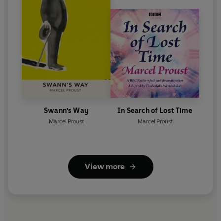
Swann's Way
In Search of Lost Time
Marcel Proust
Marcel Proust
View more