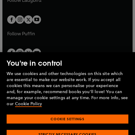
Follow
Ladybird
w
w
b
e
b
e
a
a
t
t
w
w
b
b
a
a
t
t
b
b
a
a
b
b
Follow
Puffin
You're in control
We use cookies and other technologies on this site which
Penguin Books Limited
are essential to make our website work. If you accept all
A
Penguin Random House
Company.
cookies this means we can personalise your experience
© 1995 –
2026
Penguin Books Ltd. Registered number: 861590
and, for example, recommend books you'll love! You can
England.
Registered office: One Embassy Gardens, 8 Viaduct
manage your cookie settings at any time. For more info, see
Gardens, London, SW11 7BW, UK.
our
Cookie Policy
COOKIE SETTINGS
Privacy policy
Cookies policy
Cookie settings
O
O
Opens
p
p
STRICTLY NECESSARY COOKIES
in