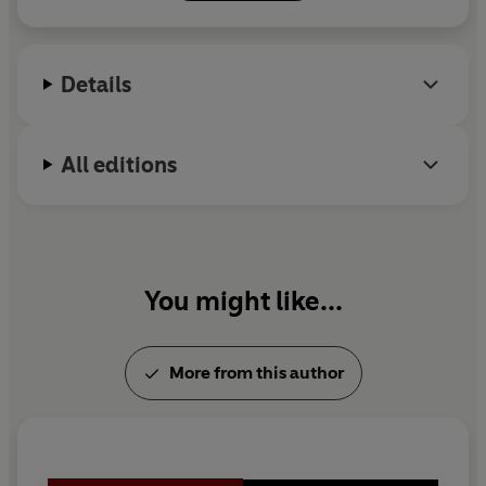
Details
All editions
You might like...
More from this author