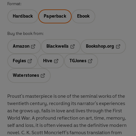
Format:
Hardback
Paperback
Ebook
Buy the book from:
Amazon
Blackwells
Bookshop.org
Opens in a new tab
Opens in a new tab
Opens in 
Foyles
Hive
TGJones
Opens in a new tab
Opens in a new tab
Opens in a new tab
Waterstones
Opens in a new tab
Proust's masterpiece is one of the seminal works of the
twentieth century, recording its narrator's experiences
as he grows up, falls in love and lives through the First
World War. A profound reflection on art, time, memory,
self and loss, it is often viewed as the definitive modern
novel. C. K. Scott Moncrieff's famous translation from