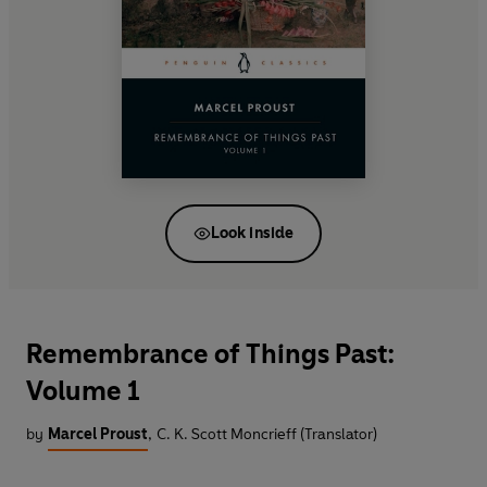
Look inside
Remembrance of Things Past:
Volume 1
by
Marcel Proust
,
C. K. Scott Moncrieff (Translator)