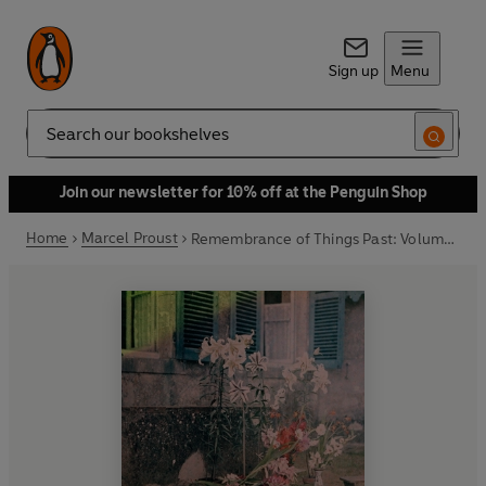
Sign up
Menu
Search
Join our newsletter for 10% off at the Penguin Shop
Home
Marcel Proust
Remembrance of Things Past: Volume 1