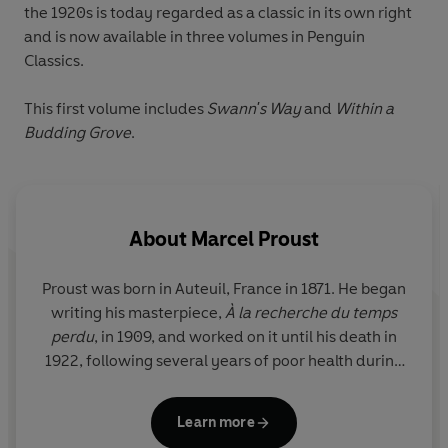
the 1920s is today regarded as a classic in its own right
and is now available in three volumes in Penguin
Classics.
This first volume includes
Swann's Way
and
Within a
Budding Grove
.
About
Marcel Proust
Proust was born in Auteuil, France in 1871. He began
writing his masterpiece,
À la recherche du temps
perdu
, in 1909, and worked on it until his death in
1922, following several years of poor health during
which he had been confined to his bedroom.
Learn more