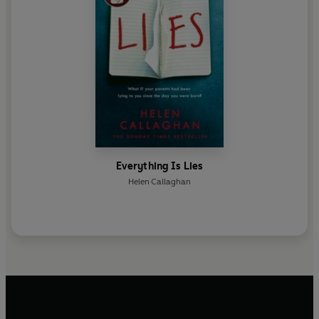
Everything Is Lies
Helen Callaghan