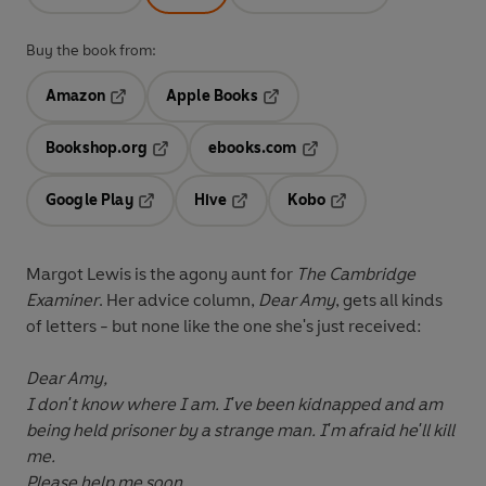
Buy the book from:
Amazon
Apple Books
Opens in a new tab
Opens in a new tab
Bookshop.org
ebooks.com
Opens in a new tab
Opens in a new tab
Google Play
Hive
Kobo
Opens in a new tab
Opens in a new tab
Opens in a new tab
Margot Lewis is the agony aunt for
The Cambridge
Examiner
. Her advice column,
Dear Amy
, gets all kinds
of letters - but none like the one she's just received:
Dear Amy,
I don't know where I am. I've been kidnapped and am
being held prisoner by a strange man. I'm afraid he'll kill
me.
Please help me soon,