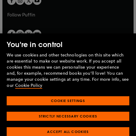
b
b
a
a
b
b
Follow
Puffin
You're in control
We use cookies and other technologies on this site which
Penguin Books Limited
are essential to make our website work. If you accept all
A
Penguin Random House
Company.
cookies this means we can personalise your experience
© 1995 –
2026
Penguin Books Ltd. Registered number: 861590
and, for example, recommend books you'll love! You can
England.
Registered office: One Embassy Gardens, 8 Viaduct
manage your cookie settings at any time. For more info, see
Gardens, London, SW11 7BW, UK.
our
Cookie Policy
COOKIE SETTINGS
Privacy policy
Cookies policy
Cookie settings
O
O
Opens
p
p
STRICTLY NECESSARY COOKIES
in
Modern slavery statement
Accessibility
Product recalls
O
O
O
e
e
a
Terms & conditions
Pay gap reports
p
p
p
n
n
O
O
new
ACCEPT ALL COOKIES
e
e
e
s
s
Industry commitment to professional behaviour
p
p
tab