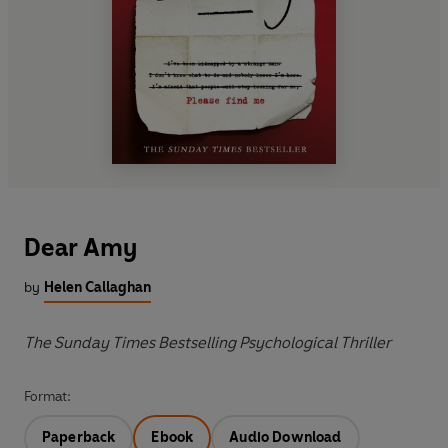
Dear Amy
by
Helen Callaghan
The Sunday Times Bestselling Psychological Thriller
Format:
Paperback
Ebook
Audio Download