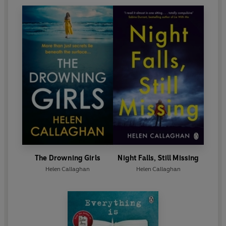
The Drowning Girls
Night Falls, Still Missing
Helen Callaghan
Helen Callaghan