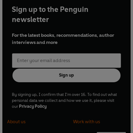
Sign up to the Penguin
newsletter
For the latest books, recommendations, author
interviews and more
Sign up
By signing up, I confirm that I'm over 16. To find out what
personal data we collect and how we use it, please visit
our
Privacy Policy
About us
Work with us