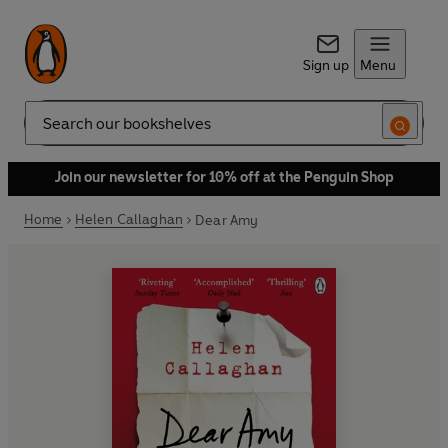
Sign up
Menu
Search
Join our newsletter for 10% off at the Penguin Shop
Home
Helen Callaghan
Dear Amy