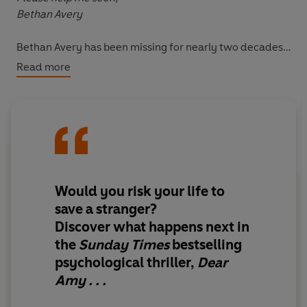
Bethan Avery
Bethan Avery has been missing for nearly two decades.
This is surely some cruel hoax. But, as more letters
Read more
arrive, they contain information that was never made
public. How is this happening? Answering this question
will cost Margot everything...
Would you risk your life to
save a stranger?
Discover what happens next in
the
Sunday Times
bestselling
psychological thriller,
Dear
Amy . . .