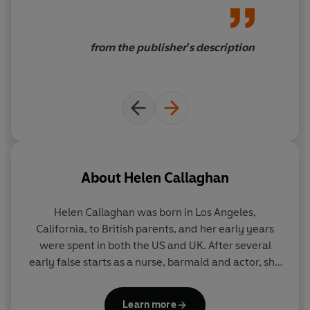
from the publisher's description
About
Helen Callaghan
Helen Callaghan
was born in Los Angeles,
California, to British parents, and her early years
were spent in both the US and UK. After several
early false starts as a nurse, barmaid and actor, she
settled into bookselling, working as a fiction
specialist and buyer for a variety of bookshops.
Learn more