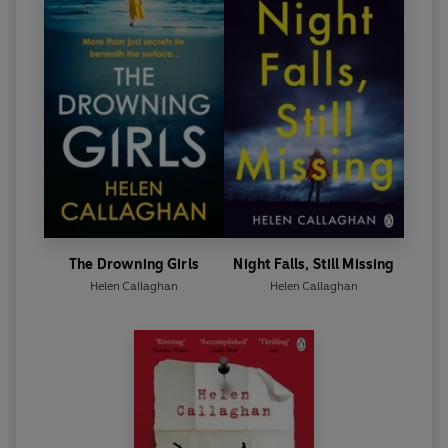
The Drowning Girls
Night Falls, Still Missing
Helen Callaghan
Helen Callaghan