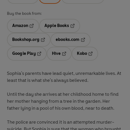
Buy the book from:
Amazon
Apple Books
Opens in a new tab
Opens in a new tab
Bookshop.org
ebooks.com
Opens in a new tab
Opens in a new tab
Google Play
Hive
Kobo
Opens in a new tab
Opens in a new tab
Opens in a new tab
Sophia's parents have lead quiet, unremarkable lives. At
least that is what she's always believed.
Until the day she arrives at her childhood home to find
her mother hanging from a tree in the garden. Her
father lying in a pool of his own blood, near to death.
The police are convinced it is an attempted murder-
suicide. But Sophia is sure that the woman who brought