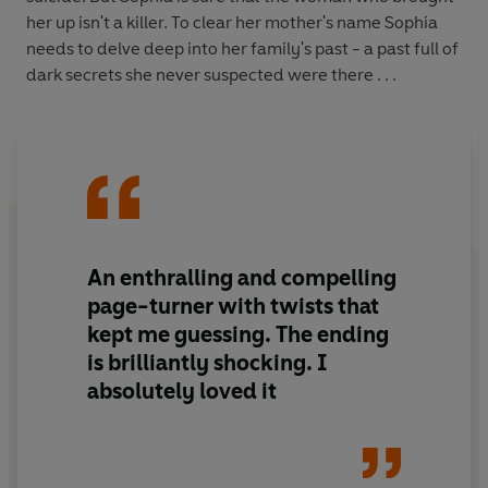
her up isn't a killer. To clear her mother's name Sophia
needs to delve deep into her family's past - a past full of
dark secrets she never suspected were there . . .
An enthralling and compelling
page-turner with twists that
kept me guessing. The ending
is brilliantly shocking. I
absolutely loved it