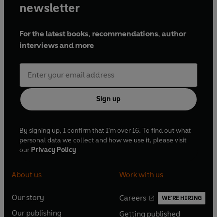
newsletter
For the latest books, recommendations, author
interviews and more
Sign up
By signing up, I confirm that I'm over 16. To find out what
personal data we collect and how we use it, please visit
our
Privacy Policy
About us
Work with us
Our story
Careers
WE'RE HIRING
O
O
Our publishing
Getting published
p
p