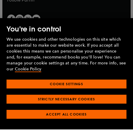
You're in control
We use cookies and other technologies on this site which
Penguin Books Limited
are essential to make our website work. If you accept all
A
Penguin Random House
Company.
cookies this means we can personalise your experience
© 1995 –
2026
Penguin Books Ltd. Registered number: 861590
and, for example, recommend books you'll love! You can
England.
Registered office: One Embassy Gardens, 8 Viaduct
manage your cookie settings at any time. For more info, see
Gardens, London, SW11 7BW, UK.
our
Cookie Policy
COOKIE SETTINGS
Privacy policy
Cookies policy
Cookie settings
O
O
Opens
p
p
STRICTLY NECESSARY COOKIES
in
Modern slavery statement
Accessibility
Product recalls
O
O
O
e
e
a
Terms & conditions
Pay gap reports
p
p
p
n
n
O
O
new
ACCEPT ALL COOKIES
e
e
e
s
s
Industry commitment to professional behaviour
p
p
tab
O
n
n
n
i
i
e
e
p
s
s
s
n
n
n
n
e
i
i
i