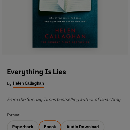
Everything Is Lies
by
Helen Callaghan
From the Sunday Times bestselling author of Dear Amy
Format:
Paperback
Ebook
Audio Download