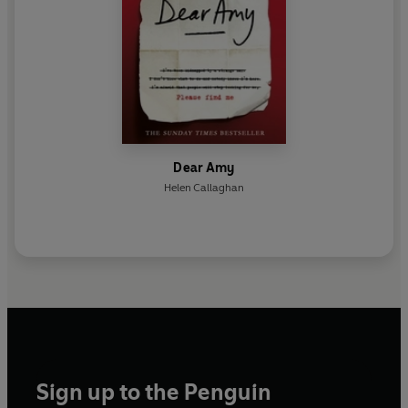
Dear Amy
Helen Callaghan
Sign up to the Penguin