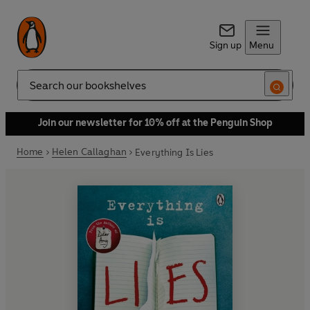
Sign up
Menu
Search
Join our newsletter for 10% off at the Penguin Shop
Home
Helen Callaghan
Everything Is Lies