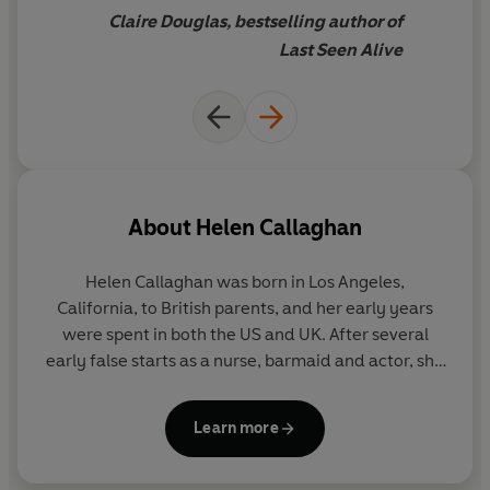
Claire Douglas, bestselling author of
Last Seen Alive
About
Helen Callaghan
Helen Callaghan
was born in Los Angeles,
California, to British parents, and her early years
were spent in both the US and UK. After several
early false starts as a nurse, barmaid and actor, she
settled into bookselling, working as a fiction
specialist and buyer for a variety of bookshops.
Learn more
Eventually, she studied for her A-Levels at night
school and achieved a place at Cambridge