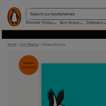
Search
Discover
Fiction
Non-fiction
Children's
Home
Chris Rapley
Climate Science
Released
14/10/2027