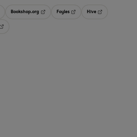
Bookshop.org
Foyles
Hive
ens in a new tab
Opens in a new tab
Opens in a new tab
Opens in a new tab
Opens in a new tab