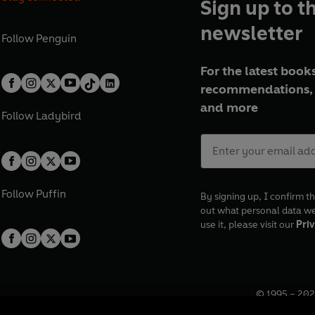
Sign up to t
newsletter
Follow
Penguin
For the latest books
recommendations, 
and more
Follow
Ladybird
Follow
Puffin
By signing up, I confirm th
out what personal data w
use it, please visit our
Priv
© 1995 –
202
Registered o