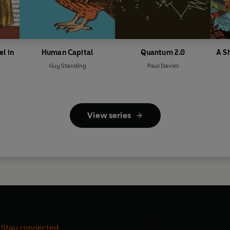
el in
Human Capital
Quantum 2.0
A S
Guy Standing
Paul Davies
View series
Stay connected