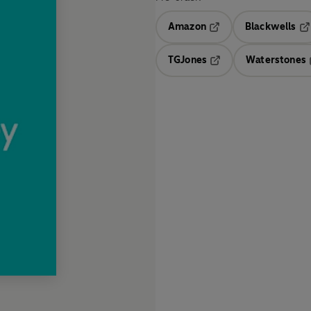
Amazon
Blackwells
Opens in a new tab
Op
TGJones
Waterstones
Opens in a new tab