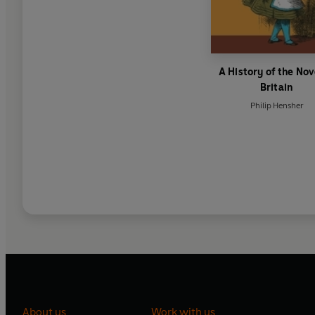
A History of the Nov
Britain
Philip Hensher
About us
Work with us