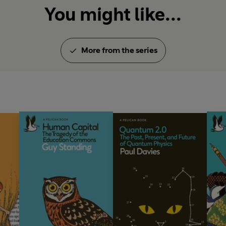
You might like...
More from the series