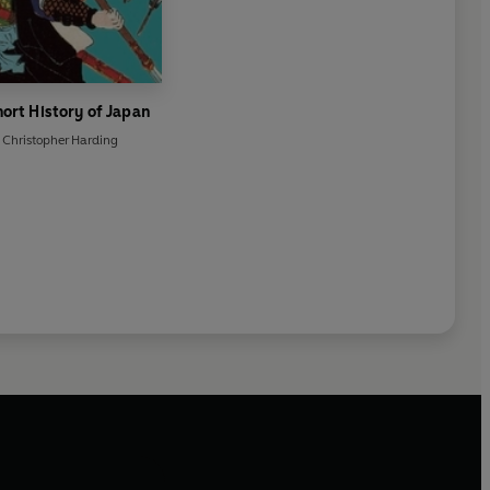
hort History of Japan
Christopher Harding