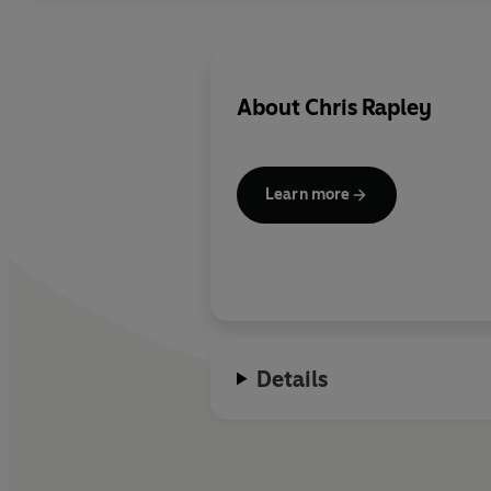
About
Chris Rapley
Learn more
Details