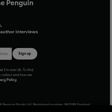
he Penguin
,
author interviews
Sign up
at I'm over 16. To find
e collect and how we
acy Policy
6
Penguin Books Ltd. Registered number: 861590 England.
ffice: One Embassy Gardens, 8 Viaduct Gardens, London, SW11