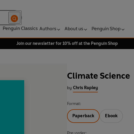
Penguin Classics
Authors
About us
Penguin Shop
Join our newsletter for 10% off at the Penguin Shop
Climate Science
by
Chris Rapley
Format:
Paperback
Ebook
Pre-order: