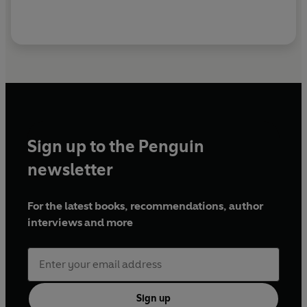
Sign up to the Penguin
newsletter
For the latest books, recommendations, author
interviews and more
Sign up