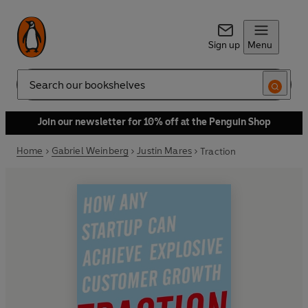
Sign up
Menu
Search
Join our newsletter for 10% off at the Penguin Shop
Home
Gabriel Weinberg
Justin Mares
Traction