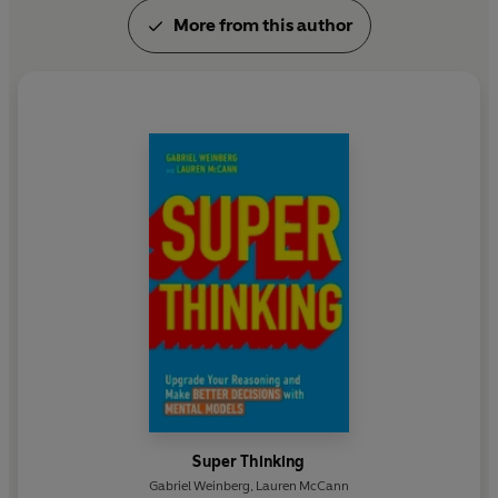
More from this author
Super Thinking
Gabriel Weinberg
,
Lauren McCann