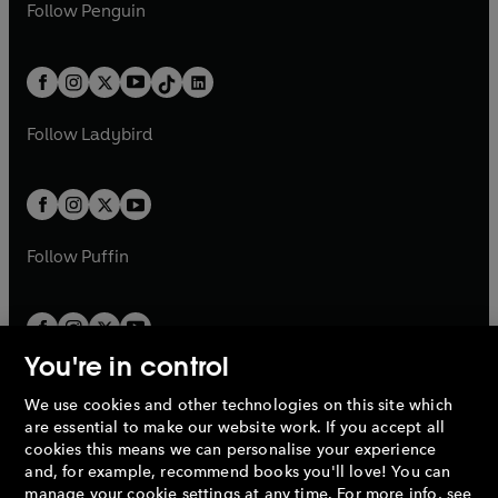
e
i
e
i
n
s
Follow
Penguin
n
s
t
a
t
a
w
n
w
n
e
i
e
i
a
n
a
n
t
a
t
a
w
n
w
n
b
e
b
e
a
n
a
n
t
a
t
a
w
w
b
e
b
e
a
n
a
n
t
t
Follow
Ladybird
w
w
b
e
b
e
a
a
t
t
w
w
b
b
a
a
t
t
b
b
a
a
b
b
Follow
Puffin
You're in control
We use cookies and other technologies on this site which
Penguin Books Limited
are essential to make our website work. If you accept all
A
Penguin Random House
Company.
cookies this means we can personalise your experience
© 1995 –
2026
Penguin Books Ltd. Registered number: 861590
and, for example, recommend books you'll love! You can
England.
Registered office: One Embassy Gardens, 8 Viaduct
manage your cookie settings at any time. For more info, see