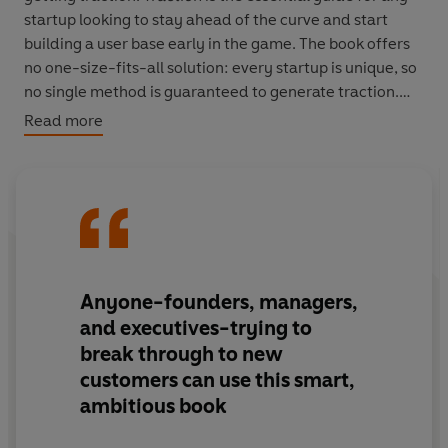
startup looking to stay ahead of the curve and start
building a user base early in the game. The book offers
no one-size-fits-all solution: every startup is unique, so
no single method is guaranteed to generate traction.
Instead, the authors identify nineteen different
Read more
traction channels, from viral marketing to trade shows.
They offer insights on how to exploit each one to its
fullest potential, and provide a framework to test
various channels and identify the best one for any
startup.
Anyone-founders, managers,
and executives-trying to
break through to new
customers can use this smart,
ambitious book