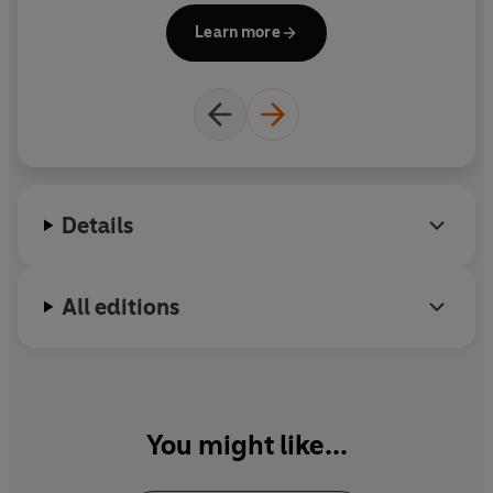
Learn more
Details
All editions
You might like...