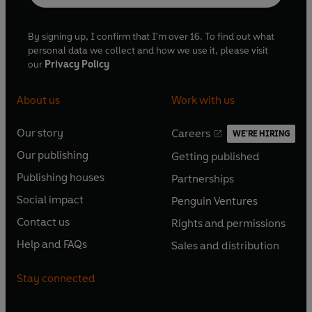
By signing up, I confirm that I'm over 16. To find out what
personal data we collect and how we use it, please visit
our
Privacy Policy
About us
Work with us
Our story
Careers
WE'RE HIRING
O
O
Our publishing
Getting published
p
p
O
O
e
e
Publishing houses
Partnerships
p
p
O
O
n
n
e
e
Social impact
Penguin Ventures
p
p
s
O
s
O
n
n
e
e
Contact us
Rights and permissions
i
p
i
p
s
O
s
O
n
n
n
e
n
e
Help and FAQs
Sales and distribution
i
p
i
p
s
O
s
O
a
n
a
n
n
e
n
e
i
p
i
p
n
s
n
s
Stay connected
a
n
a
n
n
e
n
e
e
i
e
i
n
s
n
s
a
n
a
n
w
n
w
n