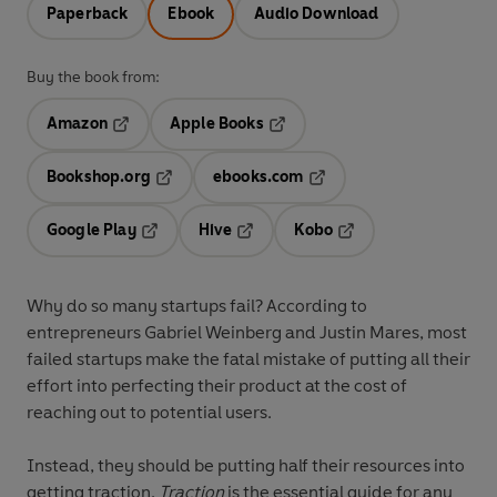
Paperback
Ebook
Audio Download
Buy the book from:
Amazon
Apple Books
Opens in a new tab
Opens in a new tab
Bookshop.org
ebooks.com
Opens in a new tab
Opens in a new tab
Google Play
Hive
Kobo
Opens in a new tab
Opens in a new tab
Opens in a new tab
Why do so many startups fail? According to
entrepreneurs Gabriel Weinberg and Justin Mares, most
failed startups make the fatal mistake of putting all their
effort into perfecting their product at the cost of
reaching out to potential users.
Instead, they should be putting half their resources into
getting traction.
Traction
is the essential guide for any