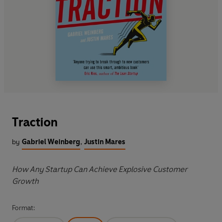
Traction
by
Gabriel Weinberg
,
Justin Mares
How Any Startup Can Achieve Explosive Customer
Growth
Format: