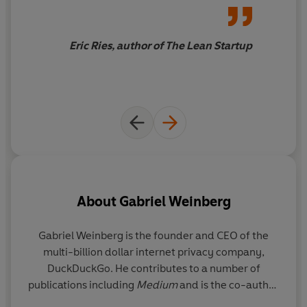
Eric Ries, author of The Lean Startup
About
Gabriel Weinberg
Gabriel Weinberg
is the founder and CEO of the
multi-billion dollar internet privacy company,
DuckDuckGo. He contributes to a number of
publications including
Medium
and is the co-author
of
Traction
.