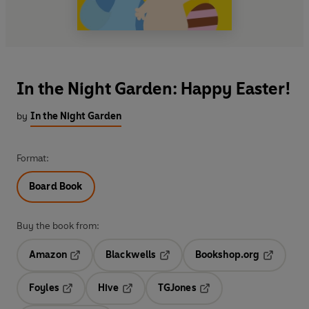
In the Night Garden: Happy Easter!
by
In the Night Garden
Format:
Board Book
Buy the book from:
Amazon
Blackwells
Bookshop.org
Opens in a new tab
Opens in a new tab
Opens in 
Foyles
Hive
TGJones
Opens in a new tab
Opens in a new tab
Opens in a new tab