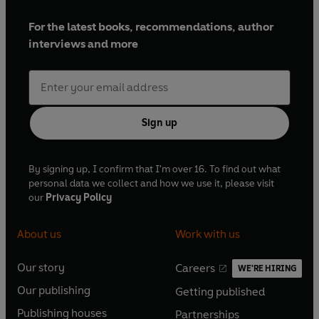
For the latest books, recommendations, author
interviews and more
Sign up
By signing up, I confirm that I'm over 16. To find out what
personal data we collect and how we use it, please visit
our
Privacy Policy
About us
Work with us
Our story
Careers
WE'RE HIRING
O
O
Our publishing
Getting published
p
p
O
O
e
e
Publishing houses
Partnerships
p
p