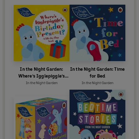
In the Night Garden:
In the Night Garden: Time
Where's Igglepiggle's
for Bed
Birthday Present?
In the Night Garden
In the Night Garden