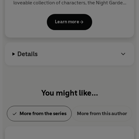
loveable collection of characters, the Night Garden
is a happy, calming world of music and friendship.
The hit show is often used as part of children's
Learn more
bedtime or nap-time routine. It was devised and
produced by the award-winning Teletubbies
creators, Anne Wood and Andy Davenport.
Details
You might like...
More from the series
More from this author