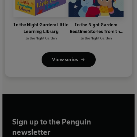
In the Night Garden: Little
In the Night Garden:
Learning Library
Bedtime Stories from the
Night Garden
In the Night Garden
In the Night Garden
View series
Sign up to the Penguin
newsletter