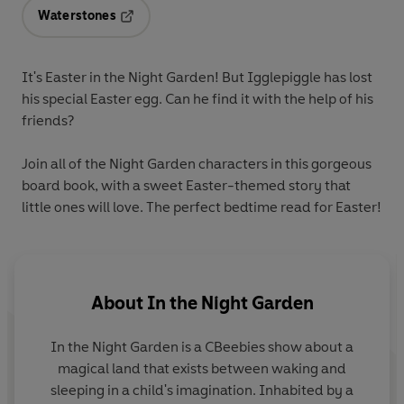
Waterstones
Opens in a new tab
It's Easter in the Night Garden! But Igglepiggle has lost
his special Easter egg. Can he find it with the help of his
friends?
Join all of the Night Garden characters in this gorgeous
board book, with a sweet Easter-themed story that
little ones will love. The perfect bedtime read for Easter!
About
In the Night Garden
In the Night Garden
is a CBeebies show about a
magical land that exists between waking and
sleeping in a child's imagination. Inhabited by a