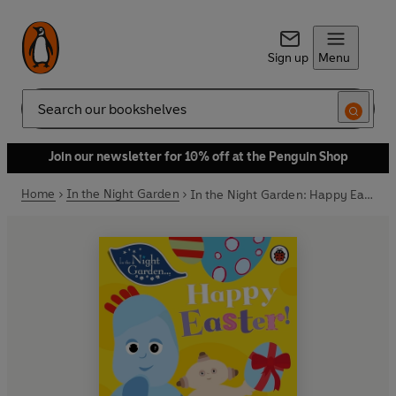
Sign up
Menu
Search
Join our newsletter for 10% off at the Penguin Shop
Home
In the Night Garden
In the Night Garden: Happy Easter!