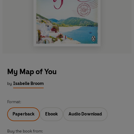
My Map of You
by
Isabelle Broom
Format:
Paperback
Ebook
Audio Download
Buy the book from: