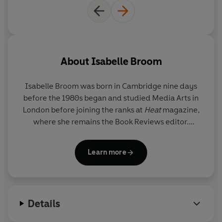
About
Isabelle Broom
Isabelle Broom
was born in Cambridge nine days
before the 1980s began and studied Media Arts in
London before joining the ranks at
Heat
magazine,
where she remains the Book Reviews editor.
Always happiest when she is off on an adventure,
Isabelle now travels all over the world seeking out
Learn more
settings for her novels, as well as making the annual
pilgrimage to her true home - the Greek island of
Zakynthos. Currently based in Suffolk, where she
shares a cottage with her dog Max and
Details
approximately 467 spiders, Isabelle fits her writing
around a busy freelance career and tries her best