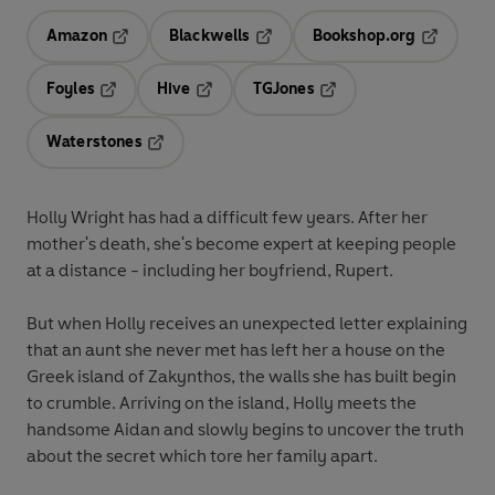
Amazon
Blackwells
Bookshop.org
Opens in a new tab
Opens in a new tab
Opens in 
Foyles
Hive
TGJones
Opens in a new tab
Opens in a new tab
Opens in a new tab
Waterstones
Opens in a new tab
Holly Wright has had a difficult few years. After her
mother's death, she's become expert at keeping people
at a distance - including her boyfriend, Rupert.
But when Holly receives an unexpected letter explaining
that an aunt she never met has left her a house on the
Greek island of Zakynthos, the walls she has built begin
to crumble. Arriving on the island, Holly meets the
handsome Aidan and slowly begins to uncover the truth
about the secret which tore her family apart.