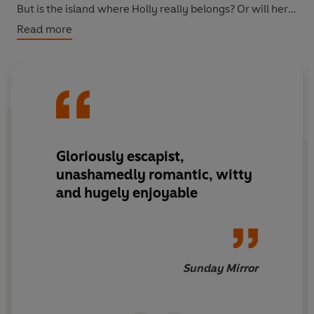
But is the island where Holly really belongs? Or will her
real life catch up with her first?
Read more
Gloriously escapist,
unashamedly romantic, witty
and hugely enjoyable
Sunday Mirror