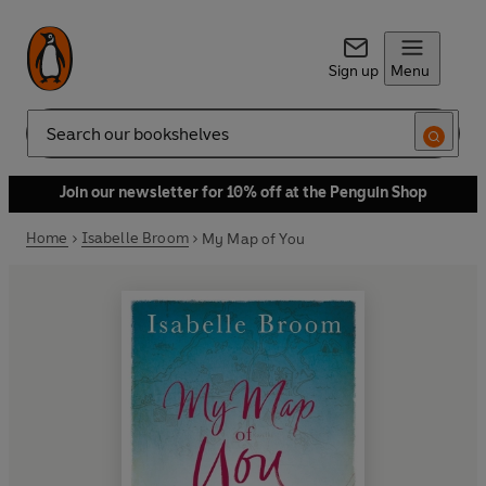
Sign up
Menu
Search
Join our newsletter for 10% off at the Penguin Shop
Home
Isabelle Broom
My Map of You