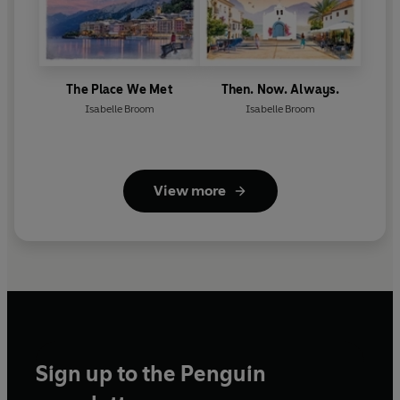
The Place We Met
Then. Now. Always.
Isabelle Broom
Isabelle Broom
View more
Sign up to the Penguin