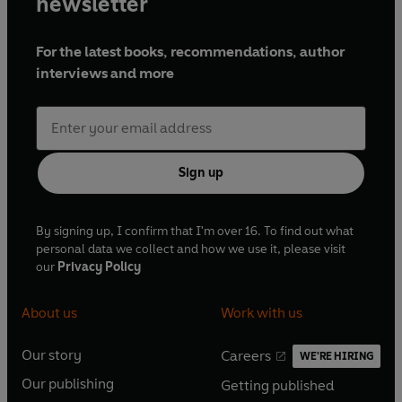
newsletter
For the latest books, recommendations, author
interviews and more
Sign up
By signing up, I confirm that I'm over 16. To find out what
personal data we collect and how we use it, please visit
our
Privacy Policy
About us
Work with us
Our story
Careers
WE'RE HIRING
O
O
Our publishing
Getting published
p
p
O
O