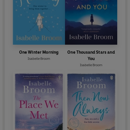
One Winter Morning
One Thousand Stars and
You
Isabelle Broom
Isabelle Broom