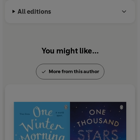
not to be crushed to oblivion under her ever-
All editions
growing pile of to-be-read books.
You might like...
More from this author