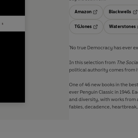
Amazon
Blackwells
Opens in a new tab
Op
TGJones
Waterstones
Opens in a new tab
'No true Democracy has ever exis
In this selection from
The Socia
political authority comes from i
One of 46 new books in the bestse
ever Penguin Classic in 1946. Ea
and diversity, with works from 
fables, decadence, heartbreak, t