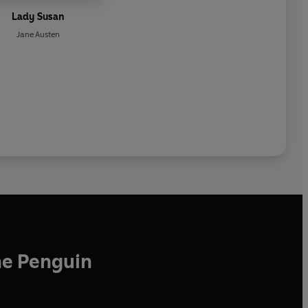
Lady Susan
Jane Austen
he Penguin