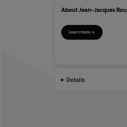
About
Jean-Jacques Rou
Learn more
Details