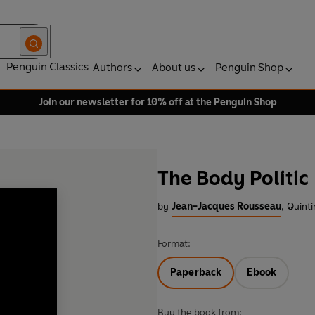
Penguin Classics
Authors
About us
Penguin Shop
Join our newsletter for 10% off at the Penguin Shop
The Body Politic
by
Jean-Jacques Rousseau
,
Quinti
Format:
Paperback
Ebook
Buy the book from: