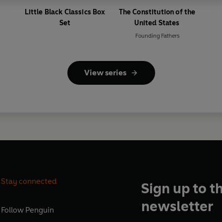
Little Black Classics Box
The Constitution of the
Set
United States
Founding Fathers
View series
Stay connected
Sign up to t
newsletter
Follow
Penguin