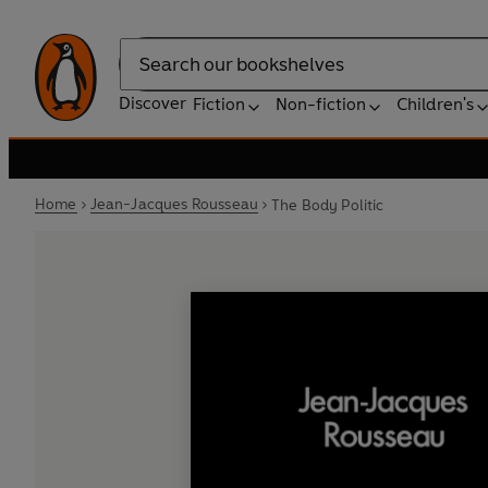
Search
Discover
Fiction
Non-fiction
Children's
Home
Jean-Jacques Rousseau
The Body Politic