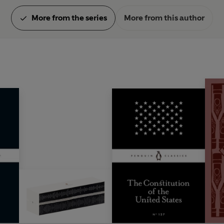
More from the series
More from this author