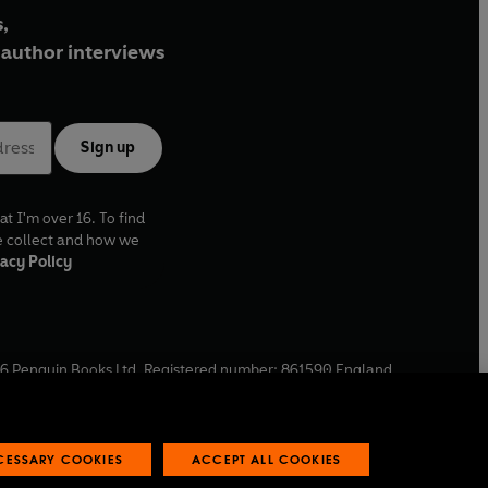
,
author interviews
Sign up
at I'm over 16. To find
e collect and how we
acy Policy
6
Penguin Books Ltd. Registered number: 861590 England.
ffice: One Embassy Gardens, 8 Viaduct Gardens, London, SW11
ECESSARY COOKIES
ACCEPT ALL COOKIES