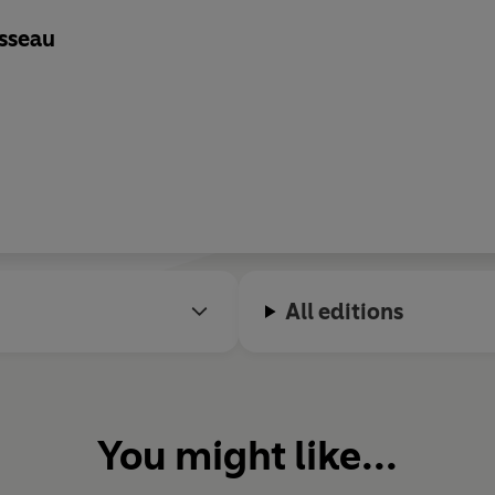
sseau
All editions
You might like...