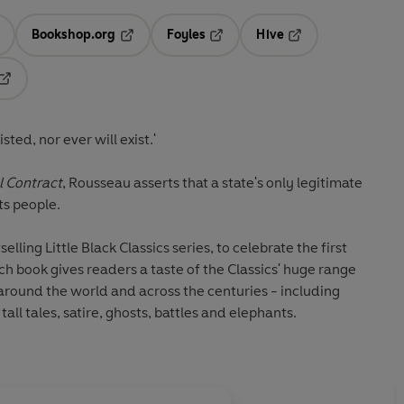
Bookshop.org
Foyles
Hive
ens in a new tab
Opens in a new tab
Opens in a new tab
Opens in a new tab
Opens in a new tab
ted, nor ever will exist.'
l Contract
, Rousseau asserts that a state's only legitimate
ts people.
lling Little Black Classics series, to celebrate the first
ch book gives readers a taste of the Classics' huge range
around the world and across the centuries - including
all tales, satire, ghosts, battles and elephants.