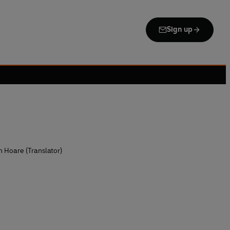
Sign up
n Hoare (Translator)