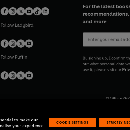
For the latest books
recommendations, 
and more
Follow
Ladybird
Follow
Puffin
By signing up, I confirm th
out what personal data w
use it, please visit our
Priv
© 1995 –
202
Registered o
7BW, UK.
ssential to make our
COOKIE SETTINGS
STRICTLY N
onalise your experience