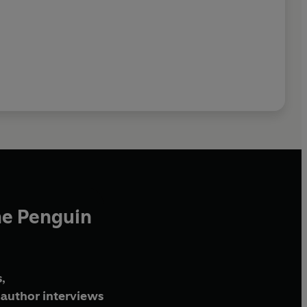
he Penguin
,
author interviews