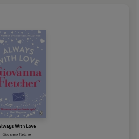
Always With Love
Giovanna Fletcher