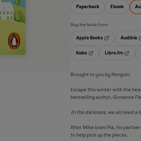
Paperback
Ebook
Au
Buy the book from:
Apple Books
Audible
Opens in a new t
O
Kobo
Libro.fm
Opens in a new tab
Opens i
Brought to you by Penguin.
Escape this winter with the he
bestselling author, Giovanna Fl
In the darkness, we all need a littl
After Mike loses Pia, his partne
to help pick up the pieces.