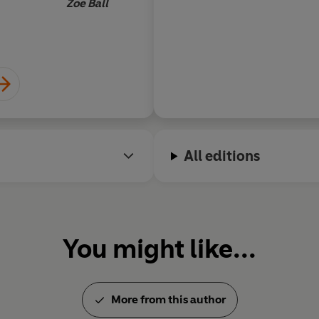
Zoe Ball
'Tons of charm and genuine wa
'A
heartbreakingly beautiful
sto
utterly captivated'
Paige Toon
'A
gorgeous, gloriously romanti
Mansell
All editions
'Warm and romantic,
this char
'A
gorgeously tender, funny an
love with'
Miranda Dickinson
You might like...
'Wonderfully warm and cosy. T
McNamara
© Giovanna Fletcher 2021 (P) 
More from this author