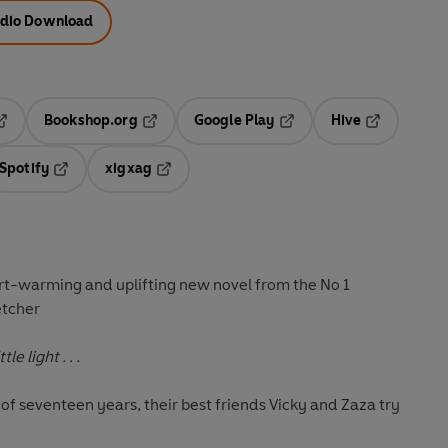
dio Download
Bookshop.org
Google Play
Hive
ab
pens in a new tab
Opens in a new tab
Opens in a new tab
Opens in a 
Spotify
xigxag
n a new tab
Opens in a new tab
Opens in a new tab
art-warming and uplifting new novel from the No 1
etcher
e light . . .
r of seventeen years, their best friends Vicky and Zaza try