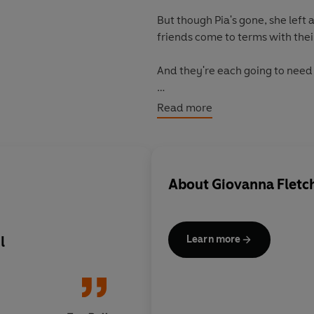
But though Pia's gone, she left a
friends come to terms with their
And they're each going to need it 
Just-engaged Zaza fears commi
Read more
Exhausted mother and wife Vicky 
While Mike just feels all the col
When the list sends them trekk
About
Giovanna Fletc
rainforests push them to the brin
themselves.
But will they learn that anythi
l
Lovely, very moving
Learn more
books are very very r
'Heartfelt, uplifitng. Her best ye
Praise for Giovanna Fletcher: