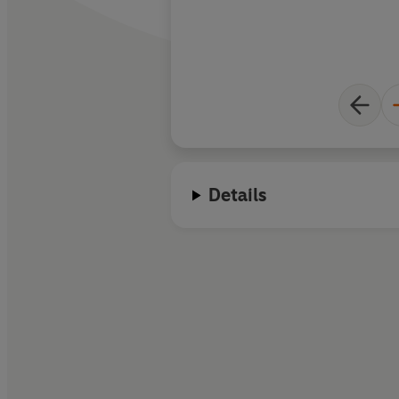
Details