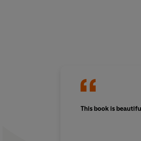
This book is beautifu