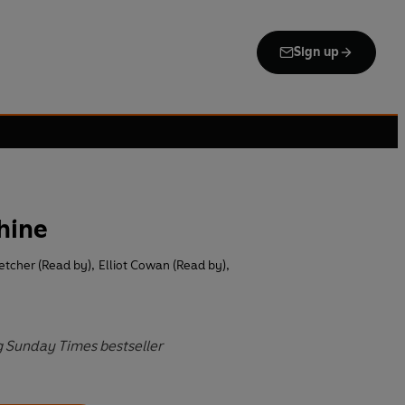
Sign up
hine
etcher (Read by)
,
Elliot Cowan (Read by)
,
g Sunday Times bestseller