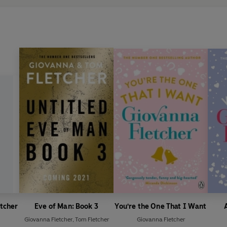
etcher
Eve of Man: Book 3
You're the One That I Want
Giovanna Fletcher
,
Tom Fletcher
Giovanna Fletcher