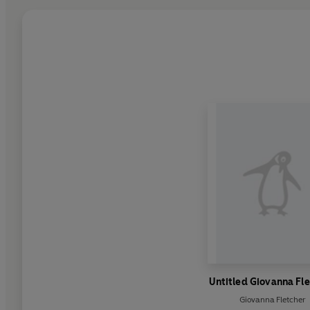
Untitled Giovanna Fl
Giovanna Fletcher