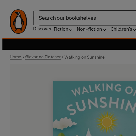
Search
Discover
Fiction
Non-fiction
Children's
Home
Giovanna Fletcher
Walking on Sunshine