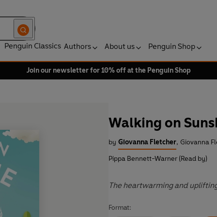
Penguin Classics
Authors
About us
Penguin Shop
Join our newsletter for 10% off at the Penguin Shop
Walking on Suns
by
Giovanna Fletcher
,
Giovanna Fl
Pippa Bennett-Warner (Read by)
The heartwarming and upliftin
Format: