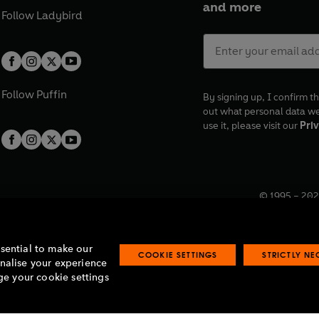
and more
Follow
Ladybird
Follow
Puffin
By signing up, I confirm th
out what personal data w
use it, please visit our
Priv
© 1995 –
202
Registered o
7BW, UK.
ssential to make our
COOKIE SETTINGS
STRICTLY N
onalise your experience
e your cookie settings
lavery statement
Accessibility
Product recalls
Terms & conditions
Pay gap
O
O
O
O
p
p
p
p
e
e
e
e