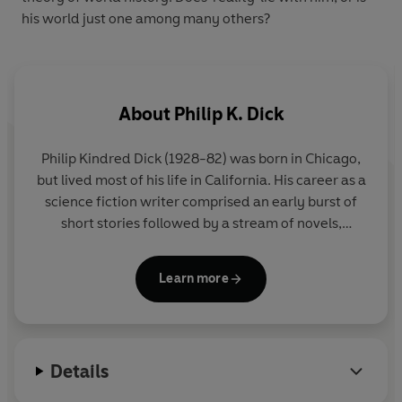
his world just one among many others?
About
Philip K. Dick
Philip Kindred Dick (1928-82) was born in Chicago,
but lived most of his life in California. His career as a
science fiction writer comprised an early burst of
short stories followed by a stream of novels,
typically incorporating androids, drugs, and
hallucinations. His most famous books include
The
Learn more
Man in the High Castle
,
A Scanner Darkly
and
Do
Androids Dream of Electric Sheep?
, the inspiration
for the movie
Blade Runner
.
Details