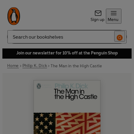
Sign up
Menu
Search
Join our newsletter for 10% off at the Penguin Shop
Home
Philip K. Dick
The Man in the High Castle