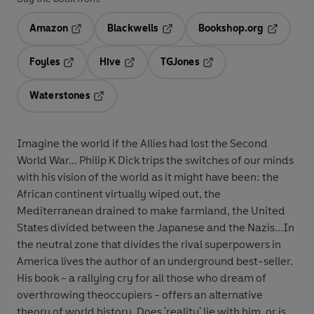
Amazon
Blackwells
Bookshop.org
Opens in a new tab
Opens in a new tab
Opens in 
Foyles
Hive
TGJones
Opens in a new tab
Opens in a new tab
Opens in a new tab
Waterstones
Opens in a new tab
Imagine the world if the Allies had lost the Second
World War... Philip K Dick trips the switches of our minds
with his vision of the world as it might have been: the
African continent virtually wiped out, the
Mediterranean drained to make farmland, the United
States divided between the Japanese and the Nazis...In
the neutral zone that divides the rival superpowers in
America lives the author of an underground best-seller.
His book - a rallying cry for all those who dream of
overthrowing theoccupiers - offers an alternative
theory of world history. Does 'reality' lie with him, or is