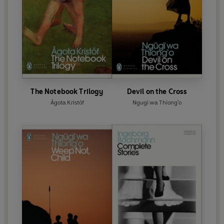
The Notebook Trilogy
Devil on the Cross
Ágota Kristóf
Ngugi wa Thiong'o