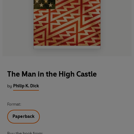
The Man in the High Castle
by
Philip K. Dick
Format:
Paperback
Buy the book from: