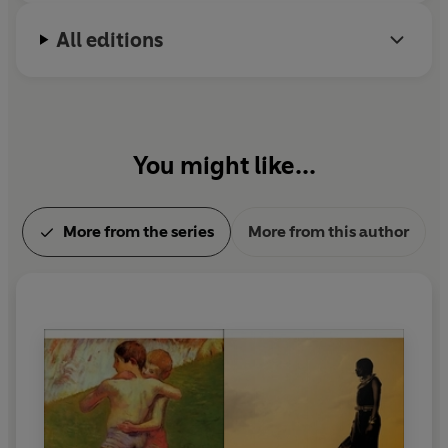
All editions
You might like...
More from the series
More from this author