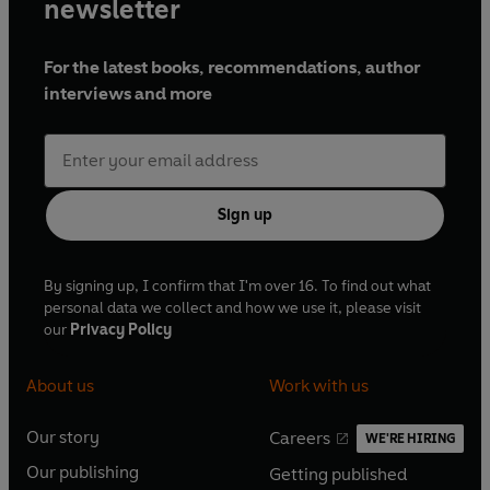
newsletter
For the latest books, recommendations, author
interviews and more
Sign up
By signing up, I confirm that I'm over 16. To find out what
personal data we collect and how we use it, please visit
our
Privacy Policy
About us
Work with us
Our story
Careers
WE'RE HIRING
O
O
Our publishing
Getting published
p
p
O
O