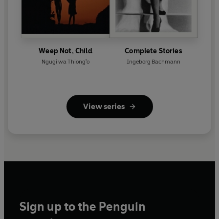
Weep Not, Child
Complete Stories
Ngugi wa Thiong'o
Ingeborg Bachmann
View series
Sign up to the Penguin