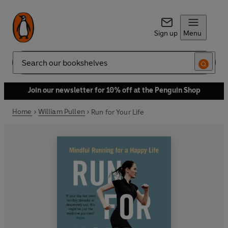
Sign up
Menu
Search
Join our newsletter for 10% off at the Penguin Shop
Home
William Pullen
Run for Your Life