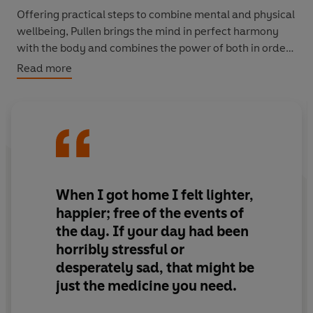
Offering practical steps to combine mental and physical
wellbeing, Pullen brings the mind in perfect harmony
with the body and combines the power of both in order
to show how we might achieve our fullest potential.
Read more
When I got home I felt lighter,
happier; free of the events of
the day. If your day had been
horribly stressful or
desperately sad, that might be
just the medicine you need.