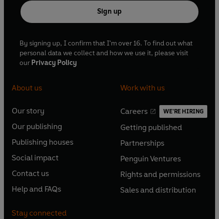
Sign up
By signing up, I confirm that I'm over 16. To find out what
personal data we collect and how we use it, please visit
our
Privacy Policy
About us
Work with us
Our story
Careers
WE'RE HIRING
O
O
Our publishing
Getting published
p
p
O
O
e
e
Publishing houses
Partnerships
p
p
O
O
n
n
e
e
Social impact
Penguin Ventures
p
p
s
O
s
O
n
n
e
e
Contact us
Rights and permissions
i
p
i
p
s
O
s
O
n
n
n
e
n
e
Help and FAQs
Sales and distribution
i
p
i
p
s
O
s
O
a
n
a
n
n
e
n
e
i
p
i
p
n
s
n
s
Stay connected
a
n
a
n
n
e
n
e