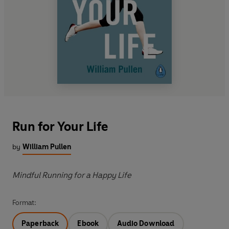
Run for Your Life
by
William Pullen
Mindful Running for a Happy Life
Format:
Paperback
Ebook
Audio Download