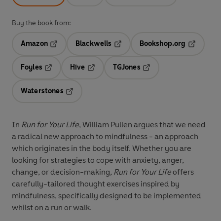
Buy the book from:
Amazon
Blackwells
Bookshop.org
Opens in a new tab
Opens in a new tab
Opens in 
Foyles
Hive
TGJones
Opens in a new tab
Opens in a new tab
Opens in a new tab
Waterstones
Opens in a new tab
In
Run for Your Life
, William Pullen argues that we need
a radical new approach to mindfulness - an approach
which originates in the body itself. Whether you are
looking for strategies to cope with anxiety, anger,
change, or decision-making
, Run for Your Life
offers
carefully-tailored thought exercises inspired by
mindfulness, specifically designed to be implemented
whilst on a run or walk.