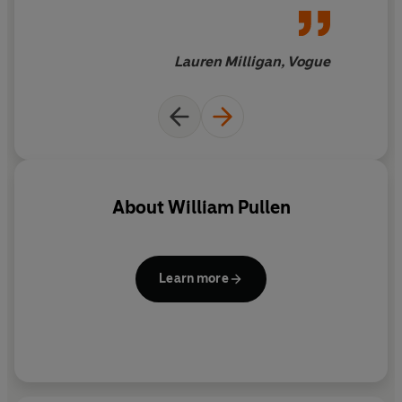
Lauren Milligan, Vogue
About
William Pullen
Learn more