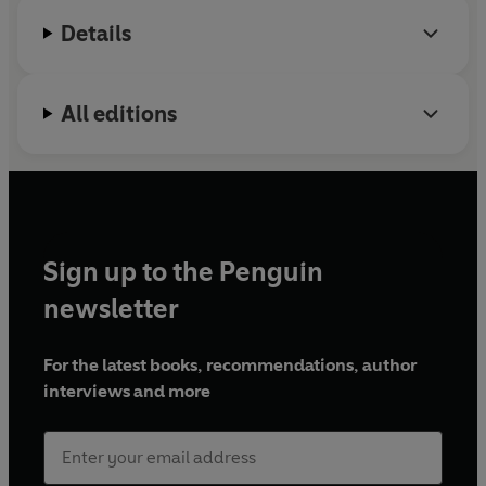
Details
All editions
Sign up to the Penguin
newsletter
For the latest books, recommendations, author
interviews and more