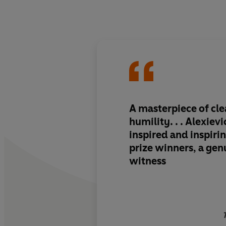
A masterpiece of cl
humility. . . Alexiev
inspired and inspirin
prize winners, a gen
witness