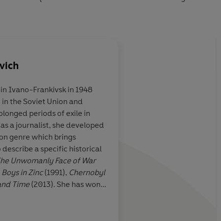
vich
in Ivano-Frankivsk in 1948
e in the Soviet Union and
the great Russian
An antidote to nosta
longed periods of exile in
nials ring with
II narratives. . . Brea
as a journalist, she developed
Few people have
occasionally unbeara
ion genre which brings
the pain of loss
Svetlana Alexievich is 
 describe a specific historical
her own
he Unwomanly Face of War
,
Boys in Zinc
(1991),
Chernobyl
and Time
(2013). She has won
ncluding the 2015 Nobel Prize
Moorehead, Guardian
onic writings, a monument to
time'.