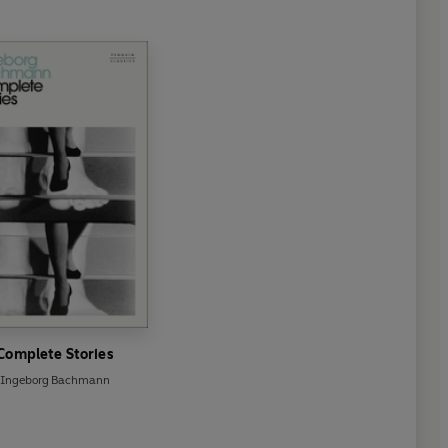
Complete Stories
Ingeborg Bachmann