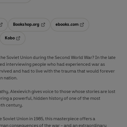
Bookshop.org
ebooks.com
pens in a new tab
Opens in a new tab
Opens in a new tab
Kobo
ab
s in a new tab
Opens in a new tab
the Soviet Union during the Second World War? In the late
rted interviewing people who had experienced war as
urvived and had to live with the trauma that would forever
n nation.
y, Alexievich gives voice to those whose stories are lost
vering a powerful, hidden history of one of the most
eth century.
e Soviet Union in 1985, this masterpiece offers a
human consequences of the war - and an extraordinary