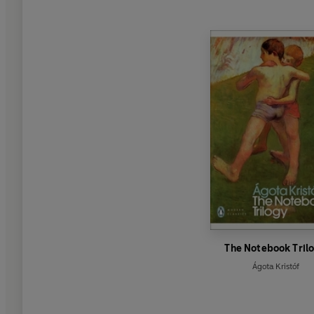
The Notebook Tril
Ágota Kristóf