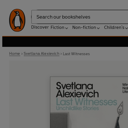
Search
Discover
Fiction
Non-fiction
Children's
Home
Svetlana Alexievich
Last Witnesses