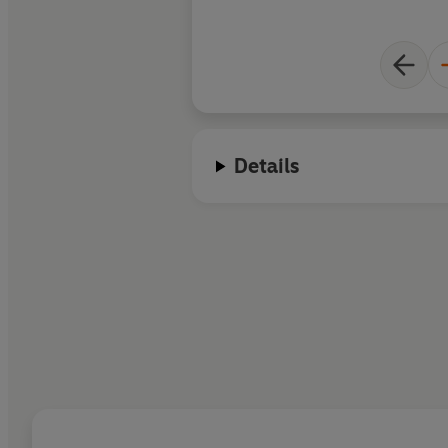
Details