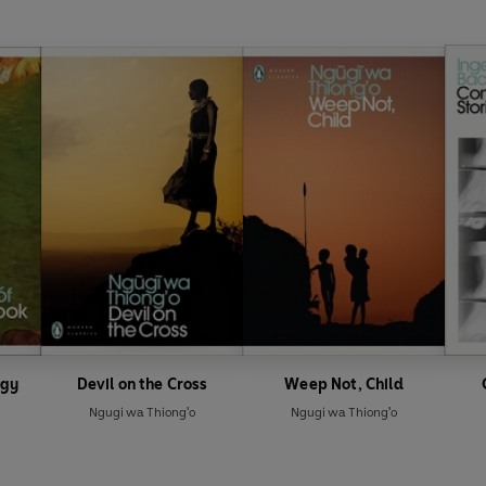
ogy
Devil on the Cross
Weep Not, Child
Ngugi wa Thiong'o
Ngugi wa Thiong'o