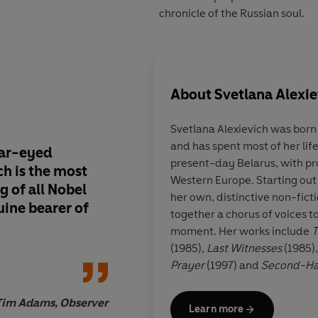
chronicle of the Russian soul.
About
Svetlana Alexie
Svetlana Alexievich
was born 
and has spent most of her lif
ear-eyed
Astonishing. . . Like 
present-day Belarus, with pro
ich is the most
novels, these testimo
Western Europe. Starting out 
g of all Nobel
emotional truth. . . 
her own, distinctive non-fict
uine bearer of
ever conjured better 
together a chorus of voices to
moment. Her works include
T
(1985)
, Last Witnesses
(1985)
Prayer
(1997) and
Second-H
many international awards, i
Caroline 
in Literature for 'her polyph
Tim Adams, Observer
Learn more
suffering and courage in our 