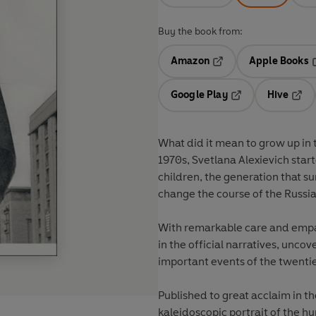
Buy the book from:
Amazon
Apple Books
Opens in a new tab
O
Google Play
Hive
Opens in a new t
Open
What did it mean to grow up in 
1970s, Svetlana Alexievich sta
children, the generation that s
change the course of the Russia
With remarkable care and empath
in the official narratives, unco
important events of the twenti
Published to great acclaim in th
kaleidoscopic portrait of the 