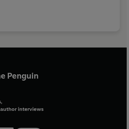
he Penguin
,
author interviews