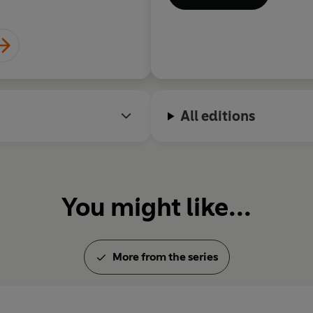
All editions
You might like...
More from the series