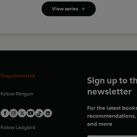
View series
Stay connected
Sign up to t
newsletter
Follow
Penguin
For the latest books
recommendations, 
and more
Follow
Ladybird