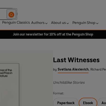
Penguin Classics
Authors
About us
Penguin Shop
Join our newsletter for 10% off at the Penguin Shop
Last Witnesses
by
Svetlana Alexievich
,
Richard Pe
Unchildlike Stories
Format:
Paperback
Ebook
Au