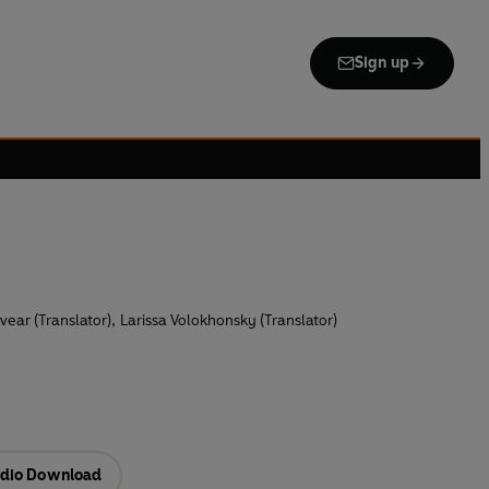
Sign up
vear (Translator)
,
Larissa Volokhonsky (Translator)
dio Download