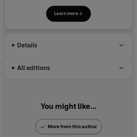
Year, the Lonely Planet Adventure Travel Book of
the Year and the Prix Paul-Emile Victor. He has been
Learn more
named by the National Writing Centre as one of ten
writers shaping the UK's future.
Details
All editions
You might like...
More from this author