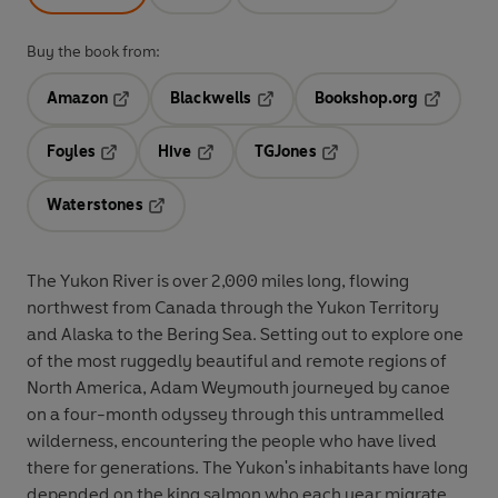
Buy the book from:
Amazon
Blackwells
Bookshop.org
Opens in a new tab
Opens in a new tab
Opens in 
Foyles
Hive
TGJones
Opens in a new tab
Opens in a new tab
Opens in a new tab
Waterstones
Opens in a new tab
The Yukon River is over 2,000 miles long, flowing
northwest from Canada through the Yukon Territory
and Alaska to the Bering Sea. Setting out to explore one
of the most ruggedly beautiful and remote regions of
North America, Adam Weymouth journeyed by canoe
on a four-month odyssey through this untrammelled
wilderness, encountering the people who have lived
there for generations. The Yukon's inhabitants have long
depended on the king salmon who each year migrate