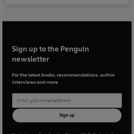
Sign up to the Penguin
newsletter
For the latest books, recommendations, author
interviews and more
Sign up