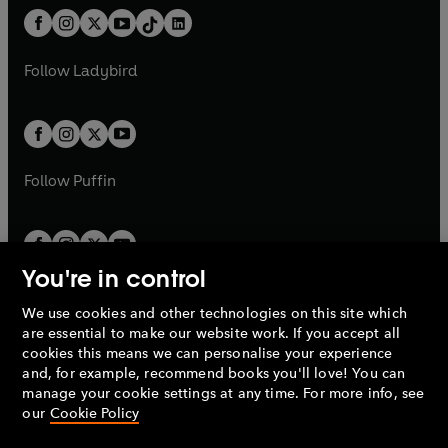
t
a
w
n
w
n
b
e
b
e
a
n
a
n
t
a
t
a
w
w
b
e
b
e
a
n
a
n
t
t
Follow
Ladybird
w
w
b
e
b
e
a
a
t
t
w
w
b
b
a
a
t
t
b
b
a
a
b
b
Follow
Puffin
You're in control
We use cookies and other technologies on this site which
Penguin Books Limited
are essential to make our website work. If you accept all
A
Penguin Random House
Company.
cookies this means we can personalise your experience
© 1995 –
2026
Penguin Books Ltd. Registered number: 861590
and, for example, recommend books you'll love! You can
England.
Registered office: One Embassy Gardens, 8 Viaduct
manage your cookie settings at any time. For more info, see
Gardens, London, SW11 7BW, UK.
our
Cookie Policy