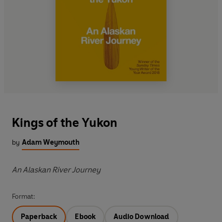
Kings of the Yukon
by
Adam Weymouth
An Alaskan River Journey
Format:
Paperback
Ebook
Audio Download