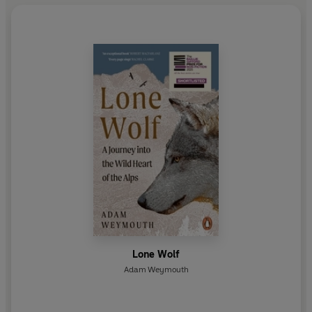
Lone Wolf
Adam Weymouth