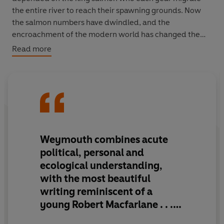
the entire river to reach their spawning grounds. Now
the salmon numbers have dwindled, and the
encroachment of the modern world has changed the
way of life on the Yukon, perhaps for ever.
Read more
Weymouth's searing portraits of these people and
landscapes offer an elegiac glimpse of a disappearing
world.
Kings of the Yukon
is an extraordinary adventure,
told by a powerful new voice.
Weymouth combines
acute
political, personal and
ecological understanding,
with the most beautiful
writing reminiscent of a
young Robert Macfarlane
. . .
He is, I have no doubt, a