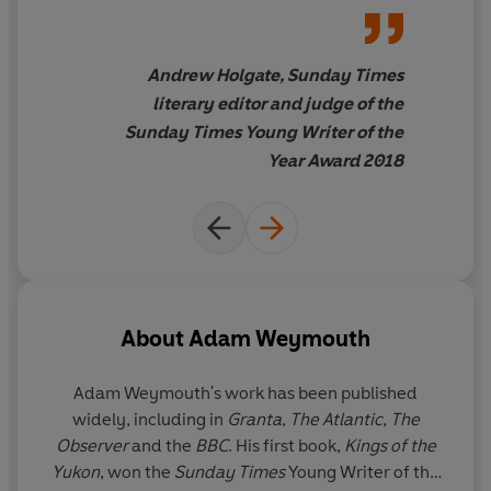
significant voice for the future
. . .
a really outstanding new
contemporary British voice
. . .
Andrew Holgate, Sunday Times
I've never seen such a strong
literary editor and judge of the
and excited consensus among
Sunday Times Young Writer of the
the judges for a winner.
Year Award 2018
About
Adam Weymouth
Adam Weymouth's work has been published
widely, including in
Granta
,
The Atlantic
,
The
Observer
and the
BBC
. His first book,
Kings of the
Yukon
, won the
Sunday Times
Young Writer of the