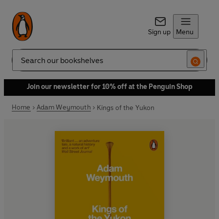
Sign up
Menu
Search
Join our newsletter for 10% off at the Penguin Shop
Home
Adam Weymouth
Kings of the Yukon