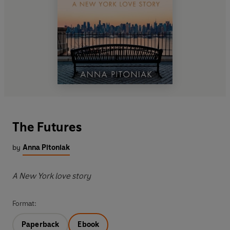
The Futures
by
Anna Pitoniak
A New York love story
Format:
Paperback
Ebook