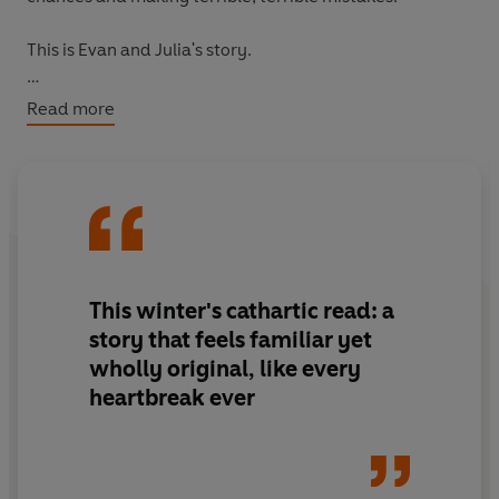
This is Evan and Julia's story.
This is a love story.
Read more
But no one said it ends happily.
This winter's cathartic read: a
story that feels familiar yet
wholly original, like every
heartbreak ever