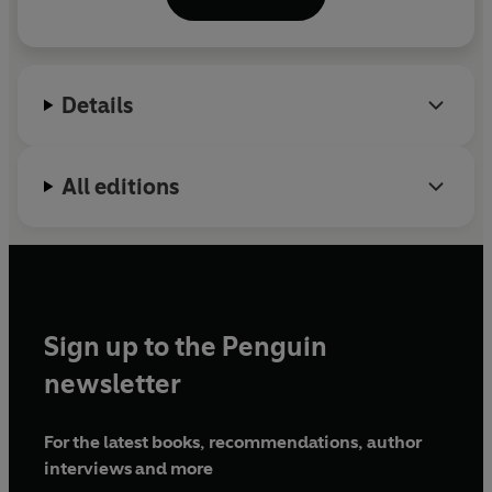
Follow Anna on Twitter @annapitoniak
Details
All editions
Sign up to the Penguin
newsletter
For the latest books, recommendations, author
interviews and more