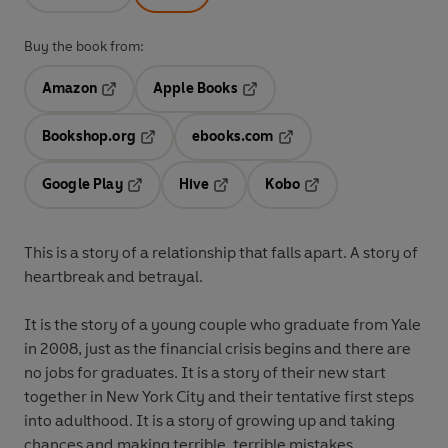
Buy the book from:
Amazon
Apple Books
Opens in a new tab
Opens in a new tab
Bookshop.org
ebooks.com
Opens in a new tab
Opens in a new tab
Google Play
Hive
Kobo
Opens in a new tab
Opens in a new tab
Opens in a new tab
This is a story of a relationship that falls apart. A story of
heartbreak and betrayal.
It is the story of a young couple who graduate from Yale
in 2008, just as the financial crisis begins and there are
no jobs for graduates. It is a story of their new start
together in New York City and their tentative first steps
into adulthood. It is a story of growing up and taking
chances and making terrible, terrible mistakes.