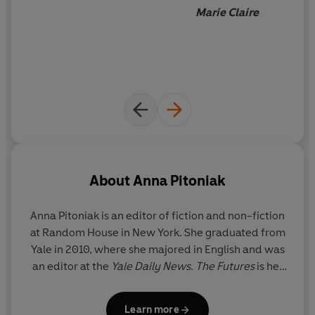
Marie Claire
About
Anna Pitoniak
Anna Pitoniak
is an editor of fiction and non-fiction
at Random House in New York. She graduated from
Yale in 2010, where she majored in English and was
an editor at the
Yale Daily News
.
The Futures
is her
first novel.
Learn more