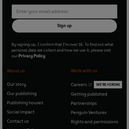
Sign up
By signing up, I confirm that I'm over 16. To find out what
personal data we collect and how we use it, please visit
our
Privacy Policy
About us
Work with us
Our story
Careers
WE'RE HIRING
O
O
Our publishing
Getting published
p
p
O
O
e
e
Publishing houses
Partnerships
p
p
O
O
n
n
e
e
Social impact
Penguin Ventures
p
p
s
O
s
O
n
n
e
e
Contact us
Rights and permissions
i
p
i
p
s
O
s
O
n
n
n
e
n