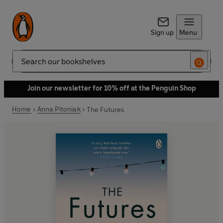
Sign up
Menu
Search
Join our newsletter for 10% off at the Penguin Shop
Home
Anna Pitoniak
The Futures