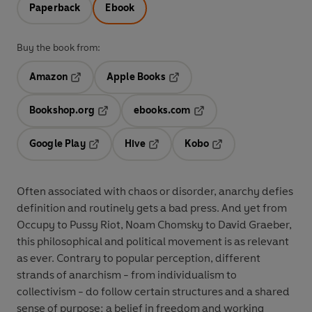
Paperback
Ebook
Buy the book from:
Amazon
Apple Books
Opens in a new tab
Opens in a new tab
Bookshop.org
ebooks.com
Opens in a new tab
Opens in a new tab
Google Play
Hive
Kobo
Opens in a new tab
Opens in a new tab
Opens in a new tab
Often associated with chaos or disorder, anarchy defies
definition and routinely gets a bad press. And yet from
Occupy to Pussy Riot, Noam Chomsky to David Graeber,
this philosophical and political movement is as relevant
as ever. Contrary to popular perception, different
strands of anarchism - from individualism to
collectivism - do follow certain structures and a shared
sense of purpose: a belief in freedom and working