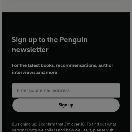
Sign up to the Penguin
newsletter
For the latest books, recommendations, author
interviews and more
Sign up
By signing up, I confirm that I'm over 16. To find out what
personal data we collect and how we use it, please visit