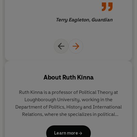
Terry Eagleton, Guardian
About
Ruth Kinna
Ruth Kinna
is a professor of Political Theory at
Loughborough University, working in the
Department of Politics, History and International
Relations, where she specializes in political
philosophy. She is the author of
William Morris: The
Art of Socialism
and co-editor of the journal
Learn more
Anarchist Studies
.