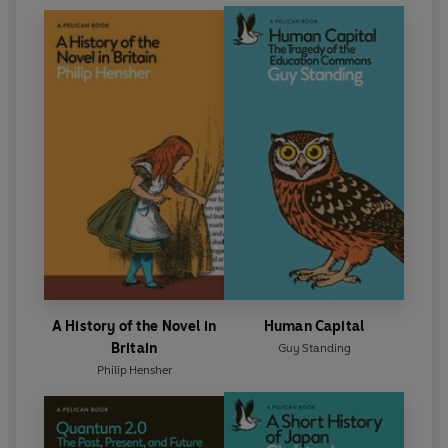
A History of the Novel in
Human Capital
Britain
Guy Standing
Philip Hensher