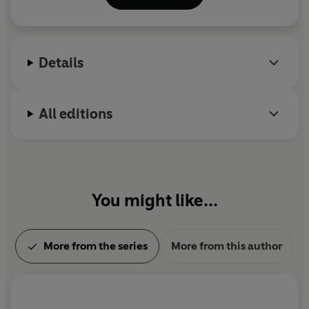
Details
All editions
You might like...
More from the series
More from this author