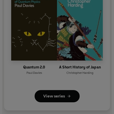
Quantum 2.0
A Short History of Japan
Paul Davies
Christopher Harding
View series