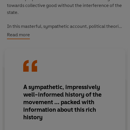
towards collective good without the interference of the
state.
In this masterful, sympathetic account, political theorist
Ruth Kinna traces the tumultuous history of anarchism,
Read more
starting with thinkers and activists such as Peter
Kropotkin and Emma Goldman and through key events
like the Paris Commune and the Haymarket affair.
Skilfully introducing us to the nuanced theories of a
range of anarchist groups from around the world,
The
Government of No One
reveals what makes a
supposedly chaotic movement particularly adaptable
A sympathetic, impressively
and effective over centuries.
well-informed history of the
movement ... packed with
information about this rich
history