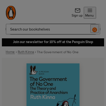
Sign up
Menu
Search
Join our newsletter for 10% off at the Penguin Shop
Home
Ruth Kinna
The Government of No One