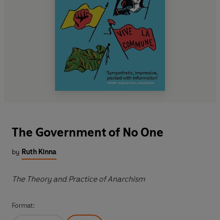
The Government of No One
by
Ruth Kinna
The Theory and Practice of Anarchism
Format: