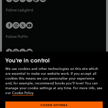
t
a
t
a
w
w
b
e
b
e
a
n
a
n
t
t
Follow
Ladybird
w
w
b
e
b
e
a
a
t
t
w
w
b
b
a
a
t
t
b
b
a
a
b
b
Follow
Puffin
You're in control
We use cookies and other technologies on this site which
Penguin Books Limited
are essential to make our website work. If you accept all
A
Penguin Random House
Company.
cookies this means we can personalise your experience
© 1995 –
2026
Penguin Books Ltd. Registered number: 861590
and, for example, recommend books you'll love! You can
England.
Registered office: One Embassy Gardens, 8 Viaduct
manage your cookie settings at any time. For more info, see
Gardens, London, SW11 7BW, UK.
our
Cookie Policy
COOKIE SETTINGS