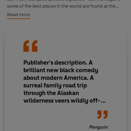
some of the best places in the world are found at the
end of a road you didn't mean to take...
Read more
Publisher's description. A
brilliant new black comedy
about modern America. A
surreal family road trip
through the Alaskan
wilderness veers wildly off-
course, as one mother and her
two young children try to
make their way back to the
Penguin