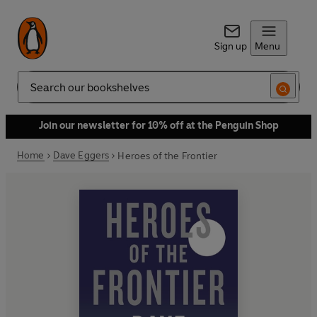
Sign up
Menu
Search
Join our newsletter for 10% off at the Penguin Shop
Home
Dave Eggers
Heroes of the Frontier