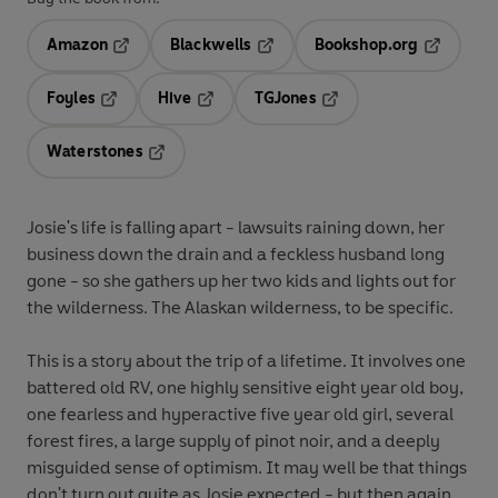
Amazon
Blackwells
Bookshop.org
Opens in a new tab
Opens in a new tab
Opens in 
Foyles
Hive
TGJones
Opens in a new tab
Opens in a new tab
Opens in a new tab
Waterstones
Opens in a new tab
Josie's life is falling apart - lawsuits raining down, her
business down the drain and a feckless husband long
gone - so she gathers up her two kids and lights out for
the wilderness. The Alaskan wilderness, to be specific.
This is a story about the trip of a lifetime. It involves one
battered old RV, one highly sensitive eight year old boy,
one fearless and hyperactive five year old girl, several
forest fires, a large supply of pinot noir, and a deeply
misguided sense of optimism. It may well be that things
don't turn out quite as Josie expected - but then again,