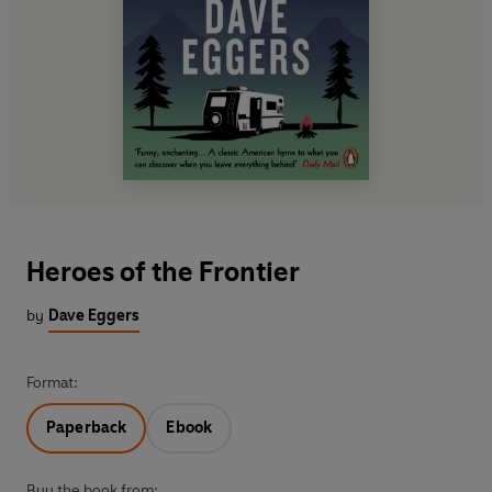
Heroes of the Frontier
by
Dave Eggers
Format:
Paperback
Ebook
Buy the book from: