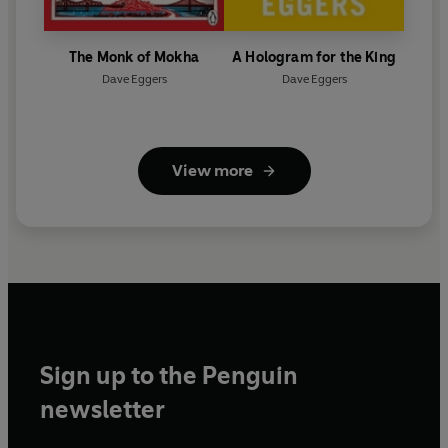
The Monk of Mokha
A Hologram for the King
Dave Eggers
Dave Eggers
View more
Sign up to the Penguin
newsletter