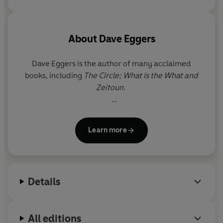
'right' path - and find a new
one along the way.
About
Dave Eggers
Dave Eggers
is the author of many acclaimed
books, including
The Circle; What is the What and
Zeitoun.
He is the founder of the publishing house and
magazine McSweeney's and the cofounder of 826
Learn more
Valencia, a youth writing center that has inspired
similar programs around the world.
His work has been translated into forty-two
Details
languages.
All editions