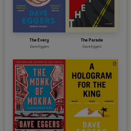
The Every
The Parade
Dave Eggers
Dave Eggers