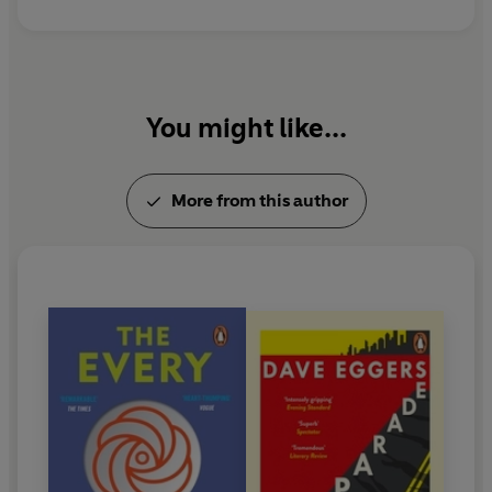
You might like...
More from this author