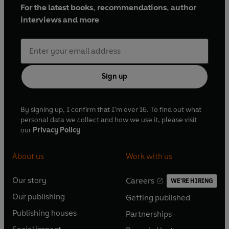
For the latest books, recommendations, author
interviews and more
Sign up
By signing up, I confirm that I'm over 16. To find out what
personal data we collect and how we use it, please visit
our
Privacy Policy
About us
Work with us
Our story
Careers
WE'RE HIRING
O
O
Our publishing
Getting published
p
p
O
O
e
e
Publishing houses
Partnerships
p
p
O
O
n
n
e
e