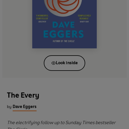
Look inside
The Every
by
Dave Eggers
The electrifying follow up to Sunday Times bestseller