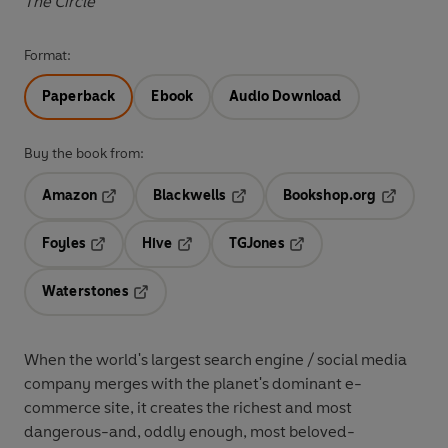
The Circle
Format:
Paperback
Ebook
Audio Download
Buy the book from:
Amazon
Blackwells
Bookshop.org
Opens in a new tab
Opens in a new tab
Opens in 
Foyles
Hive
TGJones
Opens in a new tab
Opens in a new tab
Opens in a new tab
Waterstones
Opens in a new tab
When the world's largest search engine / social media
company merges with the planet's dominant e-
commerce site, it creates the richest and most
dangerous-and, oddly enough, most beloved-