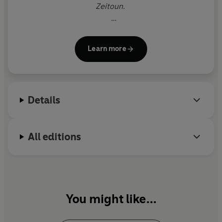
Zeitoun.
He is the founder of the publishing house and
magazine McSweeney's and the cofounder of 826
Learn more
Valencia, a youth writing center that has inspired
similar programs around the world.
His work has been translated into forty-two
Details
languages.
All editions
You might like...