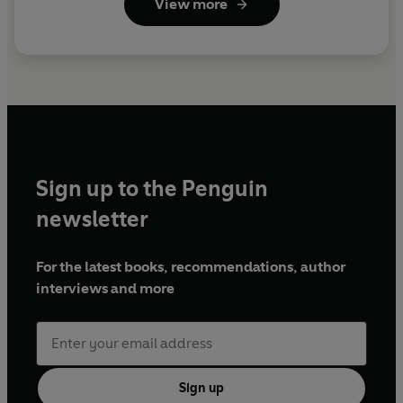
View more
Sign up to the Penguin
newsletter
For the latest books, recommendations, author
interviews and more
Sign up