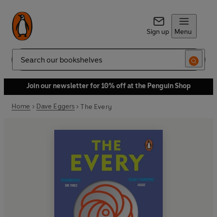
Sign up
Menu
Search
Join our newsletter for 10% off at the Penguin Shop
Home
Dave Eggers
The Every