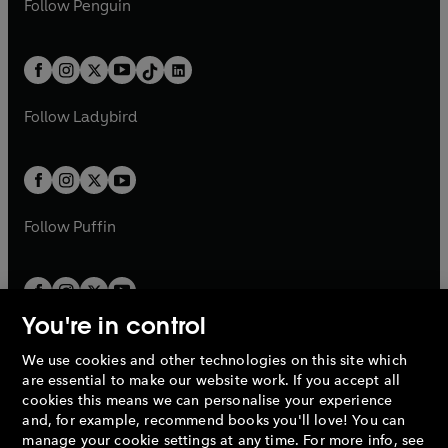
n
s
Follow
Penguin
n
s
t
a
t
a
w
n
w
n
e
i
e
i
a
n
a
n
t
a
t
a
w
n
w
n
b
e
b
e
a
n
a
n
t
a
t
a
w
w
b
e
b
e
a
n
a
n
t
t
Follow
Ladybird
w
w
b
e
b
e
a
a
t
t
w
w
b
b
a
a
t
t
b
b
a
a
b
b
Follow
Puffin
You're in control
We use cookies and other technologies on this site which
Penguin Books Limited
are essential to make our website work. If you accept all
A
Penguin Random House
Company.
cookies this means we can personalise your experience
© 1995 –
2026
Penguin Books Ltd. Registered number: 861590
and, for example, recommend books you'll love! You can
England.
Registered office: One Embassy Gardens, 8 Viaduct
manage your cookie settings at any time. For more info, see