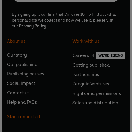
By signing up, I confirm that I'm over 16. To find out what
personal data we collect and how we use it, please visit
our
Privacy Policy
About us
Work with us
Our story
Careers
WE'RE HIRING
O
O
Our publishing
Getting published
p
p
O
O
e
e
Publishing houses
Partnerships
p
p
O
O
n
n
e
e
Social impact
Penguin Ventures
p
p
s
O
s
O
n
n
e
e
Contact us
Rights and permissions
i
p
i
p
s
O
s
O
n
n
n
e
n
e
Help and FAQs
Sales and distribution
i
p
i
p
s
O
s
O
a
n
a
n
n
e
n
e
i
p
i
p
n
s
n
s
Stay connected
a
n
a
n
n
e
n
e
e
i
e
i
n
s
n
s
a
n
a
n
w
n
w
n
e
i
e
i