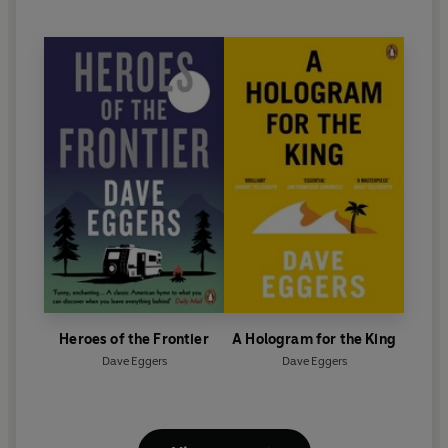
Heroes of the Frontier
A Hologram for the King
Dave Eggers
Dave Eggers