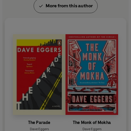
More from this author
The Parade
The Monk of Mokha
Dave Eggers
Dave Eggers