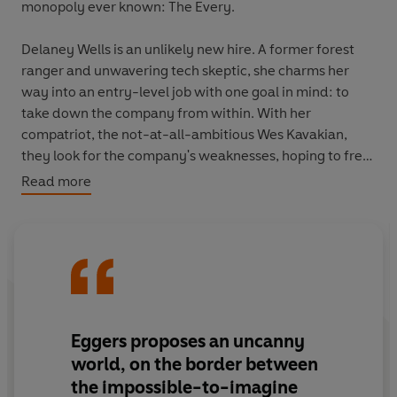
monopoly ever known: The Every.
Delaney Wells is an unlikely new hire. A former forest
ranger and unwavering tech skeptic, she charms her
way into an entry-level job with one goal in mind: to
take down the company from within. With her
compatriot, the not-at-all-ambitious Wes Kavakian,
they look for the company's weaknesses, hoping to free
humanity from all-encompassing surveillance and the
Read more
emoji-driven infantilization of the species. But does
anyone want what Delaney is fighting to save? Does
humanity truly want to be free?
Studded with unforgettable characters and lacerating
set-pieces,
The Every
blends satire and terror, while
keeping the reader in breathless suspense about the
Eggers proposes an uncanny
fate of the company - and the human animal.
world, on the border between
the impossible-to-imagine