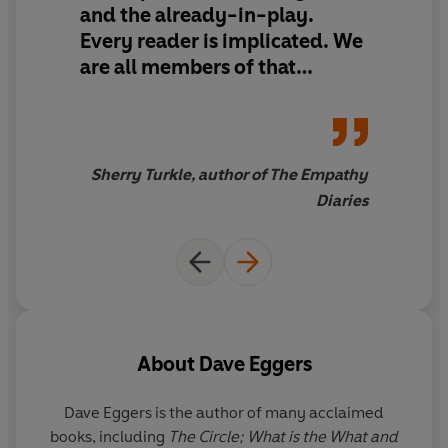
and the already-in-play.
Every reader is implicated. We
are all members of that
passive army willing to trade
freedom for convenience. As
digital culture blossomed,
people wondered if machines
Sherry Turkle, author of The Empathy
could be made to think like
Diaries
people. The more compelling
question is the one Eggers
poses in
The Every
: Are people
content to become machines?
About
Dave Eggers
Dave Eggers
is the author of many acclaimed
books, including
The Circle; What is the What and