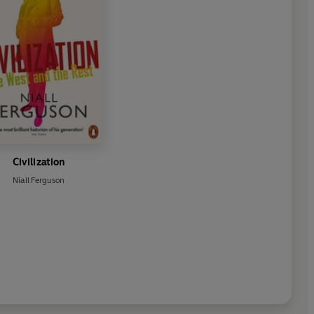
Civilization
Niall Ferguson