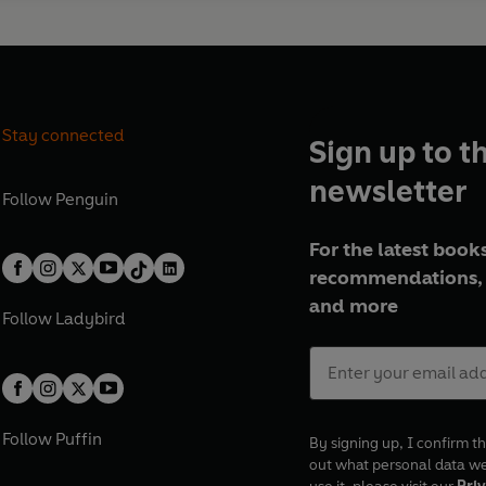
Stay connected
Sign up to t
newsletter
Follow
Penguin
For the latest books
recommendations, 
and more
Follow
Ladybird
Follow
Puffin
By signing up, I confirm th
out what personal data w