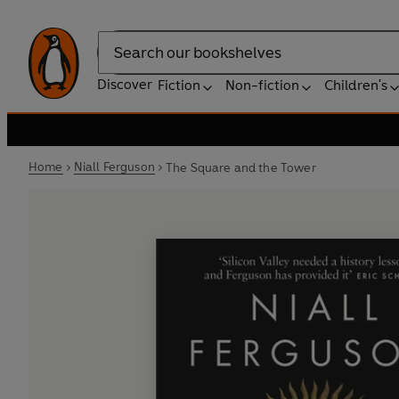
Search
Discover
Fiction
Non-fiction
Children's
Home
Niall Ferguson
The Square and the Tower