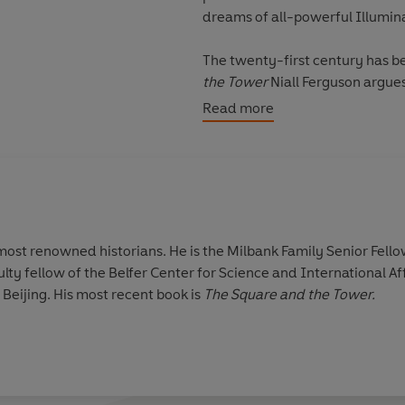
dreams of all-powerful Illumina
The twenty-first century has b
the Tower
Niall Ferguson argues that social networks are nothing new. From the printers
and preachers who made the Reformati
Read more
Revolution, it was the networkers who disrupted
from being novel, our era is the Second Networked Age, with the compu
the printing press. Once we understand this, both the past, and the future, start to look
very different indeed.
'Ambitious and illuminating ... 
 most renowned historians. He is the Milbank Family Senior Fello
past'
Evening Standard
, Books 
ulty fellow of the Belfer Center for Science and International Aff
 Beijing. His most recent book is
The Square and the Tower.
'
Captivating and compelling'
Th
'Niall Ferguson has again writte
your mind. Do it'
Wall Street Jo