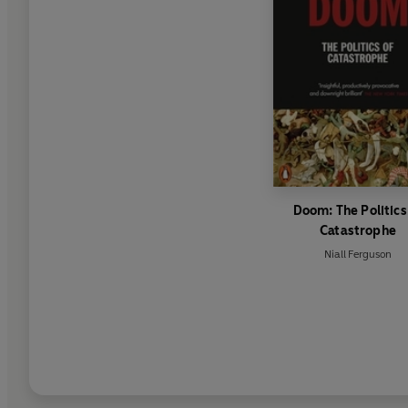
Doom: The Politics
Catastrophe
Niall Ferguson