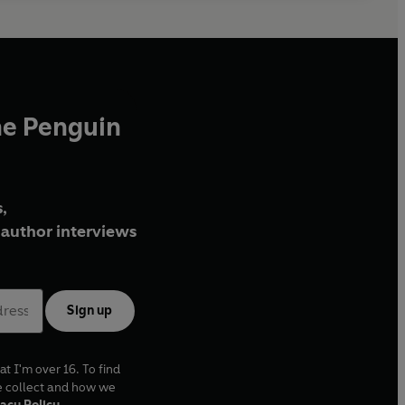
he Penguin
,
author interviews
Sign up
at I'm over 16. To find
e collect and how we