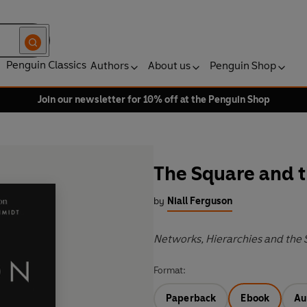
Penguin Classics
Authors
About us
Penguin Shop
Join our newsletter for 10% off at the Penguin Shop
The Square and 
by
Niall Ferguson
Networks, Hierarchies and the 
Format:
Paperback
Ebook
Au