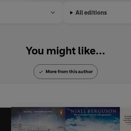
All editions
You might like...
More from this author