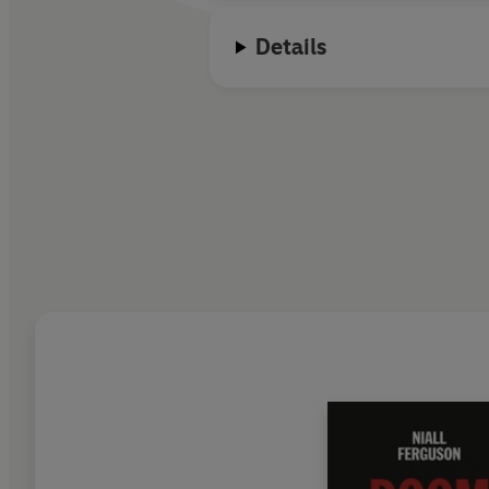
Details