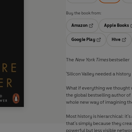
Buy the book from:
Amazon
Apple Books
Opens in a new tab
O
Google Play
Hive
Opens in a new t
Open
The
New York Times
bestseller
What if everything we thought
the global bestselling author of
whole new way of imagining th
Most history is hierarchical: it's about po
that's simply because they create the historical archives? What if we are 
powerful but less visible networks - leaving them to the conspiracy theorists, with their