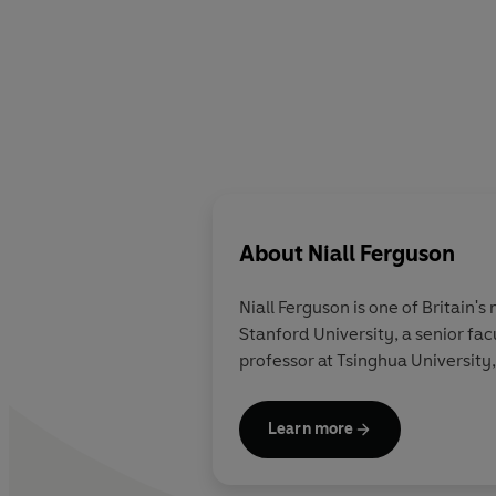
About
Niall Ferguson
Niall Ferguson
is one of Britain's
Stanford University, a senior fac
professor at Tsinghua University,
Learn more