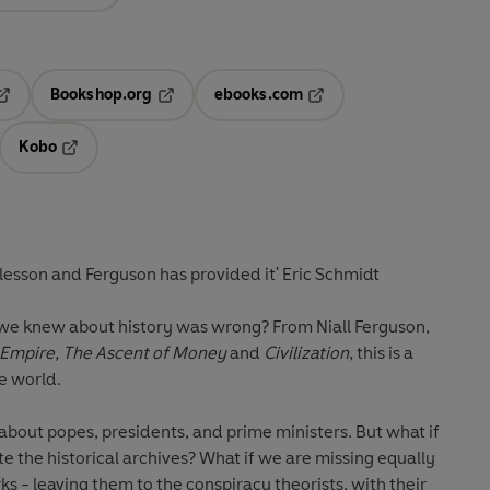
Bookshop.org
ebooks.com
pens in a new tab
Opens in a new tab
Opens in a new tab
Kobo
ab
s in a new tab
Opens in a new tab
'Silicon Valley needed a history lesson and Ferguson has provided it' Eric Schmidt
 we knew about history was wrong?
From Niall Ferguson,
Empire, The Ascent of Money
and
Civilization
, this is a
e world.
pes, presidents, and prime ministers. But what if
missing equally