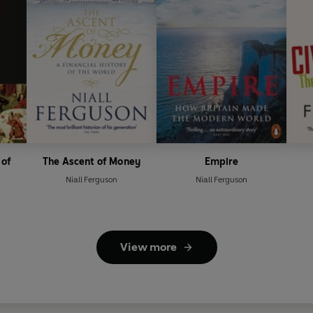
 of
The Ascent of Money
Empire
Niall Ferguson
Niall Ferguson
View more