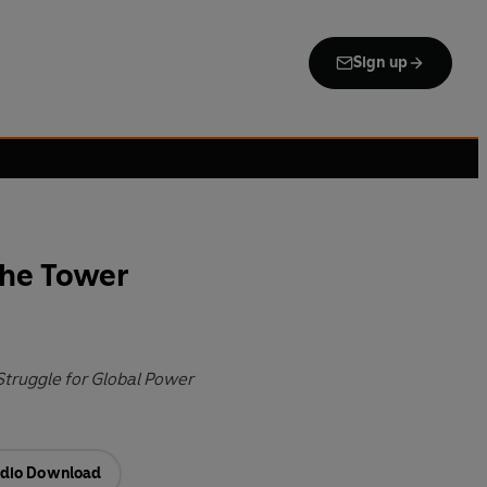
Sign up
the Tower
Struggle for Global Power
dio Download