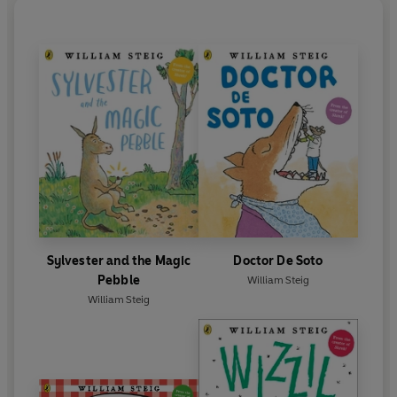
Sylvester and the Magic
Doctor De Soto
Pebble
William Steig
William Steig