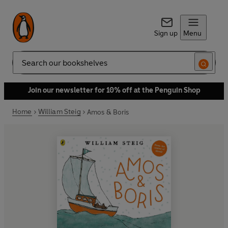
Sign up
Menu
Search
Join our newsletter for 10% off at the Penguin Shop
Home
William Steig
Amos & Boris