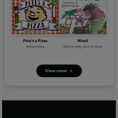
Pete's a Pizza
Wizzil
William Steig
William Steig
,
Quentin Blake
View more