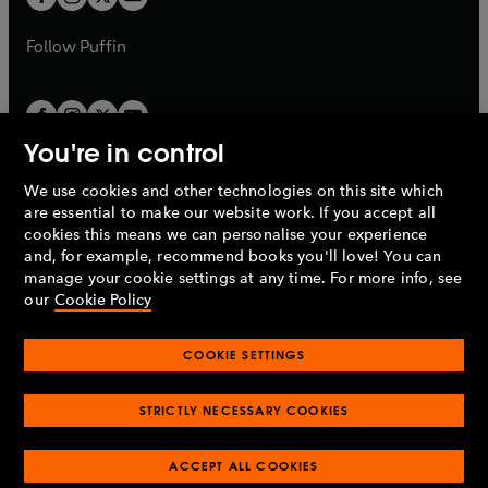
b
b
a
a
b
b
Follow
Puffin
You're in control
We use cookies and other technologies on this site which
Penguin Books Limited
are essential to make our website work. If you accept all
A
Penguin Random House
Company.
cookies this means we can personalise your experience
© 1995 –
2026
Penguin Books Ltd. Registered number: 861590
and, for example, recommend books you'll love! You can
England.
Registered office: One Embassy Gardens, 8 Viaduct
manage your cookie settings at any time. For more info, see
Gardens, London, SW11 7BW, UK.
our
Cookie Policy
COOKIE SETTINGS
Privacy policy
Cookies policy
Cookie settings
O
O
Opens
p
p
STRICTLY NECESSARY COOKIES
in
Modern slavery statement
Accessibility
Product recalls
O
O
O
e
e
a
Terms & conditions
Pay gap reports
p
p
p
n
n
O
O
new
ACCEPT ALL COOKIES
e
e
e
s
s
Industry commitment to professional behaviour
p
p
tab
O