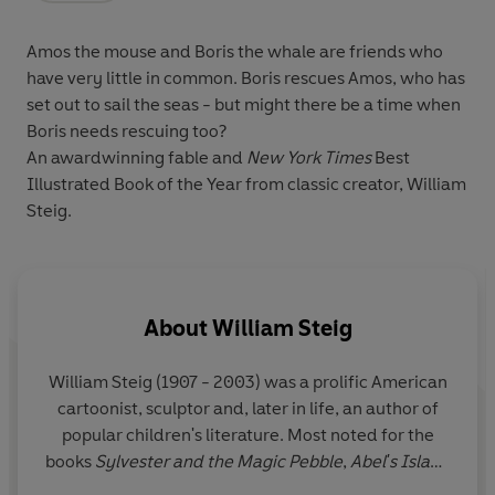
Amos the mouse and Boris the whale are friends who
have very little in common. Boris rescues Amos, who has
set out to sail the seas - but might there be a time when
Boris needs rescuing too?
An awardwinning fable and
New York Times
Best
Illustrated Book of the Year from classic creator, William
Steig.
About
William Steig
William Steig (1907 - 2003) was a prolific American
cartoonist, sculptor and, later in life, an author of
popular children's literature. Most noted for the
books
Sylvester and the Magic Pebble
,
Abel's Island
and
Doctor De Soto
, he also created the character