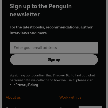
Sign up to the Penguin
newsletter
For the latest books, recommendations, author
interviews and more
Sign up
By signing up, I confirm that I'm over 16. To find out what
personal data we collect and how we use it, please visit
our
Privacy Policy
About us
Work with us