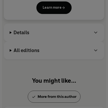
Shrek, who inspired the popular movie series.
Learn more
Details
All editions
You might like...
More from this author