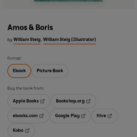
Amos & Boris
by
William Steig
,
William Steig (Illustrator)
Format:
Ebook
Picture Book
Buy the book from:
Apple Books
Bookshop.org
Opens in a new tab
Opens in a new tab
ebooks.com
Google Play
Hive
Opens in a new tab
Opens in a new tab
Opens in a ne
Kobo
Opens in a new tab