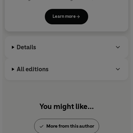
and
Doctor De Soto
, he also created the character
Shrek, who inspired the popular movie series.
Learn more
Details
All editions
You might like...
More from this author