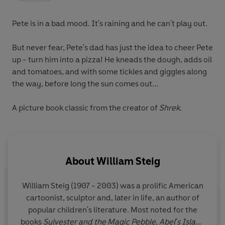
Pete is in a bad mood. It's raining and he can't play out.
But never fear, Pete's dad has just the idea to cheer Pete
up - turn him into a pizza! He kneads the dough, adds oil
and tomatoes, and with some tickles and giggles along
the way, before long the sun comes out...
A picture book classic from the creator of
Shrek.
About
William Steig
William Steig (1907 - 2003) was a prolific American
cartoonist, sculptor and, later in life, an author of
popular children's literature. Most noted for the
books
Sylvester and the Magic Pebble
,
Abel's Island