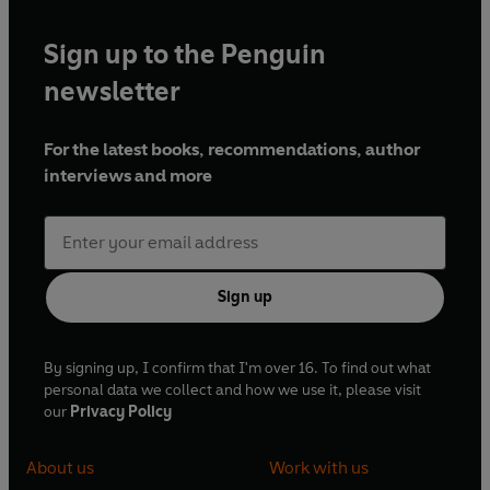
Sign up to the Penguin
newsletter
For the latest books, recommendations, author
interviews and more
Sign up
By signing up, I confirm that I'm over 16. To find out what
personal data we collect and how we use it, please visit
our
Privacy Policy
About us
Work with us