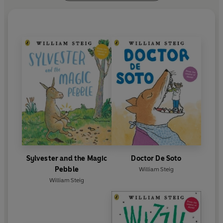
Sylvester and the Magic
Doctor De Soto
Pebble
William Steig
William Steig