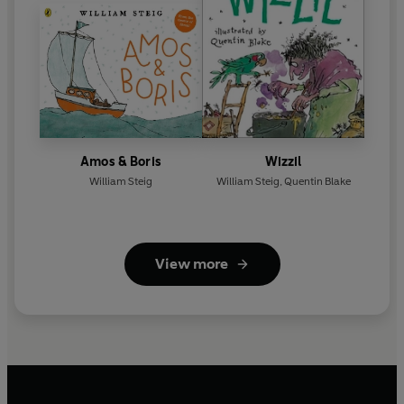
Amos & Boris
Wizzil
William Steig
William Steig
,
Quentin Blake
View more