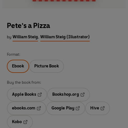
Pete's a Pizza
by
William Steig
,
William Steig (Illustrator)
Format:
Ebook
Picture Book
Buy the book from:
Apple Books
Bookshop.org
Opens in a new tab
Opens in a new tab
ebooks.com
Google Play
Hive
Opens in a new tab
Opens in a new tab
Opens in a ne
Kobo
Opens in a new tab