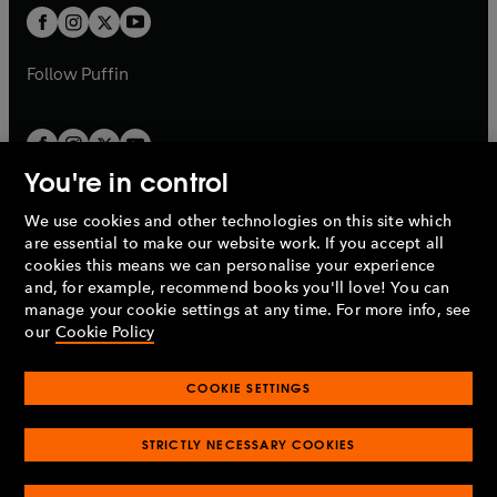
a
a
t
t
b
b
a
a
b
b
Follow
Puffin
You're in control
We use cookies and other technologies on this site which
Penguin Books Limited
are essential to make our website work. If you accept all
A
Penguin Random House
Company.
cookies this means we can personalise your experience
© 1995 –
2026
Penguin Books Ltd. Registered number: 861590
and, for example, recommend books you'll love! You can
England.
Registered office: One Embassy Gardens, 8 Viaduct
manage your cookie settings at any time. For more info, see
Gardens, London, SW11 7BW, UK.
our
Cookie Policy
COOKIE SETTINGS
Privacy policy
Cookies policy
Cookie settings
O
O
Opens
p
p
STRICTLY NECESSARY COOKIES
in
Modern slavery statement
Accessibility
Product recalls
O
O
O
e
e
a
Terms & conditions
Pay gap reports
p
p
p
n
n
O
O
new