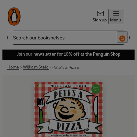
Sign up
Menu
Search
Join our newsletter for 10% off at the Penguin Shop
Home
William Steig
Pete's a Pizza